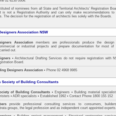
one 02 6230 0506.
tituted of nominees from all State and Territorial Architects’ Registration Bo
 It is not a Registration Authority and can only make recommendations to 
. The decision for the registration of architects lies solely with the Boards.
Designers Association NSW
signers Association
members are professionals produce the design 
commercial or industrial projects and prepare documentation for most of 
carried out.
igners
• Architectural Drafting Services do not require registration with 
gistration Board.
ding Designers Association
• Phone 02 4968 9985
n Society of Building Consultants
ociety of Building Consultants
• Engineers • Building material specialist
arristers • ADR specialists • Established 1992 • Contact Phone 1800 155 152
ers
provide professional consulting services to consumers, builder
trata groups, the legal profession and as independent court appointed experts
ervices
• Building project management • Structural engineering service