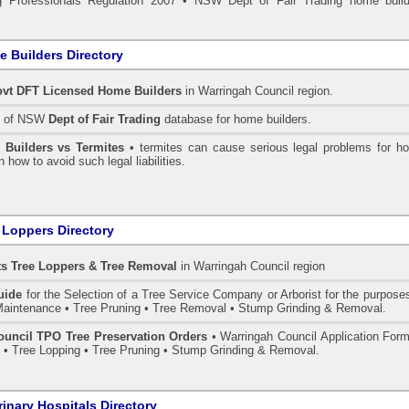
 Professionals Regulation 2007
•
NSW Dept of Fair Trading home build
 Builders Directory
vt DFT Licensed
Home Builders
in Warringah Council
region.
h of NSW
Dept of Fair Trading
database for home builders.
•
Builders vs Termites
• termites can cause serious legal problems for h
n how to avoid such legal liabilities.
 Loppers Directory
ts Tree Loppers & Tree Removal
in Warringah Council
region
uide
for the Selection of a Tree Service Company or Arborist for the purpose
aintenance • Tree Pruning • Tree Removal • Stump Grinding & Removal.
uncil TPO Tree Preservation Orders
• Warringah Council Application Form
• Tree Lopping • Tree Pruning • Stump Grinding & Removal.
rinary Hospitals Directory