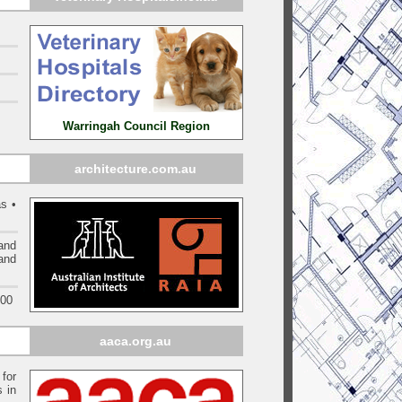
Warringah Council Region
architecture.com.au
s •
and
 and
000
aaca.org.au
 for
s in