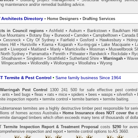
ing maintenance and/or remedial building advice.
Architects Directory
•
Home Designers • Drafting Services
cts in Council regions
•
Ashfield
•
Auburn
•
Bankstown
•
Baulkham Hil
lue Mountains
•
Botany Bay
•
Burwood
•
Camden
•
Campbelltown
•
Canada 
•
Cessnock
•
City Of Sydney
•
Fairfield
•
Gosford
•
Hawkesbury
•
Holro
ters Hill
•
Hurstville
•
Kiama
•
Kogarah
•
Ku-ring-gai
•
Lake Macquarie
•
L
ardt
•
Liverpool
•
Maitland
•
Manly
•
Marrickville
•
Mosman
•
Muswellbrook Sh
•
North Sydney
•
Parramatta
•
Penrith
•
Pittwater
•
Randwick
•
Rockdale
•
Ry
•
Shoalhaven
•
Singleton
•
Strathfield
•
Sutherland Shire
•
Warringah
•
Waver
•
Wingecarribee
•
Wollondilly
•
Wollongong
•
Woollahra
•
Wyong
 Termite & Pest Control
•
Same family business Since 1964
arringah Pest Control
1300 241 500 for safe effective
pest control
•
ants
•
bed bugs
•
fleas
•
rats
•
mice
•
spiders
•
bees
•
wasps
•
silverfish
•
mite inspection
reports •
termite control
•
termite barriers
•
termite baiting
.
ubterranean
termites
are a highly destructive timber pest responsible for ser
lions of homes across Australia •
Home Insurance does NOT cover the c
 termite damaged timbers which often exceeds many tens of thousands of dolla
T
Termite Inspection Report
& Treatment Proposal
costs
$290
for aver
omprehensive inspection and report •
termite control
options to AS 3660.