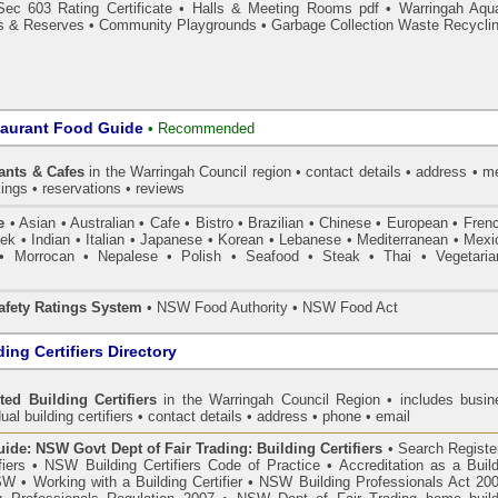
Sec 603 Rating Certificate
•
Halls & Meeting Rooms pdf
•
Warringah Aqua
s & Reserves
•
Community Playgrounds
•
Garbage Collection Waste Recycli
taurant Food Guide
•
Recommended
ants & Cafes
in the Warringah Council
region • contact details • address • 
ings • reservations • reviews
e
• Asian • Australian • Cafe • Bistro • Brazilian • Chinese • European • Fren
k • Indian • Italian • Japanese • Korean • Lebanese • Mediterranean • Mexi
• Morrocan • Nepalese • Polish • Seafood • Steak • Thai • Vegetaria
fety Ratings System
• NSW Food Authority • NSW Food Act
ing Certifiers Directory
ted Building Certifiers
in the Warringah Council Region
• includes busin
ual building certifiers • contact details • address • phone • email
de: NSW Govt Dept of Fair Trading: Building Certifiers
•
Search Register
fiers
•
NSW Building Certifiers Code of Practice
•
Accreditation as a Buil
NSW
•
Working with a Building Certifier
•
NSW Building Professionals Act 20