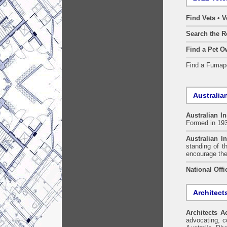
Find Vets • V
Search the R
Find a Pet O
Find a Fuma
Australian
Australian In
Formed in 19
Australian In
standing of t
encourage the
National Offi
Architect
Architects A
advocating, co