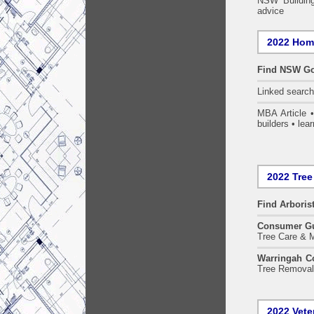
NSW Building
advice
2022 Home
Find NSW Go
Linked searc
MBA Article 
builders • lear
2022 Tree
Find
Arboris
Consumer G
Tree Care & M
Warringah Co
Tree Removal 
2022 Vete