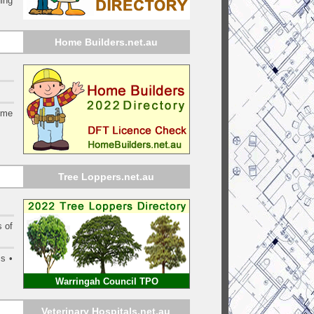
ing
Home Builders.net.au
ome
Tree Loppers.net.au
s of
s •
Warringah Council TPO
Veterinary Hospitals.net.au