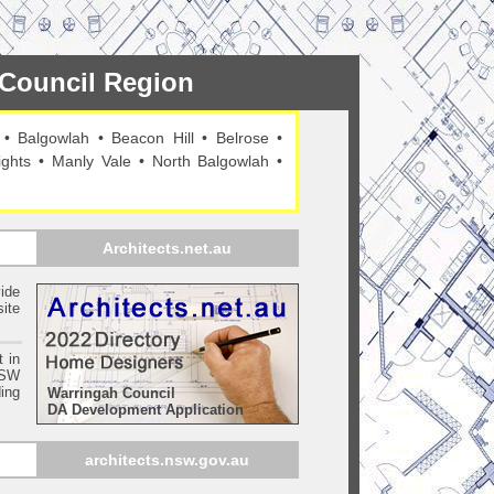
h Council Region
•
Balgowlah
•
Beacon Hill
•
Belrose
•
ights
•
Manly Vale
•
North Balgowlah
•
Architects.net.au
ide
ite
t in
SW
ing
Warringah Council
DA Development Application
architects.nsw.gov.au