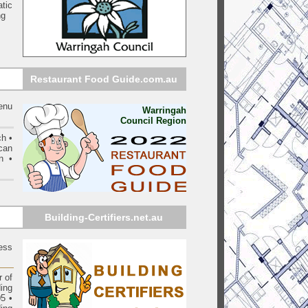
tic
ng
Restaurant Food Guide.com.au
menu
Warringah
Council Region
ch •
can
n •
Building-Certifiers.net.au
ess
 of
ding
05
•