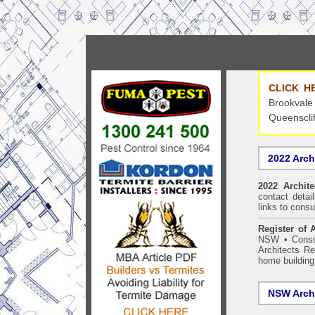
CLICK H
Brookvale
Queensclif
2022 Arch
2022 Archit
contact detai
links to consu
Register of A
NSW
•
Consu
Architects Re
home building
NSW Archi