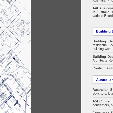
Australia. Ph
AACA
is cons
in Australia.
various Boards
Building 
Building De
residential, 
building work 
Building Des
Architects Re
Contact Buil
Australia
Australian S
Solicitors, B
ASBC memb
contractors, s
Consumer S