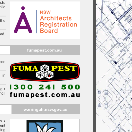
ects
blic
 the
rd.
fumapest.com.au
ince
 in
ng •
cil
warringah
.nsw.gov.au
rs
•
ent
ing