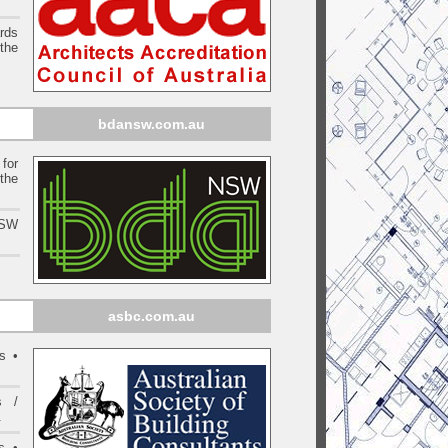
ards
the
bdansw.com.au
for
the
NSW
asbc.com.au
s •
s /
.
s •