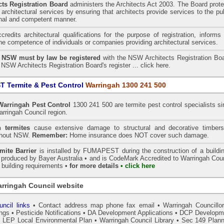
ts Registration Board
administers the
Architects Act 2003
. The Board prot
architectural services by ensuring that architects provide services to the pu
onal and competent manner.
redits architectural qualifications for the purpose of registration, informs
the competence of individuals or companies providing architectural services.
n NSW must by law be registered
with the NSW Architects Registration Boa
 NSW Architects Registration Board's register ...
click here
.
 Termite & Pest Control
Warringah 1300 241 500
Warringah
Pest Control
1300 241 500 are termite pest control specialists s
arringah Council region.
 termites
cause extensive damage to structural and decorative timbers
ghout NSW.
Remember:
Home insurance does NOT cover such damage.
ite Barrier
is installed by
FUMAPEST
during the construction of a buildi
s produced by Bayer Australia •
and is CodeMark
Accredited to Warringah Coun
r building requirements •
for more details
• click here
rringah Council website
ncil links
•
Contact address map phone fax email
•
Warringah Councillo
ings
•
Pesticide Notifications
•
DA Development Applications
•
DCP Developm
•
LEP Local Environmental Plan
•
Warringah Council Library
•
Sec 149 Plann