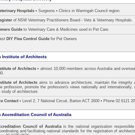
eterinary Hospitals •
Surgeons • Clinics in Warringah Council region.
egister
of NSW Veterinary Practitioners Board
- Vets & Veterinary Hospitals.
wners Guide
to Veterinary Care & Medicines used in Pet Care.
pest
DIY Flea Control Guide
for Pet Owners
 Institute of Architects
stitute of Architects
• almost 10,000 members across Australia and oversea
30.
stitute of Architects
aims to advance architecture, maintain the integrity 
he profession, promote the profession's views nationally and internationally,
 study of architecture.
ce Contact
• Level 2, 7 National Circuit, Barton ACT 2600 • Phone 02 6121 2
s Accreditation Council of Australia
ccreditation Council of Australia
is the national organisation responsible
ordinating and facilitating national standards for the registration of architect