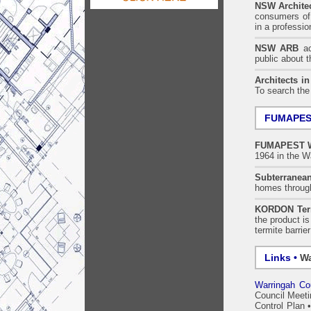
NSW Architec
consumers of 
in a professi
NSW ARB
acc
public about 
Architects i
To search the
FUMAPEST
FUMAPEST
1964 in the W
Subterranean
homes throu
KORDON Term
the product i
termite barrie
Links •
Wa
Warringah Cou
Council Meet
Control Plan