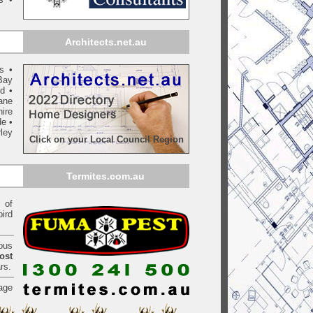
Architects.net.au
ls
•
Bay
yd
•
ane
ire
de
•
ley
Click on your Local Council Region
Termites.com.au
of
bird
ious
ost
rs.
age