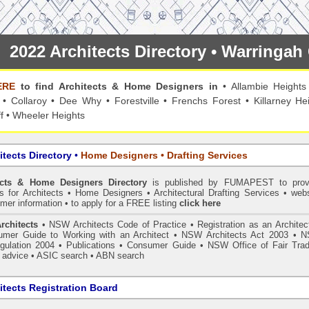
2022 Architects Directory • Warringa
ERE
to find Architects & Home Designers in
•
Allambie Heights
•
Collaroy
•
Dee Why
•
Forestville
•
Frenchs Forest
•
Killarney He
f
•
Wheeler Heights
itects Directory
•
Home Designers • Drafting Services
ects & Home Designers Directory
is published by
FUMAPEST
to prov
ls for Architects • Home Designers • Architectural Drafting Services • webs
mer information • to apply for a FREE listing
click here
rchitects
•
NSW Architects Code of Practice
•
Registration as an Architec
mer Guide to Working with an Architect
•
NSW Architects Act 2003
•
N
gulation 2004
•
Publications
•
Consumer Guide
•
NSW Office of Fair Trad
 advice
• ASIC search
•
ABN search
tects Registration Board