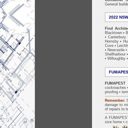
General build
2022 NSW 
Find Archite
Blacktown
•
B
•
Canterbury
Hornsby
•
Hun
Cove
•
Leichh
•
Newcastle
Shellharbour
•
Willoughby
FUMAPEST
FUMAPEST W
cockroaches
proofing
•
ter
Remember:
S
damage to mil
of repairs to
A
FUMAPES
size home • c