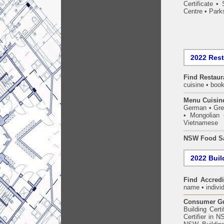
Certificate
•
Centre
•
Park
2022 Res
Find
Restaur
cuisine • book
Menu Cuisin
German • Gree
• Mongolian 
Vietnamese
NSW Food Sa
2022 Build
Find Accredi
name • individ
Consumer Gui
Building Certi
Certifier in 