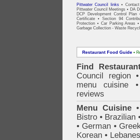
Pittwater Council links
•
Contact
Pittwater Council Meetings
•
DA De
DCP Development Control Plan
Certificate
•
Section 94 Contrib
Protection
•
Car Parking Areas
Garbage Collection - Waste Recycl
Restaurant Food Guide
•
R
Find
Restauran
Council
region • 
menu cuisine •
reviews
Menu Cuisine
• 
Bistro • Brazilia
• German • Greek 
Korean • Lebanes