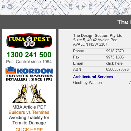
The 
The Design Section Pty Ltd
Suite 5, 40-42 Avalon Pde
AVALON NSW 2107
Phone
9918 7570
Fax
9973 1805
Email
click here
ABN
63003578676
Architectural Services
Geoffrey Watson