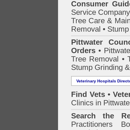
Consumer Guid
Service Company o
Tree Care & Main
Removal • Stump 
Pittwater Coun
Orders
• Pittwate
Tree Removal • T
Stump Grinding 
Veterinary Hospitals Direct
Find Vets • Vete
Clinics in Pittwat
Search the Re
Practitioners Bo