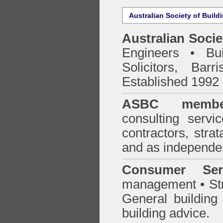
Australian Society of Build
Australian Socie
Engineers • Bui
Solicitors, Bar
Established 1992
ASBC membe
consulting servi
contractors, stra
and as independen
Consumer Ser
management • Stru
General building
building advice.