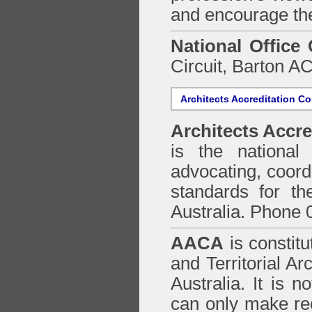
and encourage the
National Office
Circuit, Barton 
Architects Accreditation Co
Architects Accre
is the national 
advocating, coordi
standards for the
Australia. Phone 
AACA
is constitu
and Territorial Ar
Australia. It is n
can only make re