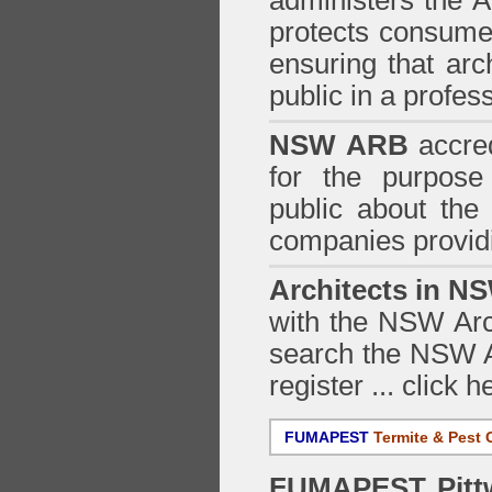
administers the
A
protects consumer
ensuring that arc
public in a profe
NSW ARB
accred
for the purpose 
public about the
companies providi
Architects in N
with the NSW Arch
search the NSW Ar
register ...
click h
FUMAPEST
Termite & Pest 
FUMAPEST
Pitt