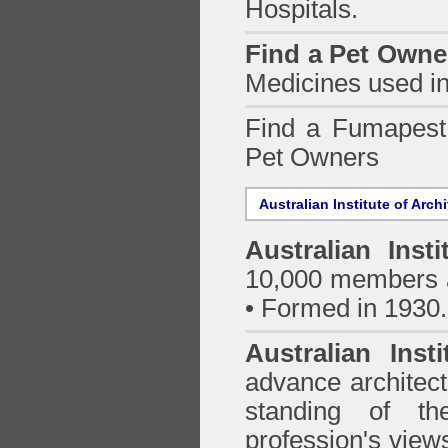
Hospitals.
Find a Pet Owne
Medicines used in
Find a Fumapes
Pet Owners
Australian Institute of Arch
Australian Insti
10,000 members a
• Formed in 1930.
Australian Inst
advance architect
standing of th
profession's views