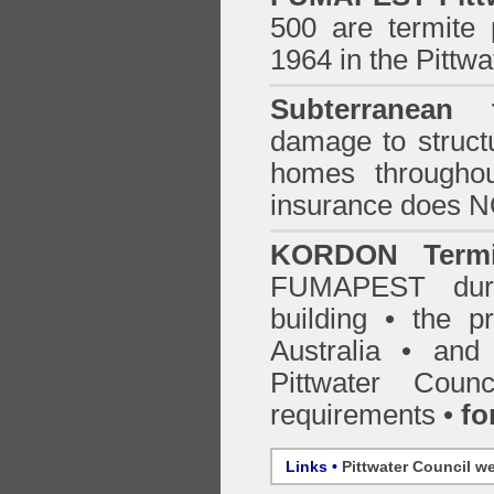
500 are termite p
1964 in the Pittwa
Subterranean t
damage to structu
homes through
insurance does 
KORDON Termit
FUMAPEST
du
building • the 
Australia •
and
Pittwater Counc
requirements •
fo
Links •
Pittwater Council w