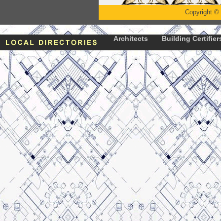
Copyright
©
Architects
Building Certifier