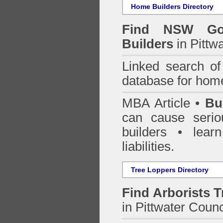
Home Builders Directory
Find NSW Go
Builders
in Pittw
Linked search 
database for home
MBA Article •
Bu
can cause serio
builders • lea
liabilities.
Tree Loppers Directory
Find
Arborists 
in Pittwater Counc