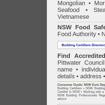
Mongolian • Mor
Seafood • Ste
Vietnamese
NSW Food Safe
Food Authority •
Building Certifiers Director
Find Accredited
Pittwater Counci
name • individual
details • address 
Consumer Guide: NSW Govt Dept o
Building Certifiers
•
NSW Building
Certifier in NSW
•
Working with a B
NSW Building Professionals Regu
advice