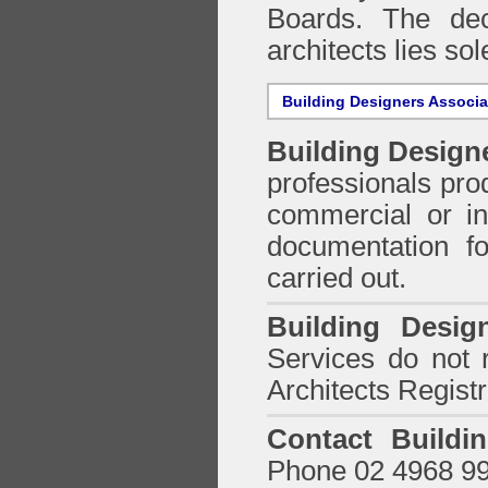
Boards. The deci
architects lies so
Building Designers Associ
Building Design
professionals prod
commercial or in
documentation f
carried out.
Building Desig
Services do not 
Architects Regist
Contact Buildi
Phone 02 4968 9