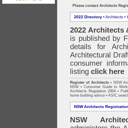
Please contact Architects Regis
2022 Directory
• Architects •
2022 Architects
is published by
details for Arc
Architectural Draf
consumer inform
listing
click here
Register of Architects
•
NSW Arc
NSW
•
Consumer Guide to Worki
Architects Regulation 2004
•
Publ
home building advice
• ASIC searc
NSW Architects Registratio
NSW Architec