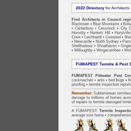
2022 Directory
for Architects
Find Architects in Council reg
Blacktown
•
Blue Mountains
•
Bot
•
Canterbury
•
Cessnock
•
City 
Hornsby
•
Hunters Hill
•
Hurstville
Cove
•
Leichhardt
•
Liverpool
•
Mai
•
Newcastle
•
North Sydney
•
Parr
Shellharbour
•
Shoalhaven
•
Singl
•
Willoughby
•
Wingecarribee
•
Woll
FUMAPEST Termite & Pest C
FUMAPEST Pittwater Pest Con
cockroaches
•
ants
•
bed bugs
•
f
proofing
•
termite inspection
report
Remember:
Subterranean
termite
damage to millions of homes acro
of repairs to termite damaged timb
A
FUMAPEST
Termite Inspecti
average size home • comprehensive