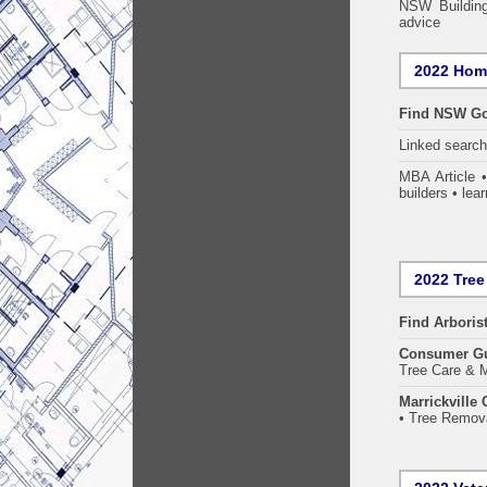
NSW Building
advice
2022 Home
Find NSW Go
Linked searc
MBA Article 
builders • lear
2022 Tree
Find
Arboris
Consumer G
Tree Care & M
Marrickville
• Tree Remova