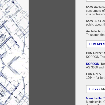
NSW Architec
consumers of 
in a professi
NSW ARB
acc
public about 
Architects i
To search the
FUMAPE
FUMAPEST
KORDON Termi
KORDON
Ter
AS 3660 and i
FUMAPEST T
1964 • for fur
Links •
Ma
Marrickville C
Marrickville 