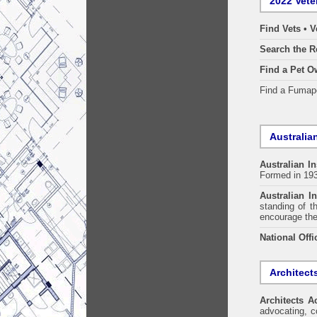
2022 Vete
Find Vets • V
Search the R
Find a Pet O
Find a Fuma
Australian
Australian In
Formed in 19
Australian In
standing of t
encourage the
National Offi
Architect
Architects A
advocating, co