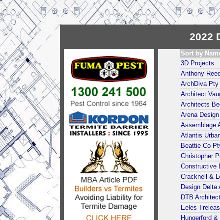
2022 D
Sort by Nam
3D Projects
Anthony Reed
ArchDiva Pty
Architect Va
Architects Be
Arena Design 
Assemblage A
Atlantis Urba
Beattie Co Pt
Christopher Po
Constructive 
Cracknell & L
Design Delta 
DTB Architect
Eeles Treleas
Hungerford &