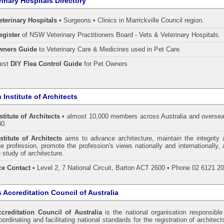
rinary Hospitals Directory
eterinary Hospitals •
Surgeons • Clinics in Marrickville Council region.
egister
of NSW Veterinary Practitioners Board
- Vets & Veterinary Hospitals.
wners Guide
to Veterinary Care & Medicines used in Pet Care.
pest
DIY Flea Control Guide
for Pet Owners
 Institute of Architects
stitute of Architects
• almost 10,000 members across Australia and oversea
30.
stitute of Architects
aims to advance architecture, maintain the integrity 
he profession, promote the profession's views nationally and internationally,
 study of architecture.
ce Contact
• Level 2, 7 National Circuit, Barton ACT 2600 • Phone 02 6121 2
s Accreditation Council of Australia
ccreditation Council of Australia
is the national organisation responsible
ordinating and facilitating national standards for the registration of architect