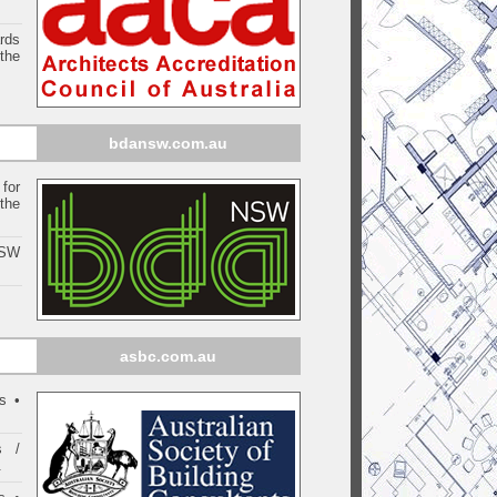
ards
the
bdansw.com.au
for
the
NSW
asbc.com.au
s •
s /
.