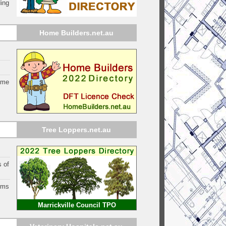
ing
Home Builders.net.au
ome
Tree Loppers.net.au
s of
orms
Marrickville Council TPO