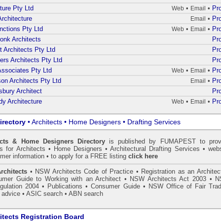
ture Pty Ltd
•
•
Pro
Web
Email
rchitecture
•
Pro
Email
nctions Pty Ltd
•
•
Pro
Web
Email
onk Architects
Pro
t Architects Pty Ltd
Pro
ners Architects Pty Ltd
Pro
 Associates Pty Ltd
•
•
Pro
Web
Email
on Architects Pty Ltd
•
Pro
Email
bury Architect
Pro
y Architecture
•
•
Pro
Web
Email
irectory
• Architects • Home Designers • Drafting Services
ects & Home Designers Directory
is published by
FUMAPEST
to prov
ls for Architects • Home Designers • Architectural Drafting Services • webs
mer information • to apply for a FREE listing
click here
rchitects
•
NSW Architects Code of Practice
•
Registration as an Architec
mer Guide to Working with an Architect
•
NSW Architects Act 2003
•
N
gulation 2004
•
Publications
•
Consumer Guide
•
NSW Office of Fair Trad
 advice
• ASIC search
•
ABN search
tects Registration Board