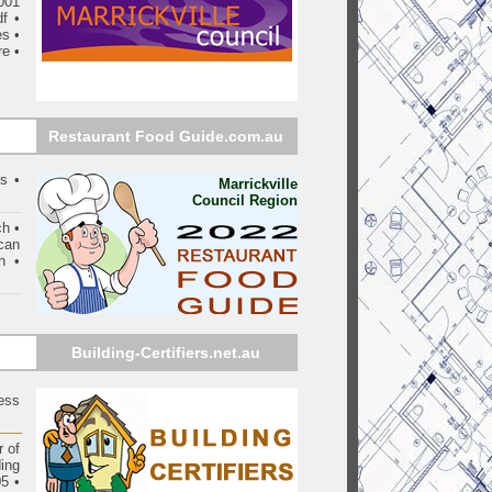
001
df
•
es
•
re
•
Restaurant Food Guide.com.au
s •
Marrickville
Council Region
ch •
can
n •
Building-Certifiers.net.au
ess
 of
ding
05
•