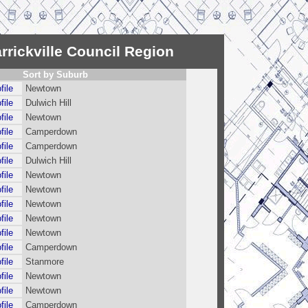
rrickville Council Region
Sort by Suburb
file
Newtown
file
Dulwich Hill
file
Newtown
file
Camperdown
file
Camperdown
file
Dulwich Hill
file
Newtown
file
Newtown
file
Newtown
file
Newtown
file
Newtown
file
Camperdown
file
Stanmore
file
Newtown
file
Newtown
file
Camperdown