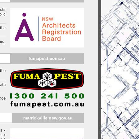
ects
blic
 the
rd.
fumapest.com.au
 the
ith
ince
marrickville
.nsw.gov.au
rs
•
s
•