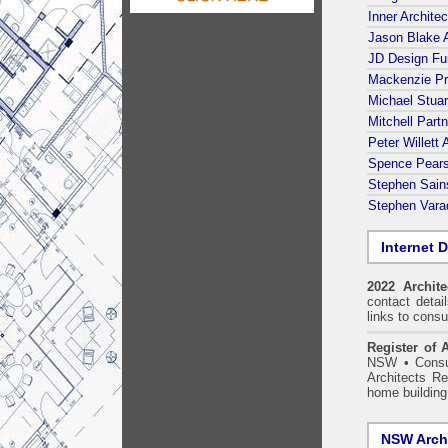
Inner Architec
Jason Blake A
JD Design Fu
Mackenzie Pr
Michael Stuar
Mitchell Part
Peter Willett
Spence Pears
Stephen Sains
Stephen Varad
Internet D
2022 Archit
contact detai
links to consu
Register of A
NSW
•
Consu
Architects Re
home building
NSW Archi