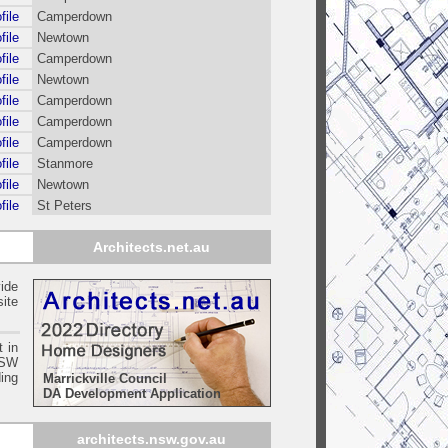
file
Camperdown
file
Newtown
file
Camperdown
file
Newtown
file
Camperdown
file
Camperdown
file
Camperdown
file
Stanmore
file
Newtown
file
St Peters
Architects.net.au
ide
ite
t in
SW
ing
Marrickville Council
DA Development Application
architects.nsw.gov.au