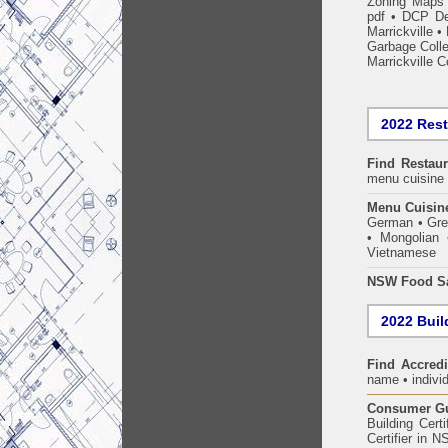
Zoning Maps
pdf
•
DCP De
Marrickville
•
Garbage Coll
Marrickville C
2022 Res
Find
Restau
menu cuisine 
Menu Cuisin
German • Gree
• Mongolian 
Vietnamese
NSW Food Sa
2022 Build
Find Accredi
name • individ
Consumer Gui
Building Certi
Certifier in 