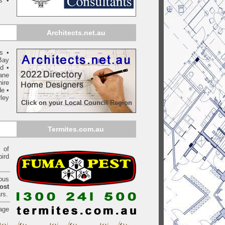
s •
Architects.net.au
ls
•
Bay
yd
•
ane
ire
de
•
ley
Click on your Local Council Region
Termites.com.au
of
bird
ious
ost
rs.
age