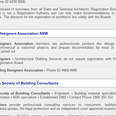
one 02 6230 0506.
tituted of nominees from all State and Territorial Architects’ Registration Bo
 It is not a Registration Authority and can only make recommendations to 
. The decision for the registration of architects lies solely with the Boards.
Designers Association NSW
signers Association
members are professionals produce the design 
commercial or industrial projects and prepare documentation for most of 
carried out.
igners
• Architectural Drafting Services do not require registration with 
gistration Board.
ding Designers Association
• Phone 02 4968 9985
n Society of Building Consultants
ociety of Building Consultants
• Engineers • Building material specialist
arristers • ADR specialists • Established 1992 • Contact Phone 1800 155 152
ers
provide professional consulting services to consumers, builder
trata groups, the legal profession and as independent court appointed experts