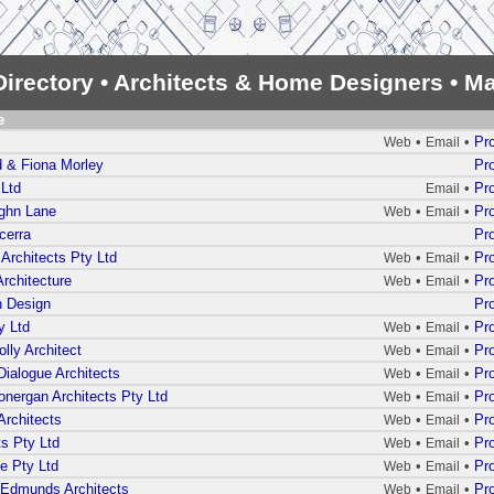
irectory • Architects & Home Designers • Ma
e
•
•
Pro
Web
Email
 & Fiona Morley
Pro
 Ltd
•
Pro
Email
ughn Lane
•
•
Pro
Web
Email
cerra
Pro
Architects Pty Ltd
•
•
Pro
Web
Email
rchitecture
•
•
Pro
Web
Email
n Design
Pro
y Ltd
•
•
Pro
Web
Email
lly Architect
•
•
Pro
Web
Email
Dialogue Architects
•
•
Pro
Web
Email
onergan Architects Pty Ltd
•
•
Pro
Web
Email
Architects
•
•
Pro
Web
Email
s Pty Ltd
•
•
Pro
Web
Email
e Pty Ltd
•
•
Pro
Web
Email
 Edmunds Architects
•
•
Pro
Web
Email