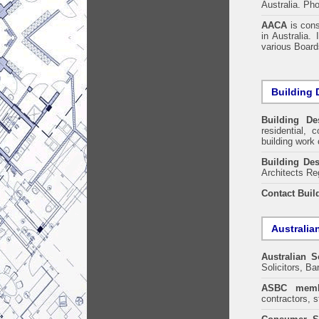
Australia. Ph
AACA
is cons
in Australia.
various Boards
Building 
Building De
residential, 
building work 
Building Des
Architects Re
Contact Buil
Australia
Australian S
Solicitors, B
ASBC memb
contractors, s