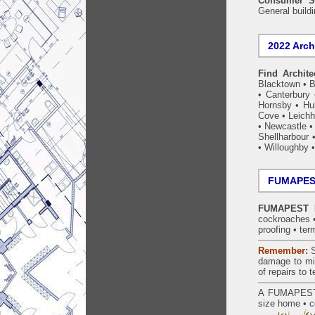
Consumer S
General build
2022 Arch
Find Archite
Blacktown
•
B
•
Canterbury
Hornsby
•
Hun
Cove
•
Leichh
•
Newcastle
Shellharbour
•
Willoughby
FUMAPEST
FUMAPEST Ma
cockroaches
proofing
•
ter
Remember:
S
damage to mil
of repairs to
A
FUMAPES
size home • c