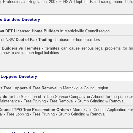
 Professionals Regulation 2007
•
NSW Dept of Fair Trading home build
 Builders Directory
vt DFT Licensed
Home Builders
in Marrickville Council
region.
h of NSW
Dept of Fair Trading
database for home builders.
•
Builders vs Termites
• termites can cause serious legal problems for h
n how to avoid such legal liabilities.
 Loppers Directory
ts Tree Loppers & Tree Removal
in Marrickville Council
region
uide
for the Selection of a Tree Service Company or Arborist for the purpose
aintenance • Tree Pruning • Tree Removal • Stump Grinding & Removal.
 Council TPO Tree Preservation Orders
• Marrickville Council Application F
l • Tree Lopping • Tree Pruning • Stump Grinding & Removal.