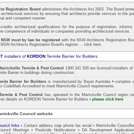
ts Registration Board
administers the
Architects Act 2003
. The Board prot
architectural services by ensuring that architects provide services to the pu
onal and competent manner.
redits architectural qualifications for the purpose of registration, informs
the competence of individuals or companies providing architectural services.
n NSW must by law be registered
with the NSW Architects Registration Boa
 NSW Architects Registration Board's register ...
click here
.
ST
installers of
KORDON
Termite Barrier for Builders
Marrickville
Termite & Pest Control
1300 241 500 are licensed installers of
te Barrier
in buildings during construction.
•
mite Barrier for Builders
is manufactured by Bayer Australia
complies w
s CodeMark Accredited to meet Marrickville Council requirements.
ermite & Pest Control
has operated in the Marrickville Council region s
ther details on
KORDON
Termite Barrier for Builders
• please click here
rrickville Council website
ouncil links
•
Contact address map phone fax email
•
Marrickville Councillo
Council Meetings
•
Pesticide Notifications
•
DA Development Application