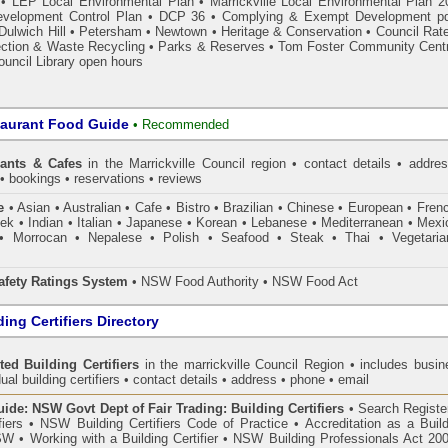
•
LEP Local Environmental Plan
•
Marrickville Local Environmental Plan 2
velopment Control Plan
•
DCP 36
•
Complying & Exempt Development p
Dulwich Hill
•
Petersham
•
Newtown
•
Heritage & Conservation
•
Council Rat
ection & Waste Recycling
•
Parks & Reserves
•
Tom Foster Community Cent
ouncil Library open hours
taurant Food Guide
•
Recommended
rants & Cafes
in the Marrickville Council
region • contact details • addres
• bookings • reservations • reviews
e
• Asian • Australian • Cafe • Bistro • Brazilian • Chinese • European • Fren
k • Indian • Italian • Japanese • Korean • Lebanese • Mediterranean • Mexi
• Morrocan • Nepalese • Polish • Seafood • Steak • Thai • Vegetaria
fety Ratings System
• NSW Food Authority • NSW Food Act
ing Certifiers Directory
ted Building Certifiers
in the marrickville Council Region
• includes busin
ual building certifiers • contact details • address • phone • email
de: NSW Govt Dept of Fair Trading: Building Certifiers
•
Search Register
fiers
•
NSW Building Certifiers Code of Practice
•
Accreditation as a Buil
NSW
•
Working with a Building Certifier
•
NSW Building Professionals Act 20