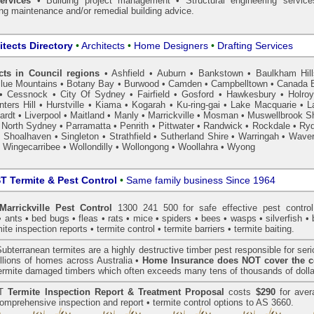
ervices
• Building project management • Structural engineering service
ing maintenance and/or remedial building advice.
itects Directory
•
Architects
•
Home Designers
•
Drafting Services
cts in Council regions
•
Ashfield
•
Auburn
•
Bankstown
•
Baulkham Hil
lue Mountains
•
Botany Bay
•
Burwood
•
Camden
•
Campbelltown
•
Canada 
•
Cessnock
•
City Of Sydney
•
Fairfield
•
Gosford
•
Hawkesbury
•
Holro
ters Hill
•
Hurstville
•
Kiama
•
Kogarah
•
Ku-ring-gai
•
Lake Macquarie
•
L
ardt
•
Liverpool
•
Maitland
•
Manly
•
Marrickville
•
Mosman
•
Muswellbrook Sh
•
North Sydney
•
Parramatta
•
Penrith
•
Pittwater
•
Randwick
•
Rockdale
•
Ry
•
Shoalhaven
•
Singleton
•
Strathfield
•
Sutherland Shire
•
Warringah
•
Waver
•
Wingecarribee
•
Wollondilly
•
Wollongong
•
Woollahra
•
Wyong
 Termite & Pest Control
•
Same family business Since 1964
rrickville Pest Control
1300 241 500 for safe effective
pest control
•
ants
•
bed bugs
•
fleas
•
rats
•
mice
•
spiders
•
bees
•
wasps
•
silverfish
•
mite inspection
reports •
termite control
•
termite barriers
•
termite baiting
.
ubterranean
termites
are a highly destructive timber pest responsible for ser
lions of homes across Australia •
Home Insurance does NOT cover the c
 termite damaged timbers which often exceeds many tens of thousands of dolla
T
Termite Inspection Report
& Treatment Proposal
costs
$290
for aver
omprehensive inspection and report •
termite control
options to AS 3660.