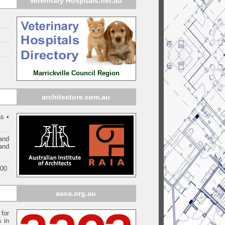
Veterinary Hospitals.net.au
Marrickville Council Region
architecture.com.au
s •
and
 and
000
aaca.org.au
 for
s in