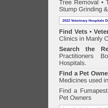
Tree Removal • T
Stump Grinding 
2022 Veterinary Hospitals D
Find Vets • Vete
Clinics in Manly C
Search the Re
Practitioners Bo
Hospitals.
Find a Pet Owne
Medicines used in
Find a Fumapes
Pet Owners