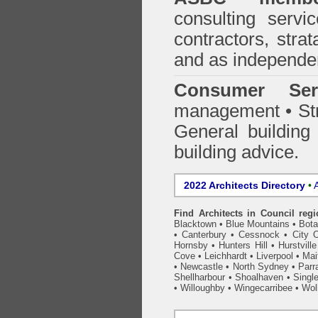
consulting servi
contractors, stra
and as independen
Consumer Ser
management • Stru
General building
building advice.
2022 Architects Directory
•
A
Find Architects in Council reg
Blacktown
•
Blue Mountains
•
Bot
•
Canterbury
•
Cessnock
•
City 
Hornsby
•
Hunters Hill
•
Hurstville
Cove
•
Leichhardt
•
Liverpool
•
Mai
•
Newcastle
•
North Sydney
•
Parr
Shellharbour
•
Shoalhaven
•
Singl
•
Willoughby
•
Wingecarribee
•
Woll