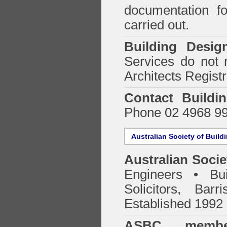
documentation f
carried out.
Building Desig
Services do not 
Architects Regist
Contact Buildi
Phone 02 4968 9
Australian Society of Build
Australian Socie
Engineers • Bui
Solicitors, Bar
Established 1992
ASBC membe