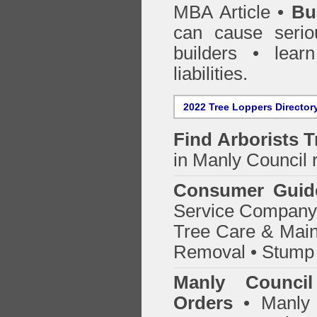
MBA Article •
Bu
can cause serio
builders • lea
liabilities.
2022 Tree Loppers Director
Find
Arborists 
in Manly Council
r
Consumer Guid
Service Company o
Tree Care & Main
Removal • Stump 
Manly Counci
Orders
• Manly 