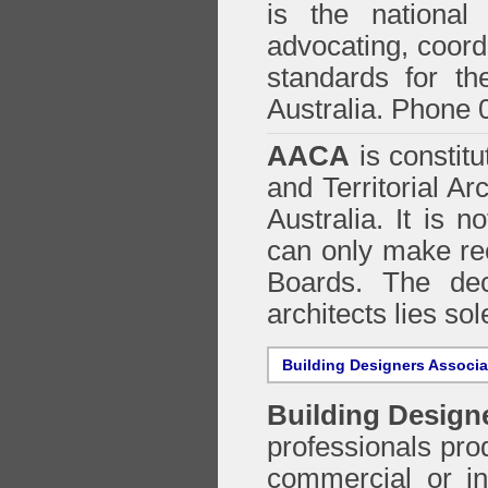
is the national 
advocating, coordi
standards for the
Australia. Phone 
AACA
is constitu
and Territorial Ar
Australia. It is n
can only make re
Boards. The deci
architects lies so
Building Designers Associ
Building Design
professionals prod
commercial or in