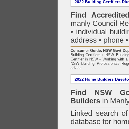
2022 Building Certifiers Dir
Find Accredited
manly Council Re
• individual buildi
address • phone •
Consumer Guide: NSW Govt Dept o
Building Certifiers
•
NSW Building
Certifier in NSW
•
Working with a B
NSW Building Professionals Regu
advice
2022 Home Builders Directo
Find NSW Go
Builders
in Manly
Linked search 
database for home