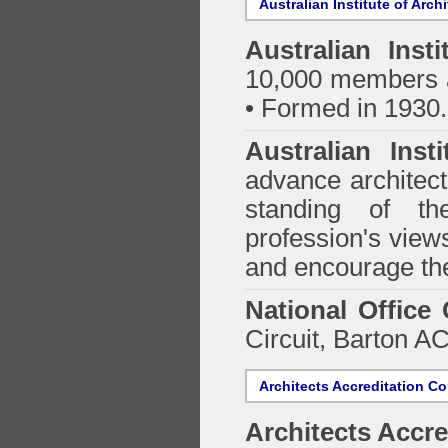
Australian Institute of Arch
Australian Insti
10,000 members a
• Formed in 1930.
Australian Inst
advance architect
standing of th
profession's views
and encourage the
National Office
Circuit, Barton 
Architects Accreditation Co
Architects Accre