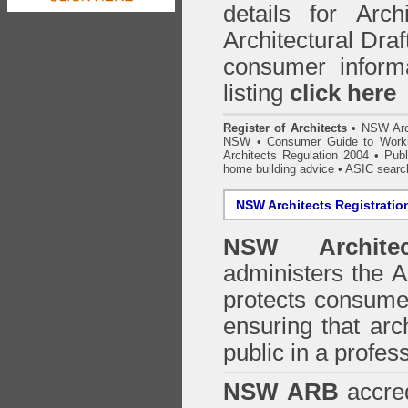
details for Arc
Architectural Draf
consumer inform
listing
click here
Register of Architects
•
NSW Arc
NSW
•
Consumer Guide to Worki
Architects Regulation 2004
•
Publ
home building advice
• ASIC searc
NSW Architects Registratio
NSW Architec
administers the
A
protects consumer
ensuring that arc
public in a profe
NSW ARB
accred