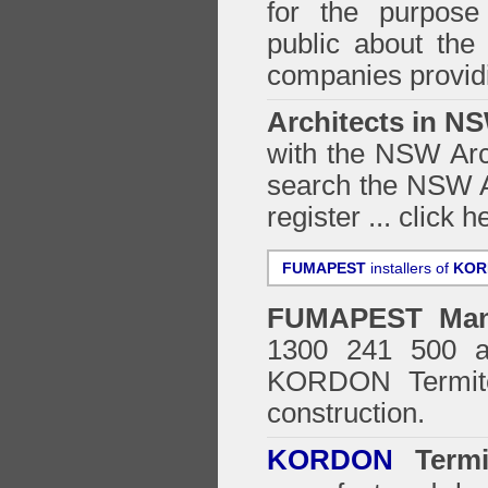
for the purpose 
public about the
companies providi
Architects in N
with the NSW Arch
search the NSW Ar
register ...
click h
FUMAPEST
installers of
KOR
FUMAPEST
Man
1300 241 500 ar
KORDON Termite
construction.
KORDON
Termit