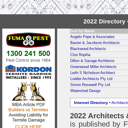
2022 Directory
Sort by Name
Angelo Pepe & Associates
Baxter & Jacobson Architects
Blackwood Architects
Choi Ropiha
Dillon & Savage Architects
Greenwood Miller Architects
Leith S Nicholson Architect
Lodder Architects Pty Ltd
Simon Rosewell Pty Ltd
Watershed Design
Internet Directory
• Architec
2022 Architects
is published by