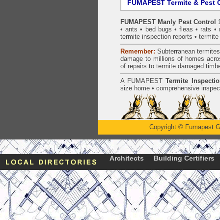
FUMAPEST Termite & Pest C
FUMAPEST Manly Pest Control
1
•
ants
•
bed bugs
•
fleas
•
rats
•
termite inspection
reports •
termite
Remember:
Subterranean
termite
damage to millions of homes acro
of repairs to termite damaged timb
A
FUMAPEST
Termite Inspecti
size home • comprehensive inspect
Copyright
©
Fumapest G
Architects
Building Certifiers