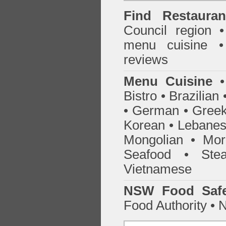
Find
Restaura
Council
region • 
menu cuisine •
reviews
Menu Cuisine
• 
Bistro • Brazilia
• German • Greek 
Korean • Lebanes
Mongolian • Mor
Seafood • Ste
Vietnamese
NSW Food Safe
Food Authority •