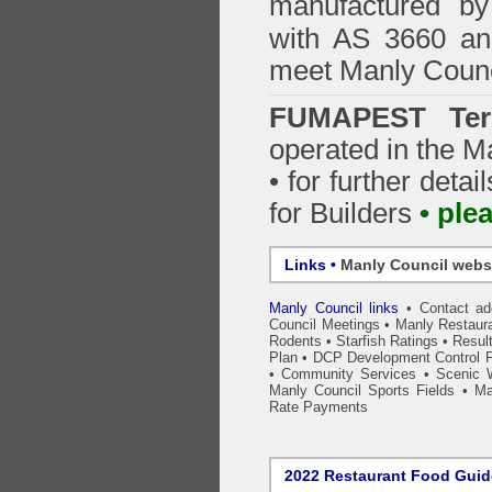
manufactured by
with AS 3660 an
meet Manly Counc
FUMAPEST Ter
operated in the M
• for further detai
for Builders
• ple
Links •
Manly Council webs
Manly Council links
•
Contact a
Council Meetings
•
Manly Restaura
Rodents
•
Starfish Ratings
•
Resul
Plan
•
DCP Development Control P
•
Community Services
•
Scenic 
Manly Council Sports Fields
•
Ma
Rate Payments
2022 Restaurant Food Gui