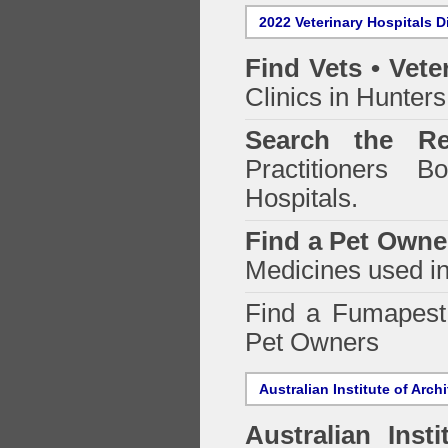
2022 Veterinary Hospitals D
Find Vets • Vete
Clinics in Hunters
Search the Re
Practitioners Bo
Hospitals.
Find a Pet Owne
Medicines used in
Find a Fumapes
Pet Owners
Australian Institute of Arch
Australian Insti