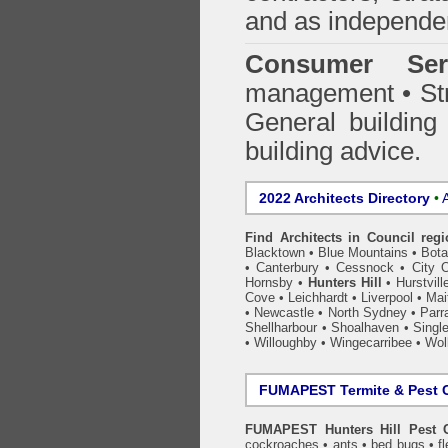
and as independen
Consumer Ser
management • Stru
General building
building advice.
2022 Architects Directory
•
A
Find Architects in Council reg
Blacktown
•
Blue Mountains
•
Bot
•
Canterbury
•
Cessnock
•
City 
Hornsby
•
Hunters Hill
•
Hurstvill
Cove
•
Leichhardt
•
Liverpool
•
Mai
•
Newcastle
•
North Sydney
•
Parr
Shellharbour
•
Shoalhaven
•
Singl
•
Willoughby
•
Wingecarribee
•
Woll
FUMAPEST Termite & Pest C
FUMAPEST Hunters Hill Pest C
cockroaches
•
ants
•
bed bugs
•
f