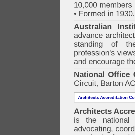
10,000 members a
• Formed in 1930.
Australian Inst
advance architect
standing of th
profession's views
and encourage the
National Office
Circuit, Barton 
Architects Accreditation Co
Architects Accre
is the national 
advocating, coordi