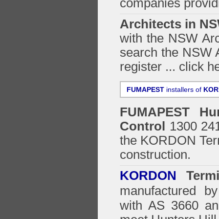
companies providi
Architects in N
with the NSW Arch
search the NSW Ar
register ...
click h
FUMAPEST
installers of
KOR
FUMAPEST
Hu
Control
1300 241 
the
KORDON Termi
construction.
KORDON
Termit
manufactured by
with AS 3660 an