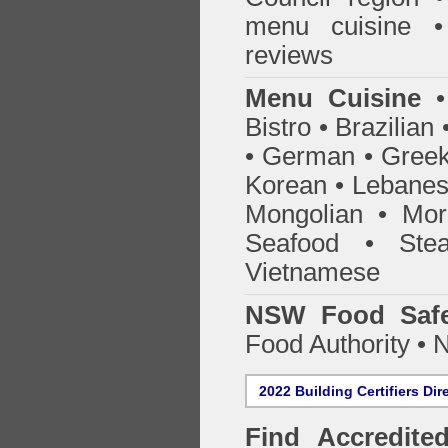
menu cuisine •
reviews
Menu Cuisine
• 
Bistro • Brazilia
• German • Greek 
Korean • Lebanes
Mongolian • Mor
Seafood • Ste
Vietnamese
NSW Food Safe
Food Authority •
2022 Building Certifiers Dir
Find Accredited