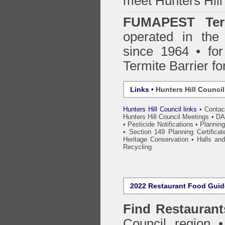
meet Hunters Hill
FUMAPEST Ter
operated in the
since 1964 • for
Termite Barrier fo
Links •
Hunters Hill Counci
Hunters Hill Council links
•
Contac
Hunters Hill Council Meetings
•
DA
•
Pesticide Notifications
•
Plannin
•
Section 149 Planning Certificat
Heritage Conservation
•
Halls an
Recycling
2022 Restaurant Food Gui
Find
Restaurant
Council
region • 