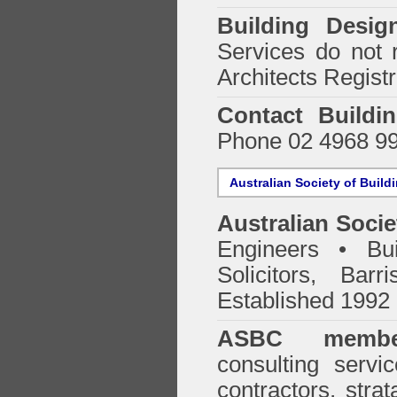
Building Desig
Services do not 
Architects Regist
Contact Buildi
Phone 02 4968 9
Australian Society of Build
Australian Socie
Engineers • Bui
Solicitors, Bar
Established 1992
ASBC membe
consulting servi
contractors, stra