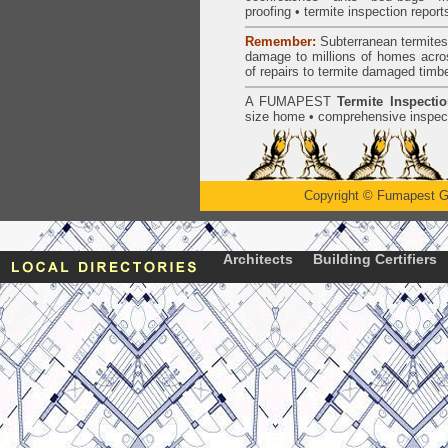
proofing
•
termite inspection
report
Remember:
Subterranean
termite
damage to millions of homes acro
of repairs to termite damaged timb
A
FUMAPEST
Termite Inspecti
size home • comprehensive inspect
Copyright
©
Fumapest G
Architects
Building Certifiers