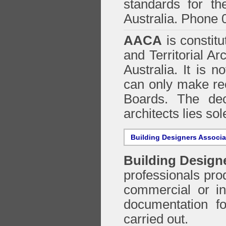
standards for the
Australia. Phone 
AACA
is constitu
and Territorial Ar
Australia. It is n
can only make re
Boards. The deci
architects lies so
Building Designers Associ
Building Design
professionals prod
commercial or in
documentation f
carried out.