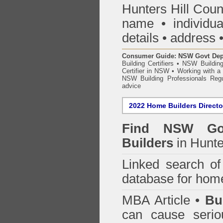
Hunters Hill Coun
name • individual
details • address 
Consumer Guide: NSW Govt Dept o
Building Certifiers
•
NSW Building
Certifier in NSW
•
Working with a B
NSW Building Professionals Regu
advice
2022 Home Builders Directo
Find NSW Go
Builders
in Hunte
Linked search 
database for home
MBA Article •
Bu
can cause serio