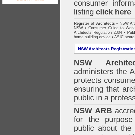
consumer inform
listing
click here
Register of Architects
•
NSW Arc
NSW
•
Consumer Guide to Worki
Architects Regulation 2004
•
Publ
home building advice
• ASIC searc
NSW Architects Registratio
NSW Architec
administers the
A
protects consumer
ensuring that arc
public in a profe
NSW ARB
accred
for the purpose 
public about the