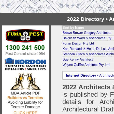
2022 Directory • 
Sort by Name
Brown Brewer Gregory Architects
Dalgliesh Ward & Associates Pty L
Foran Design Pty Ltd
Karl Romandi & Helen De Luis Arch
Stephen Grech & Associates Archi
Sue Kenny Architect
Wayne Guiffre Architect Pty Ltd
Internet Directory
• Architec
2022 Architects
is published by
details for Arc
Architectural Draf