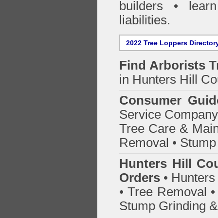
builders • lea
liabilities.
2022 Tree Loppers Director
Find
Arborists 
in Hunters Hill Co
Consumer Guid
Service Company o
Tree Care & Main
Removal • Stump 
Hunters Hill Co
Orders
• Hunters 
• Tree Removal • 
Stump Grinding 