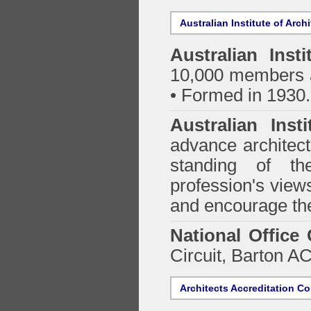
Australian Institute of Arch
Australian Insti
10,000 members a
• Formed in 1930.
Australian Inst
advance architect
standing of th
profession's views
and encourage the
National Office
Circuit, Barton 
Architects Accreditation Co