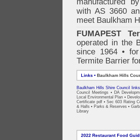
manufactured by
with AS 3660 an
meet Baulkham Hi
FUMAPEST Ter
operated in the 
since 1964 • for
Termite Barrier fo
Links •
Baulkham Hills Coun
Baulkham Hills Shire Council link
Council Meetings
•
DA Developme
Local Environmental Plan
•
Develo
Certificate pdf
•
Sec 603 Rating Cer
& Halls
•
Parks & Reserves
•
Garb
Library
2022 Restaurant Food Gui