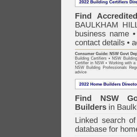
2022 Building Certifiers Dir
Find Accredited
BAULKHAM HILLS
business name • i
contact details • 
Consumer Guide: NSW Govt Dept o
Building Certifiers
•
NSW Building
Certifier in NSW
•
Working with a B
NSW Building Professionals Regu
advice
2022 Home Builders Directo
Find NSW Go
Builders
in Baulk
Linked search 
database for home