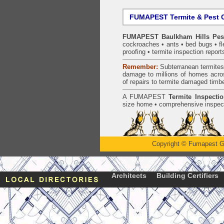
FUMAPEST Termite & Pest C
FUMAPEST Baulkham Hills Pest
cockroaches
•
ants
•
bed bugs
•
f
proofing
•
termite inspection
report
Remember:
Subterranean
termite
damage to millions of homes acro
of repairs to termite damaged timb
A
FUMAPEST
Termite Inspecti
size home • comprehensive inspect
Copyright
©
Fumapest G
Architects
Building Certifiers