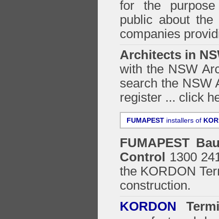
for the purpose 
public about the
companies providi
Architects in N
with the NSW Arch
search the NSW Ar
register ...
click h
FUMAPEST
installers of
KOR
FUMAPEST
Bau
Control
1300 241 
the
KORDON Termi
construction.
KORDON
Termit