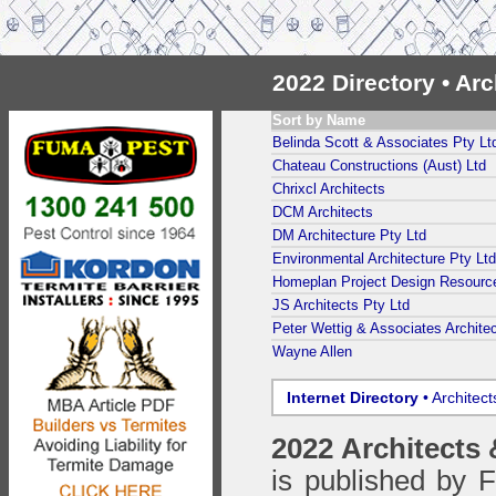
2022 Directory • Ar
Sort by Name
Belinda Scott & Associates Pty Lt
Chateau Constructions (Aust) Ltd
Chrixcl Architects
DCM Architects
DM Architecture Pty Ltd
Environmental Architecture Pty Ltd
Homeplan Project Design Resourc
JS Architects Pty Ltd
Peter Wettig & Associates Architec
Wayne Allen
Internet Directory
• Architec
2022 Architects
is published by