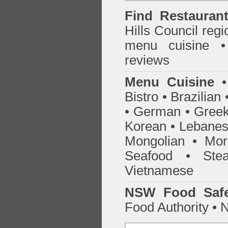
Find
Restauran
Hills Council
regio
menu cuisine •
reviews
Menu Cuisine
• 
Bistro • Brazilia
• German • Greek 
Korean • Lebanes
Mongolian • Mor
Seafood • Ste
Vietnamese
NSW Food Safe
Food Authority •