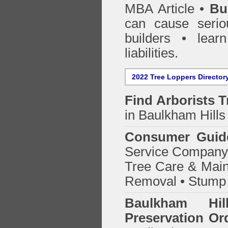
MBA Article •
Bu
can cause serio
builders • lea
liabilities.
2022 Tree Loppers Director
Find
Arborists 
in Baulkham Hills
Consumer Guid
Service Company o
Tree Care & Main
Removal • Stump 
Baulkham Hi
Preservation Or