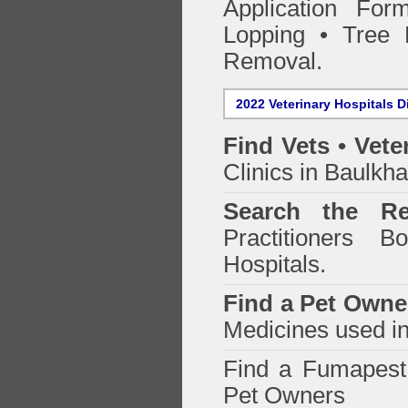
Application Fo
Lopping • Tree 
Removal.
2022 Veterinary Hospitals D
Find Vets • Vete
Clinics in Baulkha
Search the Re
Practitioners Bo
Hospitals.
Find a Pet Owne
Medicines used in
Find a Fumapes
Pet Owners