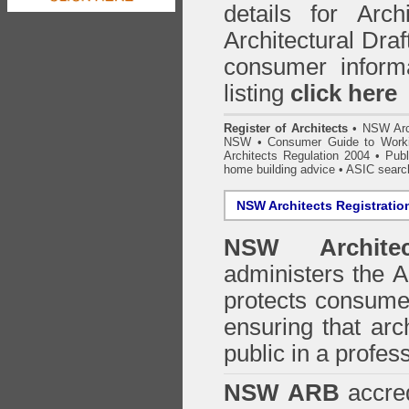
details for Arc
Architectural Draf
consumer inform
listing
click here
Register of Architects
•
NSW Arc
NSW
•
Consumer Guide to Worki
Architects Regulation 2004
•
Publ
home building advice
• ASIC searc
NSW Architects Registratio
NSW Architec
administers the
A
protects consumer
ensuring that arc
public in a profe
NSW ARB
accred