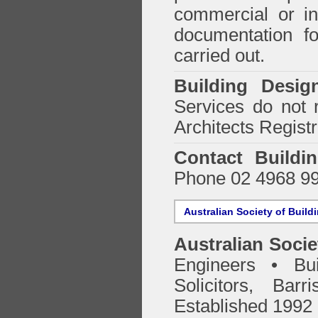
commercial or in
documentation f
carried out.
Building Desig
Services do not 
Architects Regist
Contact Buildi
Phone 02 4968 9
Australian Society of Build
Australian Socie
Engineers • Bui
Solicitors, Bar
Established 1992