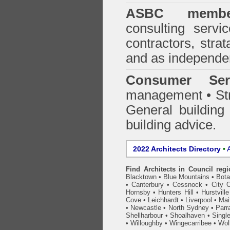
ASBC membe
consulting servi
contractors, stra
and as independen
Consumer Ser
management • Stru
General building
building advice.
2022 Architects Directory
•
A
Find Architects in Council reg
Blacktown
•
Blue Mountains
•
Bot
•
Canterbury
•
Cessnock
•
City 
Hornsby
•
Hunters Hill
•
Hurstville
Cove
•
Leichhardt
•
Liverpool
•
Mai
•
Newcastle
•
North Sydney
•
Parr
Shellharbour
•
Shoalhaven
•
Singl
•
Willoughby
•
Wingecarribee
•
Woll