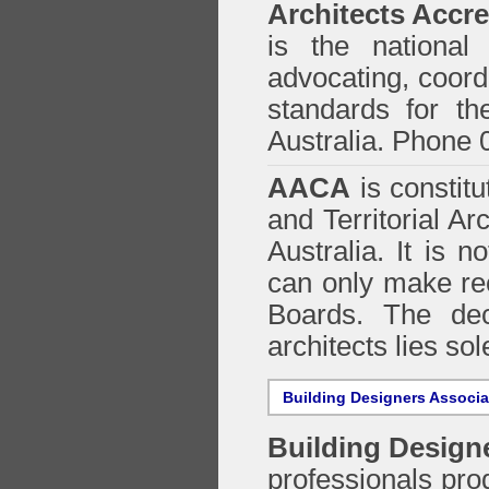
Architects Accre
is the national 
advocating, coordi
standards for the
Australia. Phone 
AACA
is constitu
and Territorial Ar
Australia. It is n
can only make re
Boards. The deci
architects lies so
Building Designers Associ
Building Design
professionals prod