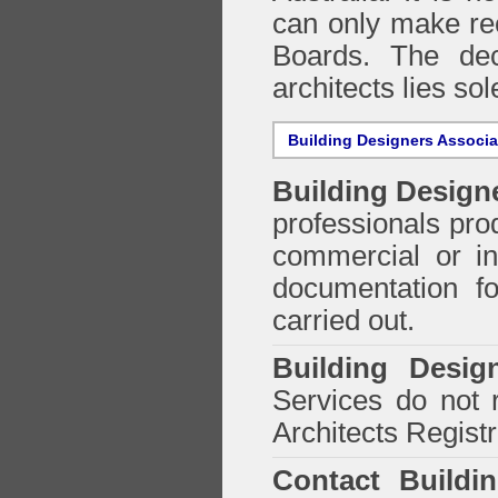
can only make re
Boards. The deci
architects lies so
Building Designers Associ
Building Design
professionals prod
commercial or in
documentation f
carried out.
Building Desig
Services do not 
Architects Regist
Contact Buildi