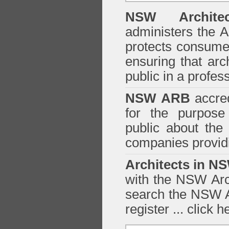
NSW Architec
administers the
A
protects consumer
ensuring that arc
public in a profe
NSW ARB
accred
for the purpose 
public about the
companies providi
Architects in N
with the NSW Arch
search the NSW Ar
register ...
click h