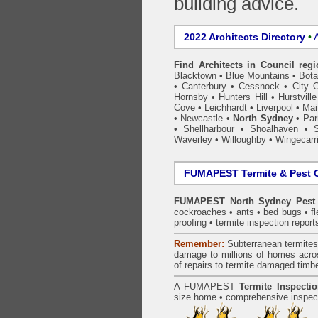
building advice.
2022 Architects Directory
•
A
Find Architects in Council reg
Blacktown
•
Blue Mountains
•
Bot
•
Canterbury
•
Cessnock
•
City 
Hornsby
•
Hunters Hill
•
Hurstville
Cove
•
Leichhardt
•
Liverpool
•
Mai
•
Newcastle
•
North Sydney
•
Par
•
Shellharbour
•
Shoalhaven
•
S
Waverley
•
Willoughby
•
Wingecarr
FUMAPEST Termite & Pest C
FUMAPEST North Sydney Pest 
cockroaches
•
ants
•
bed bugs
•
f
proofing
•
termite inspection
report
Remember:
Subterranean
termite
damage to millions of homes acro
of repairs to termite damaged timb
A
FUMAPEST
Termite Inspecti
size home • comprehensive inspect