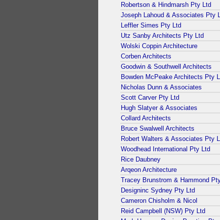
Robertson & Hindmarsh Pty Ltd
Joseph Lahoud & Associates Pty 
Leffler Simes Pty Ltd
Utz Sanby Architects Pty Ltd
Wolski Coppin Architecture
Corben Architects
Goodwin & Southwell Architects
Bowden McPeake Architects Pty L
Nicholas Dunn & Associates
Scott Carver Pty Ltd
Hugh Slatyer & Associates
Collard Architects
Bruce Swalwell Architects
Robert Walters & Associates Pty L
Woodhead International Pty Ltd
Rice Daubney
Arqeon Architecture
Tracey Brunstrom & Hammond Pty
Designinc Sydney Pty Ltd
Cameron Chisholm & Nicol
Reid Campbell (NSW) Pty Ltd