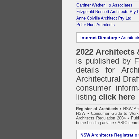
Gardner Wetherill & Associates
Fitzgerald Bennett Architects Pty 
Anne Colville Architect Pty Ltd
Peter Hunt Architects
Internet Directory
• Architec
2022 Architects
is published by
details for Arc
Architectural Draf
consumer inform
listing
click here
Register of Architects
•
NSW Arc
NSW
•
Consumer Guide to Worki
Architects Regulation 2004
•
Publ
home building advice
• ASIC searc
NSW Architects Registratio