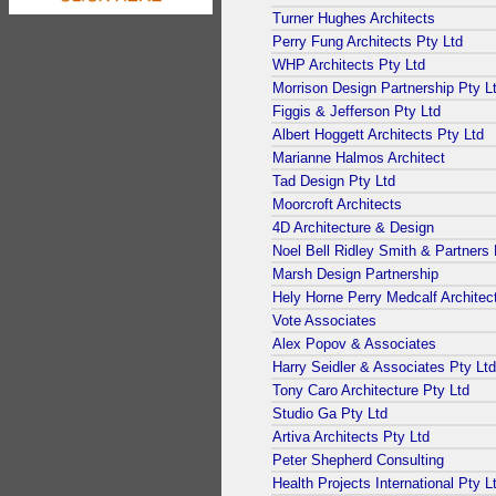
Turner Hughes Architects
Perry Fung Architects Pty Ltd
WHP Architects Pty Ltd
Morrison Design Partnership Pty L
Figgis & Jefferson Pty Ltd
Albert Hoggett Architects Pty Ltd
Marianne Halmos Architect
Tad Design Pty Ltd
Moorcroft Architects
4D Architecture & Design
Noel Bell Ridley Smith & Partners 
Marsh Design Partnership
Hely Horne Perry Medcalf Architec
Vote Associates
Alex Popov & Associates
Harry Seidler & Associates Pty Ltd
Tony Caro Architecture Pty Ltd
Studio Ga Pty Ltd
Artiva Architects Pty Ltd
Peter Shepherd Consulting
Health Projects International Pty L