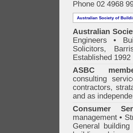
Phone 02 4968 9
Australian Society of Build
Australian Socie
Engineers • Bui
Solicitors, Bar
Established 1992
ASBC membe
consulting servi
contractors, stra
and as independen
Consumer Ser
management • Stru
General building