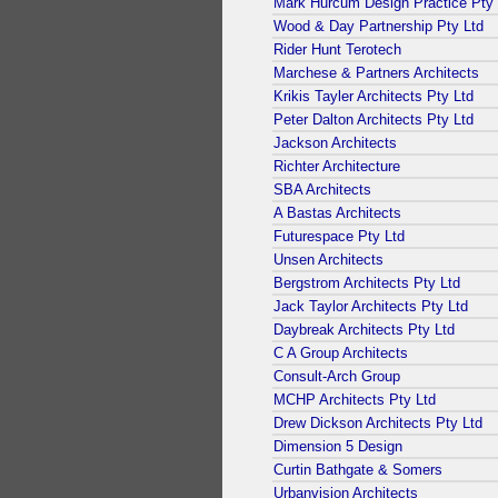
Mark Hurcum Design Practice Pty 
Wood & Day Partnership Pty Ltd
Rider Hunt Terotech
Marchese & Partners Architects
Krikis Tayler Architects Pty Ltd
Peter Dalton Architects Pty Ltd
Jackson Architects
Richter Architecture
SBA Architects
A Bastas Architects
Futurespace Pty Ltd
Unsen Architects
Bergstrom Architects Pty Ltd
Jack Taylor Architects Pty Ltd
Daybreak Architects Pty Ltd
C A Group Architects
Consult-Arch Group
MCHP Architects Pty Ltd
Drew Dickson Architects Pty Ltd
Dimension 5 Design
Curtin Bathgate & Somers
Urbanvision Architects