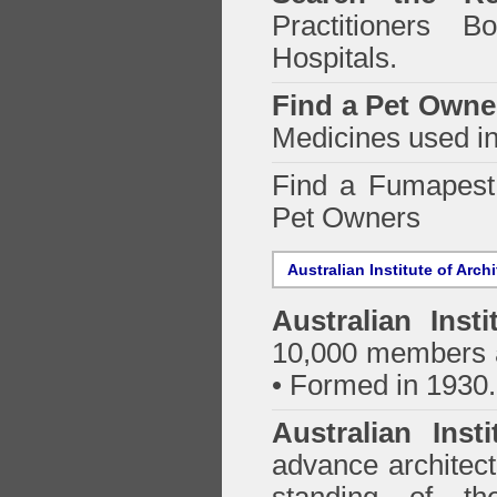
Practitioners Bo
Hospitals.
Find a Pet Owne
Medicines used in
Find a Fumapes
Pet Owners
Australian Institute of Arch
Australian Insti
10,000 members a
• Formed in 1930.
Australian Inst
advance architect