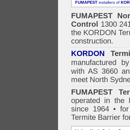
FUMAPEST
installers of
KOR
FUMAPEST
No
Control
1300 241 
the
KORDON Termi
construction.
KORDON
Termit
manufactured by
with AS 3660 an
meet North Sydne
FUMAPEST Ter
operated in the
since 1964 • for
Termite Barrier fo