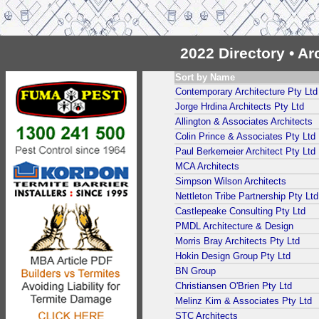
2022 Directory • A
Sort by Name
Contemporary Architecture Pty Ltd
Jorge Hrdina Architects Pty Ltd
Allington & Associates Architects
Colin Prince & Associates Pty Ltd
Paul Berkemeier Architect Pty Ltd
MCA Architects
Simpson Wilson Architects
Nettleton Tribe Partnership Pty Ltd
Castlepeake Consulting Pty Ltd
PMDL Architecture & Design
Morris Bray Architects Pty Ltd
Hokin Design Group Pty Ltd
BN Group
Christiansen O'Brien Pty Ltd
Melinz Kim & Associates Pty Ltd
STC Architects