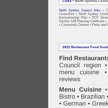
Links •
North Sydney Counc
North Sydney Council links
•
C
Councillors
•
North Sydney Counc
Environmental Plan
•
DCP Devel
Section 149 Planning Certificate
•
•
Community Centres
•
Parks and 
2022 Restaurant Food Gui
Find
Restaurant
Council
region • 
menu cuisine •
reviews
Menu Cuisine
• 
Bistro • Brazilia
• German • Greek 