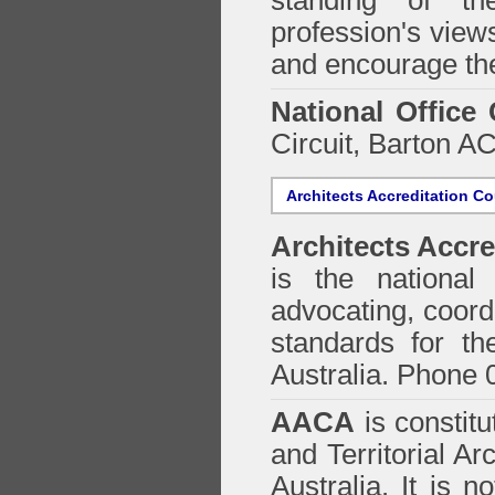
standing of th
profession's views
and encourage the
National Office
Circuit, Barton 
Architects Accreditation Co
Architects Accre
is the national 
advocating, coordi
standards for the
Australia. Phone 
AACA
is constitu
and Territorial Ar
Australia. It is n