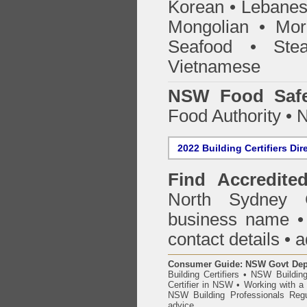
Korean • Lebanes
Mongolian • Mor
Seafood • Ste
Vietnamese
NSW Food Safe
Food Authority •
2022 Building Certifiers Dir
Find Accredited
North Sydney 
business name • i
contact details • 
Consumer Guide: NSW Govt Dept o
Building Certifiers
•
NSW Building
Certifier in NSW
•
Working with a B
NSW Building Professionals Regu
advice