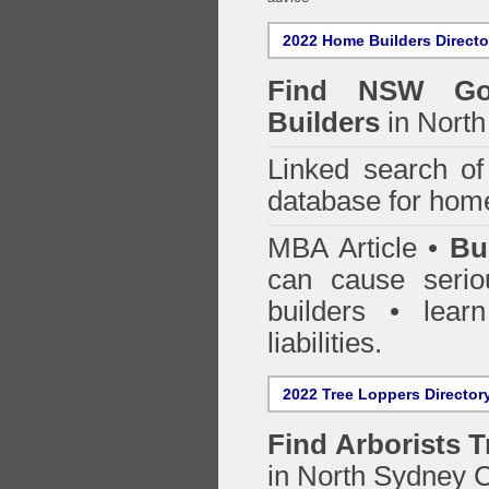
2022 Home Builders Directo
Find NSW Go
Builders
in North
Linked search 
database for home
MBA Article •
Bu
can cause serio
builders • lea
liabilities.
2022 Tree Loppers Director
Find
Arborists 
in North Sydney 