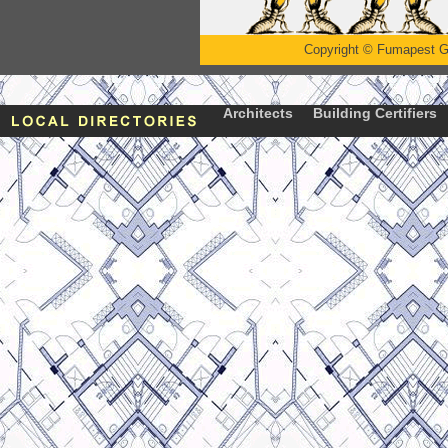
Copyright
©
Fumapest G
Architects
Building Certifiers