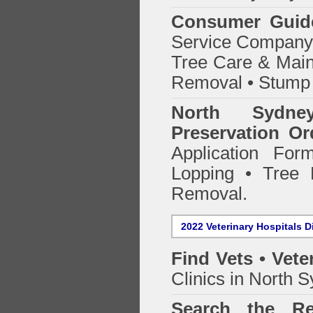
Consumer Guid
Service Company o
Tree Care & Main
Removal • Stump 
North Sydn
Preservation Or
Application Fo
Lopping • Tree 
Removal.
2022 Veterinary Hospitals D
Find Vets • Vete
Clinics in North 
Search the Re