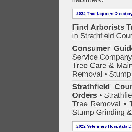
2022 Tree Loppers Director
Find
Arborists 
in Strathfield Coun
Consumer Guid
Service Company o
Tree Care & Main
Removal • Stump 
Strathfield Cou
Orders
• Strathfi
Tree Removal • T
Stump Grinding 
2022 Veterinary Hospitals D