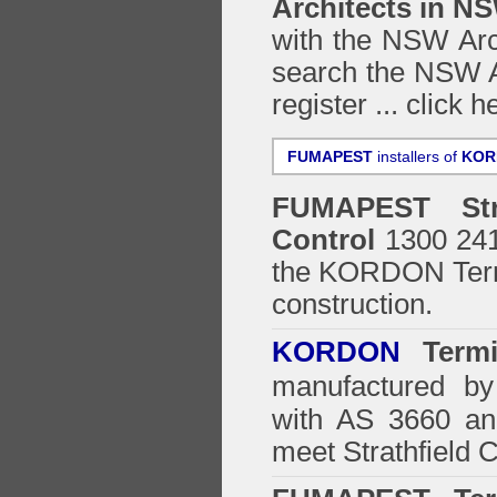
Architects in N
with the NSW Arch
search the NSW Ar
register ...
click h
FUMAPEST
installers of
KOR
FUMAPEST
St
Control
1300 241 
the
KORDON Termi
construction.
KORDON
Termit
manufactured by
with AS 3660 an
meet Strathfield 