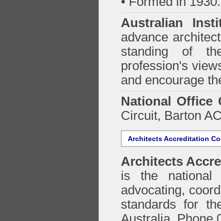
• Formed in 1930.
Australian Inst
advance architect
standing of th
profession's views
and encourage the
National Office
Circuit, Barton 
Architects Accreditation Co
Architects Accre
is the national 
advocating, coordi
standards for the
Australia. Phone 