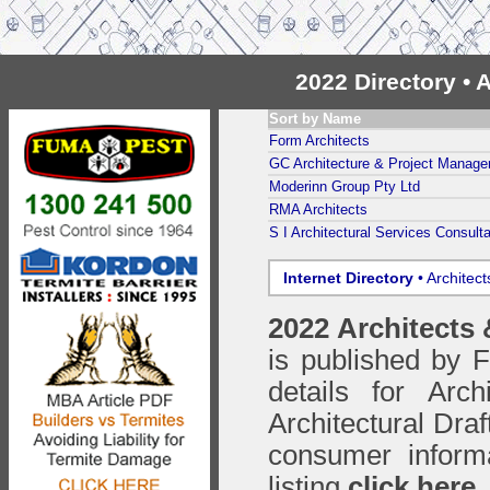
2022 Directory • 
Sort by Name
Form Architects
GC Architecture & Project Manag
Moderinn Group Pty Ltd
RMA Architects
S I Architectural Services Consult
Internet Directory
• Architec
2022 Architects
is published by
details for Arc
Architectural Draf
consumer inform
listing
click here