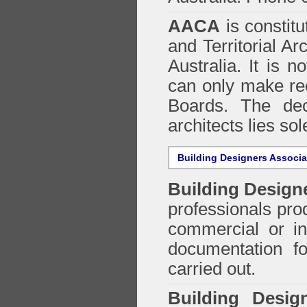
AACA
is constitu
and Territorial Ar
Australia. It is n
can only make re
Boards. The deci
architects lies so
Building Designers Associ
Building Design
professionals prod
commercial or in
documentation f
carried out.
Building Desig