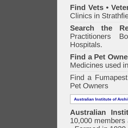
Find Vets • Vete
Clinics in Strathfi
Search the Re
Practitioners Bo
Hospitals.
Find a Pet Owne
Medicines used in
Find a Fumapes
Pet Owners
Australian Institute of Arch
Australian Insti
10,000 members a