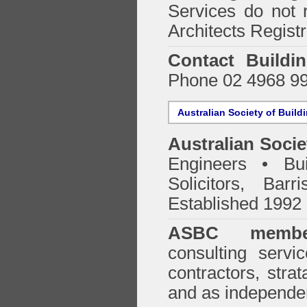
Services do not 
Architects Regist
Contact Buildi
Phone 02 4968 9
Australian Society of Build
Australian Socie
Engineers • Bui
Solicitors, Bar
Established 1992
ASBC membe
consulting servi
contractors, stra
and as independen