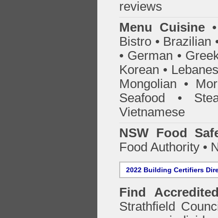
reviews
Menu Cuisine
• 
Bistro • Brazilia
• German • Greek 
Korean • Lebanes
Mongolian • Mor
Seafood • Ste
Vietnamese
NSW Food Safe
Food Authority •
2022 Building Certifiers Dir
Find Accredited
Strathfield Counc