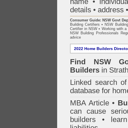
name • individual
details • address 
Consumer Guide: NSW Govt Dept o
Building Certifiers
•
NSW Building
Certifier in NSW
•
Working with a B
NSW Building Professionals Regu
advice
2022 Home Builders Directo
Find NSW Go
Builders
in Strath
Linked search 
database for home
MBA Article •
Bu
can cause serio
builders • lea
liabilities.