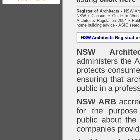
Register of Architects
•
NSW Arc
NSW
•
Consumer Guide to Worki
Architects Regulation 2004
•
Publ
home building advice
• ASIC searc
NSW Architects Registratio
NSW Architec
administers the
A
protects consumer
ensuring that arc
public in a profe
NSW ARB
accred
for the purpose 
public about the
companies providi