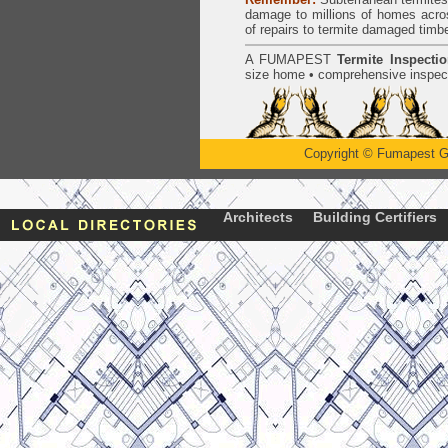
damage to millions of homes acro
of repairs to termite damaged timb
A
FUMAPEST
Termite Inspecti
size home • comprehensive inspect
Copyright
©
Fumapest G
Architects
Building Certifiers