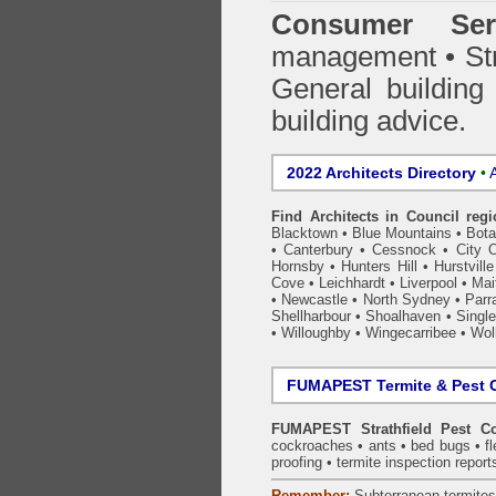
Consumer Ser
management • Stru
General building
building advice.
2022 Architects Directory
•
A
Find Architects in Council reg
Blacktown
•
Blue Mountains
•
Bot
•
Canterbury
•
Cessnock
•
City 
Hornsby
•
Hunters Hill
•
Hurstville
Cove
•
Leichhardt
•
Liverpool
•
Mai
•
Newcastle
•
North Sydney
•
Parr
Shellharbour
•
Shoalhaven
•
Single
•
Willoughby
•
Wingecarribee
•
Woll
FUMAPEST Termite & Pest C
FUMAPEST Strathfield Pest Co
cockroaches
•
ants
•
bed bugs
•
f
proofing
•
termite inspection
report
Remember:
Subterranean
termite