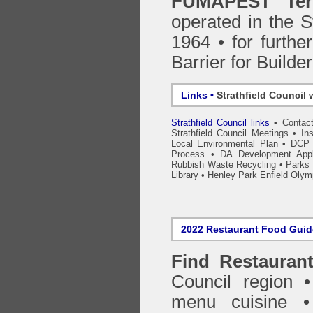
FUMAPEST Ter
operated in the S
1964 • for furthe
Barrier for Builde
Links •
Strathfield Council 
Strathfield Council links
•
Contac
Strathfield Council Meetings
•
In
Local Environmental Plan
•
DCP 
Process
•
DA Development Appli
Rubbish Waste Recycling
•
Parks 
Library
•
Henley Park Enfield Olym
2022 Restaurant Food Gui
Find
Restauran
Council
region • 
menu cuisine •