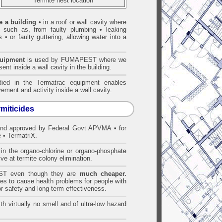
Termite nest location
e a building
• in a roof or wall cavity where
• such as, from faulty plumbing • leaking
 • or faulty guttering, allowing water into a
quipment
is used by FUMAPEST where we
ent inside a wall cavity in the building.
ed in the Termatrac equipment enables
ement and activity inside a wall cavity.
rmiticides
and approved by Federal Govt APVMA • for
 • TermatriX.
n the organo-chlorine or organo-phosphate
ve at termite colony elimination.
T even though they are
much cheaper.
es to cause health problems for people with
r safety and long term effectiveness.
h virtually no smell and of ultra-low hazard