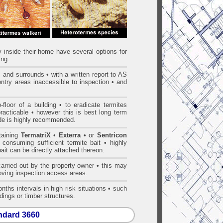
ty inside their home have several options for
ing.
gs and surrounds • with a written report to AS
entry areas inaccessible to inspection • and
loor of a building • to eradicate termites
practicable • however this is best long term
ide is highly recommended.
ntaining
TermatriX
•
Exterra
• or
Sentricon
 consuming sufficient termite bait • highly
bait can be directly attached thereon.
arried out by the property owner • this may
proving inspection access areas.
nths intervals in high risk situations • such
dings or timber structures.
andard 3660