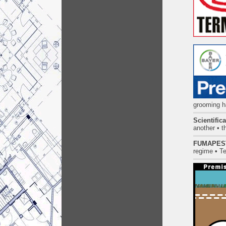
grooming ha
Scientific
another • t
FUMAPES
regime
•
Te