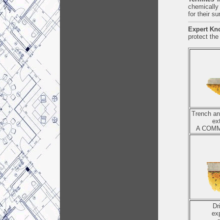
chemically 
for their s
Expert Kn
protect the
Trench and
ex
A COMM
Dr
ex