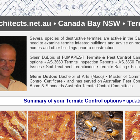
chitects.net.au • Canada Bay NSW • Ter
Several species of destructive termites are active in the
need to examine termite infested buildings and advise on prof
homes and other buildings prior to construction
Glenn DuBois of
FUMAPEST Termite & Pest Control
Can
options • AS.3660 Termite Inspection Reports • AS.3660 Ter
Issues • Soil Treatment Termiticides • Termite Baiting • Fol
Glenn DuBois
Bachelor of Arts (Macq) • Master of Com
Control Certificate • and has served on Australian Pest Co
Board & Standards Australia Termite Control Committees.
Summary of your Termite Control options •
updat