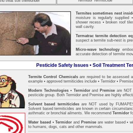
Termidor Termiticide
nd treat soil thereunder
Termites sometimes nest insid
moisture is regularly supplied 
shower recess • broken roof tiles
wall cavity.
Termatrac termite detection e
suspect a termite sub-nest is pres
Micro-wave technology
embodi
accurate detection of termite mov
Pesticide Safety Issues • Soil Treatment Te
Termite Control Chemicals
are required to be assessed 
example • approved termiticides include • Termidor • Premise
Modern Technologies
• Termidor
and
Premise
are NOT i
pesticide group. Both Termidor and Premise are highly effecti
Solvent based termiticides
are NOT used by FUMAPES
Solvent based termiticides are known in certain circumstanc
asthmatic or bronchial ailments. We recommend
Termidor
fo
Water based
•
Termidor
and
Premise
are water based • wit
to humans, dogs, cats and other mammals.