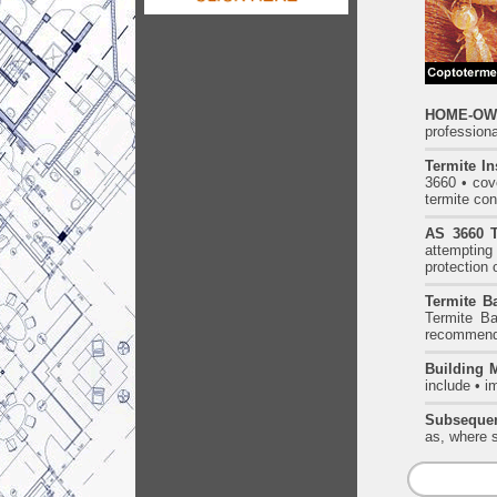
HOME-OWN
professiona
Termite In
3660 • cove
termite con
AS 3660 T
attempting 
protection 
Termite Ba
Termite Ba
recommende
Building 
include • i
Subsequen
as, where s