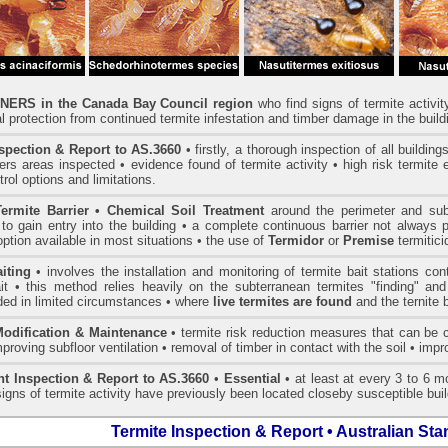
ERS in the Canada Bay Council region
who find signs of termite activi
l protection from continued termite infestation and timber damage in the build
spection & Report to AS.3660
• firstly, a thorough inspection of all buildin
rs areas inspected • evidence found of termite activity • high risk termite 
trol options and limitations.
ermite Barrier • Chemical Soil Treatment
around the perimeter and sub-f
to gain entry into the building • a complete continuous barrier not always 
option available in most situations • the use of
Termidor
or
Premise
termitic
iting
• involves the installation and monitoring of termite bait stations co
it • this method relies heavily on the subterranean termites "finding" and
d in limited circumstances • where
live termites are found
and the ternite 
Modification & Maintenance
• termite risk reduction measures that can be c
mproving subfloor ventilation • removal of timber in contact with the soil • im
t Inspection & Report to AS.3660
•
Essential
• at least at every 3 to 6 mo
igns of termite activity have previously been located closeby susceptible buil
Termite Inspection & Report • Australian St