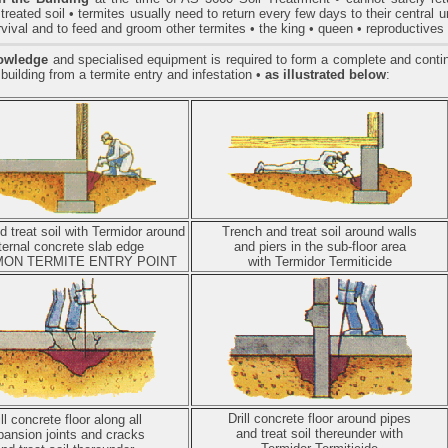
treated soil • termites usually need to return every few days to their central 
urvival and to feed and groom other termites • the king • queen • reproductive
owledge
and specialised equipment is required to form a complete and continu
 building from a termite entry and infestation
•
as illustrated below
:
 treat soil with Termidor around
Trench and treat soil around walls
ternal concrete slab edge
and piers in the sub-floor area
ON TERMITE ENTRY POINT
with Termidor Termiticide
Drill concrete floor around pipes
ill concrete floor along all
and treat soil thereunder with
pansion joints and cracks