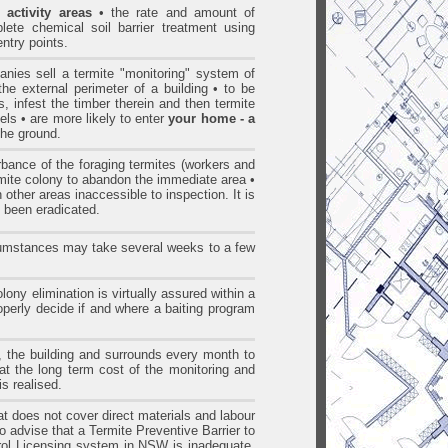
 activity areas
• the rate and amount of
lete chemical soil barrier treatment using
entry points.
nies sell a termite "monitoring" system of
the external perimeter of a building • to be
ns, infest the timber therein and then termite
els • are more likely to enter
your home - a
 the ground.
bance of the foraging termites (workers and
termite colony to abandon the immediate area •
 other areas inaccessible to inspection. It is
ct been eradicated.
rcumstances may take several weeks to a few
ony elimination is virtually assured within a
roperly decide if and where a baiting program
s, the building and surrounds every month to
that the long term cost of the monitoring and
s realised.
hat does not cover direct materials and labour
to advise that a Termite Preventive Barrier to
l Licensing system in NSW is inadequate.