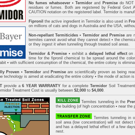
No fumes whatsoever
• Termidor
and
Premise
do NOT h
residues or fumes. Both are registered by Federal Govt 
CAUTION notation on the registered label. Termidor is man
Fipronil
the active ingredient in Termidor is also used in
Fro
on millions of cats and dogs in Australia and the USA, withou
Non-repellant Termiticides
•
Termidor and Premise
are m
termites cannot avoid what they cannot detect • the chemica
or they ingest it when tunneling through treated soil areas.
Termidor & Premise
• exhibit a
delayed lethal effect
on a
time for the fipronil chemical to be spread around the col
bit • with sufficient consumption of the chemical, the entire colony is elimina
ally Proven
•
Termidor
and
Premise
are scientifically proven as being read
he technology is aimed at eradicating the entire colony • the mode of action is 
T
provide a
6 YEAR WARRANTY
for a complete
Termidor
Soil Treatment
rmidor Treatment Cost is usually between
$2,000
to
$4,000
.
Termites tunneling in the
Pre
the building (of high concentration • near the p
Termites tunneling in 
soil area (low concentration) will not detec
and has a delayed lethal effect of a few days
nest.