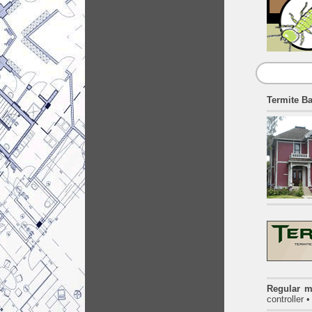
Termite Ba
Regular m
controller 