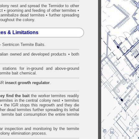
colony nest and spread the Termidor to other
ct • grooming and feeding of other termites •
cannibalize dead termites • further spreading
hroughout the colony.
ges & Limitations
- Sentricon Termite Baits.
alian owned and developed products • both
 stations for in-ground and above-ground
ermite bait chemical.
IGR
insect growth regulator
.
y find the bait
the worker termites readily
 termites in the central colony nest • termites
 • the IGR stops this regrowth and they die
her dead termites further spreading its lethal
t termite bait consumption the entire termite
r inspection and monitoring by the termite
colony elimination process.