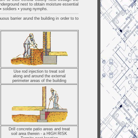
underground nest to obtain moisture essential
s • soldiers • young nymphs.
ous barrier arund the building in order to to
Use rod injection to treat soil
along and around the external
perimeter areas of the building
Drill concrete patio areas and treat
soil area therein - a HIGH RISK