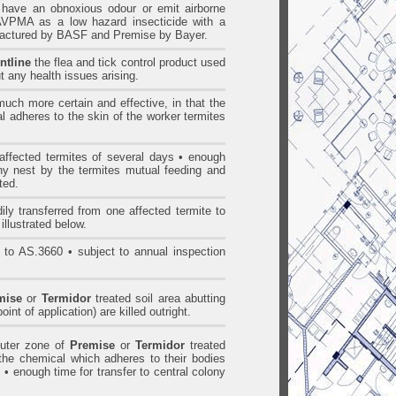
ave an obnoxious odour or emit airborne
AVPMA as a low hazard insecticide with a
ufactured by BASF and Premise by Bayer.
ntline
the flea and tick control product used
t any health issues arising.
uch more certain and effective, in that the
l adheres to the skin of the worker termites
ffected termites of several days • enough
ony nest by the termites mutual feeding and
ted.
ily transferred from one affected termite to
illustrated below.
 to AS.3660 • subject to annual inspection
mise
or
Termidor
treated soil area abutting
oint of application) are killed outright.
outer zone of
Premise
or
Termidor
treated
t the chemical which adheres to their bodies
 • enough time for transfer to central colony