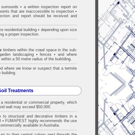
surrounds • a written inspection report on
points that are inacccessible to inspection •
pection and report should be received and
e residential building • depending upon size
ng a proper inspection.
e
timbers within the crawl space in the sub-
• garden landscaping • fences • and where
 within a 50 metre radius of the buiklding.
d where we know or suspect that a termite
 building.
Soil Treatments
 a residential or commercial property, which
f and wall may exceed $50,000.
 to structural and decorative timbers in a
 3660 • FUMAPEST highly recommends the use
ommercially available in Australia.
rn to their central colony nest through the