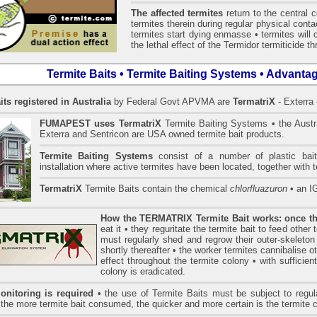
The affected termites
return to the central 
termites therein during regular physical conta
termites start dying enmasse • termites will 
the lethal effect of the Termidor termiticide t
Termite Baits • Termite Baiting Systems • Advanta
its registered in Australia
by Federal Govt APVMA are
TermatriX
- Exterra 
FUMAPEST uses
TermatriX
Termite Baiting Systems • the Austr
Exterra and Sentricon are USA owned termite bait products.
Termite Baiting Systems
consist of a number of plastic bait
installation where active termites have been located, together with t
TermatriX
Termite Baits contain the chemical
chlorfluazuron
• an 
How the TERMATRIX Termite Bait works: once the
eat it • they reguritate the termite bait to feed other
must regularly shed and regrow their outer-skeleton
shortly thereafter • the worker termites cannibalise ot
effect throughout the termite colony • with sufficien
colony is eradicated.
onitoring is required
• the use of Termite Baits must be subject to regula
• the more termite bait consumed, the quicker and more certain is the termite 