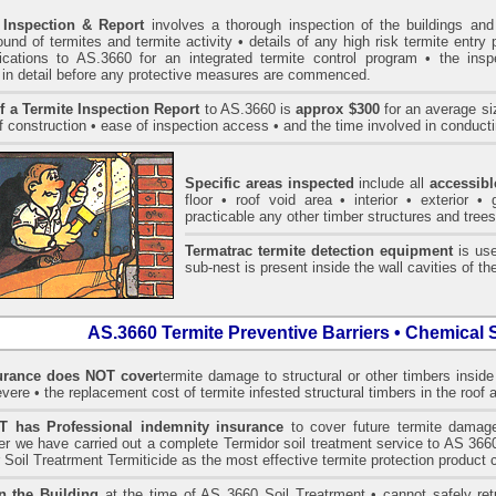
 Inspection & Report
involves a thorough inspection of the buildings and 
und of termites and termite activity • details of any high risk termite entry 
ications to AS.3660 for an integrated termite control program • the ins
 in detail before any protective measures are commenced.
f a Termite Inspection Report
to AS.3660 is
approx $300
for an average siz
f construction • ease of inspection access • and the time involved in conducti
Specific areas inspected
include all
accessibl
floor • roof void area • interior • exterior 
practicable any other timber structures and trees
Termatrac termite detection equipment
is use
sub-nest is present inside the wall cavities of the
AS.3660 Termite Preventive Barriers • Chemical 
rance does NOT cover
termite damage to structural or other timbers inside
vere • the replacement cost of termite infested structural timbers in the roo
has Professional indemnity insurance
to cover future termite damage
fter we have carried out a complete Termidor soil treatment service to AS
 Soil Treatrment Termiticide as the most effective termite protection product c
n the Building
at the time of AS 3660 Soil Treatrment • cannot safely retu