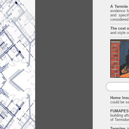
A Termite
evidence fo
and specif
considered
The cost o
and style o
Home Insu
could be se
FUMAPEST 
building a
of Termidor
Termites i