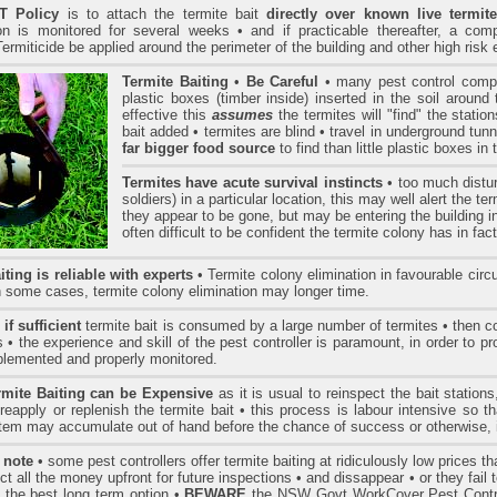
 Policy
is to attach the termite bait
directly over known live termite
n is monitored for several weeks • and if practicable thereafter, a comp
ermiticide be applied around the perimeter of the building and other high risk 
Termite Baiting
•
Be Careful
• many pest control compa
plastic boxes (timber inside) inserted in the soil around 
effective this
assumes
the termites will "find" the statio
bait added • termites are blind • travel in underground tunn
far bigger food source
to find than little plastic boxes in
Termites have acute survival instincts
• too much distur
soldiers) in a particular location, this may well alert the 
they appear to be gone, but may be entering the building in
often difficult to be confident the termite colony has in fa
iting is reliable with experts
• Termite colony elimination in favourable ci
n some cases, termite colony elimination may longer time.
if sufficient
termite bait is consumed by a large number of termites • then col
• the experience and skill of the pest controller is paramount, in order to p
mplemented and properly monitored.
rmite Baiting can be Expensive
as it is usual to reinspect the bait station
 reapply or replenish the termite bait • this process is labour intensive so 
stem may accumulate out of hand before the chance of success or otherwise, i
 note
• some pest controllers offer termite baiting at ridiculously low prices t
ect all the money upfront for future inspections • and dissappear • or they fail 
 the best long term option •
BEWARE
the NSW Govt WorkCover Pest Contro