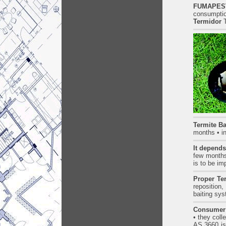
FUMAPEST
consumptio
Termidor
T
Termite Ba
months • i
It depends 
few months 
is to be i
Proper Te
reposition,
baiting sy
Consumer
• they coll
AS.3660 is