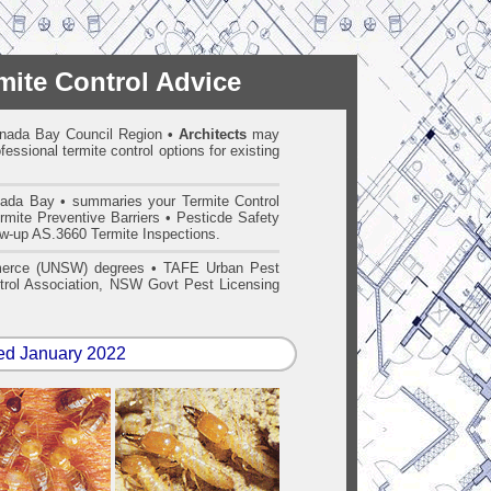
mite Control Advice
 Canada Bay Council Region
•
Architects
may
essional termite control options for existing
ada Bay • summaries your Termite Control
mite Preventive Barriers • Pesticde Safety
low-up AS.3660 Termite Inspections.
merce (UNSW) degrees • TAFE Urban Pest
ntrol Association, NSW Govt Pest Licensing
ed January 2022