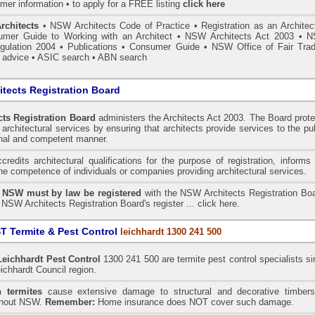
mer information • to apply for a FREE listing
click here
rchitects
•
NSW Architects Code of Practice
•
Registration as an Architec
mer Guide to Working with an Architect
•
NSW Architects Act 2003
•
N
gulation 2004
•
Publications
•
Consumer Guide
•
NSW Office of Fair Trad
 advice
• ASIC search
•
ABN search
tects Registration Board
ts Registration Board
administers the
Architects Act 2003
. The Board prot
architectural services by ensuring that architects provide services to the pu
onal and competent manner.
redits architectural qualifications for the purpose of registration, informs
the competence of individuals or companies providing architectural services.
n NSW must by law be registered
with the NSW Architects Registration Boa
 NSW Architects Registration Board's register ...
click here
.
 Termite & Pest Control
leichhardt 1300 241 500
Leichhardt
Pest Control
1300 241 500 are termite pest control specialists s
ichhardt Council region.
 termites
cause extensive damage to structural and decorative timbers
ghout NSW.
Remember:
Home insurance does NOT cover such damage.