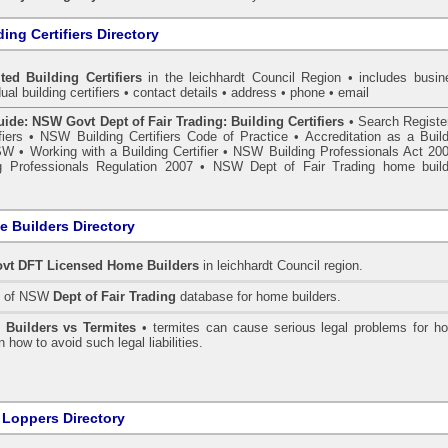
ing Certifiers Directory
ted Building Certifiers
in the leichhardt Council Region
• includes busin
ual building certifiers • contact details • address • phone • email
de: NSW Govt Dept of Fair Trading: Building Certifiers
•
Search Register
fiers
•
NSW Building Certifiers Code of Practice
•
Accreditation as a Buil
NSW
•
Working with a Building Certifier
•
NSW Building Professionals Act 20
 Professionals Regulation 2007
•
NSW Dept of Fair Trading home build
 Builders Directory
vt DFT Licensed
Home Builders
in leichhardt Council
region.
h of NSW
Dept of Fair Trading
database for home builders.
•
Builders vs Termites
• termites can cause serious legal problems for h
n how to avoid such legal liabilities.
 Loppers Directory