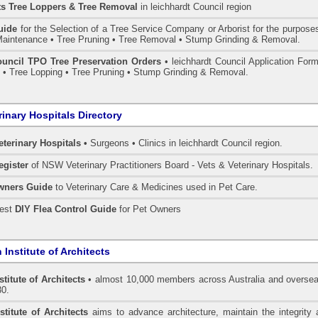
ts Tree Loppers & Tree Removal
in leichhardt Council
region
uide
for the Selection of a Tree Service Company or Arborist for the purpose
aintenance • Tree Pruning • Tree Removal • Stump Grinding & Removal.
ouncil TPO Tree Preservation Orders
• leichhardt Council Application For
• Tree Lopping • Tree Pruning • Stump Grinding & Removal.
rinary Hospitals Directory
eterinary Hospitals •
Surgeons • Clinics in leichhardt Council region.
egister
of NSW Veterinary Practitioners Board
- Vets & Veterinary Hospitals.
wners Guide
to Veterinary Care & Medicines used in Pet Care.
pest
DIY Flea Control Guide
for Pet Owners
 Institute of Architects
stitute of Architects
• almost 10,000 members across Australia and oversea
30.
stitute of Architects
aims to advance architecture, maintain the integrity 