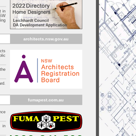
t in
SW
ing
Leichhardt Council
DA Development Application
architects.nsw.gov.au
ects
blic
 the
rd.
fumapest.com.au
ince
 in