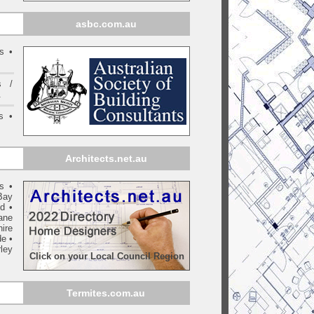
asbc.com.au
s •
s /
.
s •
Architects.net.au
ls
•
Bay
yd
•
ane
ire
de
•
ley
Click on your Local Council Region
Termites.com.au