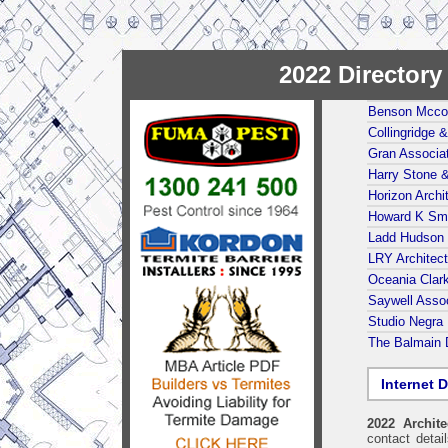
2022 Director
Benson Mcco
Collingridge 
Gran Associat
Harry Stone 
Horizon Archi
Howard K Smi
Ladd Hudson 
LRY Architec
Oceania Clark
Saywell Assoc
Studio Negra 
The Balmain 
Internet D
2022 Archit
contact detai