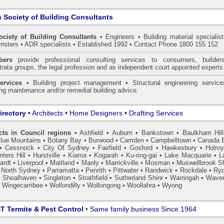
n Society of Building Consultants
ociety of Building Consultants
• Engineers • Building material specialist
arristers • ADR specialists • Established 1992 • Contact Phone 1800 155 152
ers
provide professional consulting services to consumers, builder
trata groups, the legal profession and as independent court appointed experts
ervices
• Building project management • Structural engineering service
ing maintenance and/or remedial building advice.
irectory
• Architects • Home Designers • Drafting Services
cts in Council regions
•
Ashfield
•
Auburn
•
Bankstown
•
Baulkham Hil
lue Mountains
•
Botany Bay
•
Burwood
•
Camden
•
Campbelltown
•
Canada 
•
Cessnock
•
City Of Sydney
•
Fairfield
•
Gosford
•
Hawkesbury
•
Holro
ters Hill
•
Hurstville
•
Kiama
•
Kogarah
•
Ku-ring-gai
•
Lake Macquarie
•
L
ardt
•
Liverpool
•
Maitland
•
Manly
•
Marrickville
•
Mosman
•
Muswellbrook Sh
•
North Sydney
•
Parramatta
•
Penrith
•
Pittwater
•
Randwick
•
Rockdale
•
Ry
•
Shoalhaven
•
Singleton
•
Strathfield
•
Sutherland Shire
•
Warringah
•
Waver
•
Wingecarribee
•
Wollondilly
•
Wollongong
•
Woollahra
•
Wyong
 Termite & Pest Control
•
Same family business Since 1964