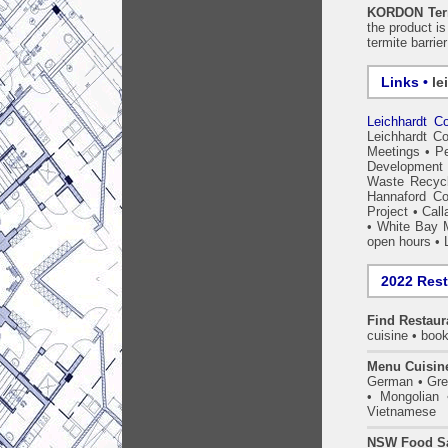
KORDON Term
the product i
termite barrie
Links •
le
Leichhardt Co
Leichhardt Co
Meetings
•
Pe
Development 
Waste Recycl
Hannaford C
Project
•
Call
•
White Bay 
open hours
•
2022 Res
Find
Restaur
cuisine • book
Menu Cuisin
German • Gree
• Mongolian 
Vietnamese
NSW Food Sa