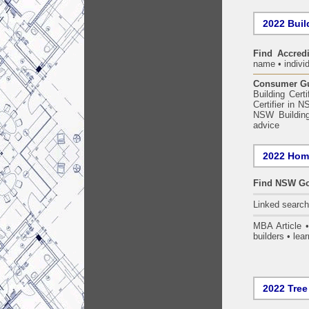
2022 Build
Find Accredi
name • individ
Consumer Gui
Building Certi
Certifier in 
NSW Building
advice
2022 Home
Find NSW Go
Linked searc
MBA Article 
builders • lear
2022 Tree