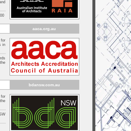
 and
000
aaca.org.au
 for
s in
ards
the
bdansw.com.au
for
the
NSW