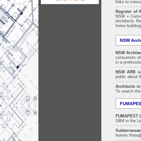
links to consu
Register of A
NSW
•
Consu
Architects Re
home building
NSW Archi
NSW Architec
consumers of 
in a professi
NSW ARB
acc
public about 
Architects i
To search the
FUMAPEST
FUMAPEST
1964 in the Le
Subterranean
homes throu