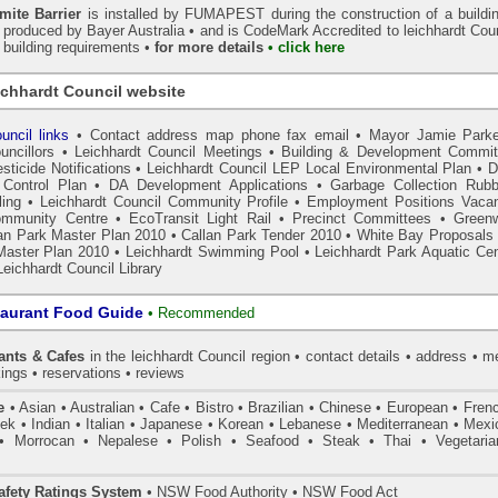
ite Barrier
is installed by
FUMAPEST
during the construction of a buildi
s produced by Bayer Australia •
and is CodeMark
Accredited to leichhardt Cou
r building requirements •
for more details
• click here
ichhardt Council website
uncil links
•
Contact address map phone fax email
•
Mayor Jamie Parke
uncillors
•
Leichhardt Council Meetings
•
Building & Development Commit
sticide Notifications
•
Leichhardt Council LEP Local Environmental Plan
•
Control Plan
•
DA Development Applications
•
Garbage Collection Rubb
ing
•
Leichhardt Council Community Profile
•
Employment Positions Vaca
ommunity Centre
•
EcoTransit Light Rail
•
Precinct Committees
•
Green
an Park Master Plan 2010
•
Callan Park Tender 2010
•
White Bay Proposals 
Master Plan 2010
•
Leichhardt Swimming Pool
•
Leichhardt Park Aquatic Cen
Leichhardt Council Library
taurant Food Guide
•
Recommended
ants & Cafes
in the leichhardt Council
region • contact details • address • 
ings • reservations • reviews
e
• Asian • Australian • Cafe • Bistro • Brazilian • Chinese • European • Fren
k • Indian • Italian • Japanese • Korean • Lebanese • Mediterranean • Mexi
• Morrocan • Nepalese • Polish • Seafood • Steak • Thai • Vegetaria
fety Ratings System
• NSW Food Authority • NSW Food Act