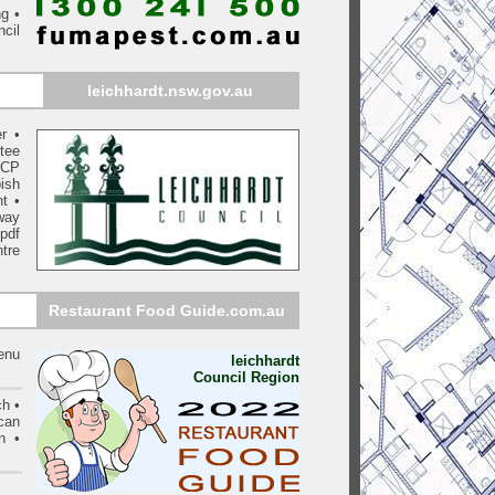
ng •
ncil
leichhardt
.nsw.gov.au
r
•
tee
DCP
ish
nt
•
way
pdf
tre
Restaurant Food Guide.com.au
menu
leichhardt
Council Region
ch •
can
n •