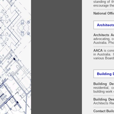
standing of t
encourage the
National Offi
Architect
Architects A
advocating, co
Australia. Ph
AACA
is cons
in Australia.
various Boards
Building 
Building De
residential, 
building work 
Building Des
Architects Re
Contact Buil