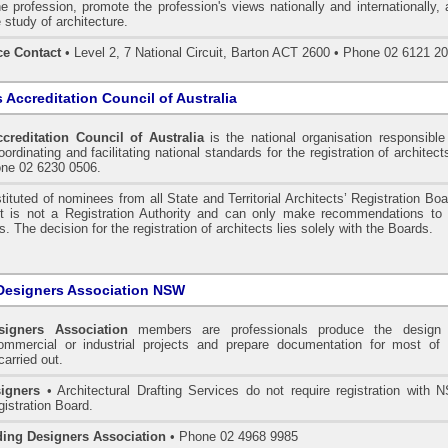
he profession, promote the profession's views nationally and internationally,
 study of architecture.
ce Contact
• Level 2, 7 National Circuit, Barton ACT 2600 • Phone 02 6121 2
s Accreditation Council of Australia
ccreditation Council of Australia
is the national organisation responsible
ordinating and facilitating national standards for the registration of architect
one 02 6230 0506.
tituted of nominees from all State and Territorial Architects’ Registration Bo
 It is not a Registration Authority and can only make recommendations to 
. The decision for the registration of architects lies solely with the Boards.
Designers Association NSW
signers Association
members are professionals produce the design 
commercial or industrial projects and prepare documentation for most of 
carried out.
igners
• Architectural Drafting Services do not require registration with 
gistration Board.
ding Designers Association
• Phone 02 4968 9985