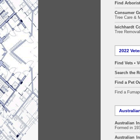
Find
Arboris
Consumer G
Tree Care & M
leichhardt C
Tree Removal 
2022 Vete
Find Vets • V
Search the R
Find a Pet O
Find a Fuma
Australian
Australian In
Formed in 19
Australian In