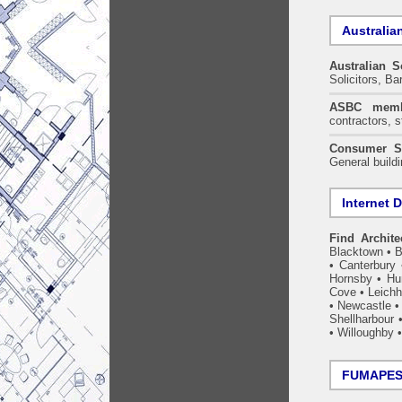
Australia
Australian S
Solicitors, B
ASBC memb
contractors, s
Consumer S
General build
Internet D
Find Archite
Blacktown
•
B
•
Canterbury
Hornsby
•
Hun
Cove
•
Leichh
•
Newcastle
Shellharbour
•
Willoughby
FUMAPEST