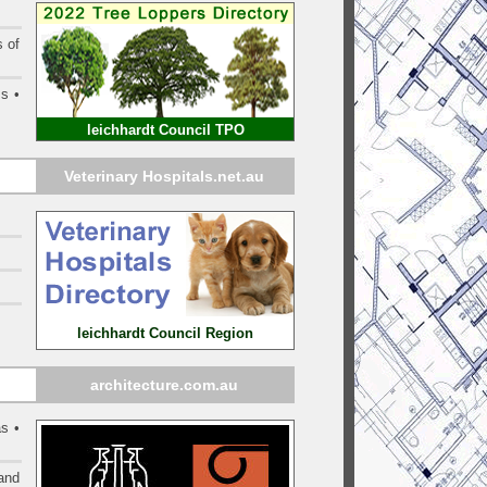
s of
ms •
leichhardt Council TPO
Veterinary Hospitals.net.au
leichhardt Council Region
architecture.com.au
s •
and