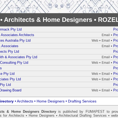
y • Architects & Home Designers • ROZ
rmack Pty Ltd
Pro
& Associates Architects
•
Pro
Email
es Australia Pty Ltd
•
•
Pro
Web
Email
& Associates
•
Pro
Email
tects Pty Ltd
Pro
th & Associates Pty Ltd
•
Pro
Email
Consulting Pty Ltd
•
•
Pro
Web
Email
ts
Pro
e Pty Ltd
•
•
Pro
Web
Email
iates Pty Ltd
•
•
Pro
Web
Email
Pty Ltd
Pro
Drawing Board
•
•
Pro
Web
Email
irectory
• Architects • Home Designers • Drafting Services
ects & Home Designers Directory
is published by
FUMAPEST
to prov
ls for Architects • Home Designers • Architectural Drafting Services • webs