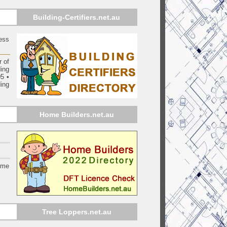
Building-Certifiers.net.au
ess
 of
ding
05
•
ing
Home Builders.net.au
ome
Tree Loppers.net.au