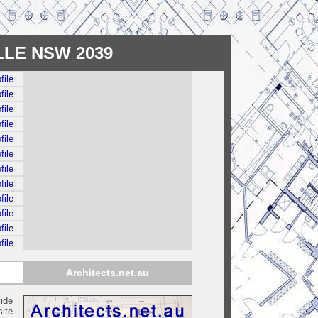
ELLE NSW 2039
file
file
file
file
file
file
file
file
file
file
file
file
Architects.net.au
ide
ite