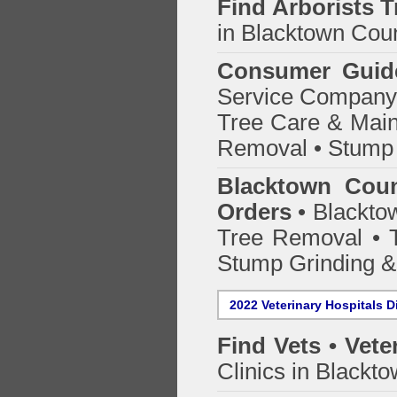
Find
Arborists 
in Blacktown Coun
Consumer Guid
Service Company o
Tree Care & Main
Removal • Stump 
Blacktown Coun
Orders
• Blacktow
Tree Removal • T
Stump Grinding 
2022 Veterinary Hospitals D
Find Vets • Vete
Clinics in Blackto