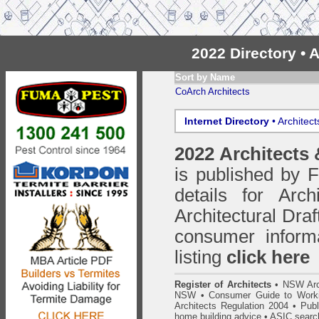
2022 Directory •
Sort by Name
CoArch Architects
Internet Directory
• Architec
2022 Architects
is published by
details for Arc
Architectural Draf
consumer inform
listing
click here
Register of Architects
•
NSW Arc
NSW
•
Consumer Guide to Worki
Architects Regulation 2004
•
Publ
home building advice
• ASIC searc