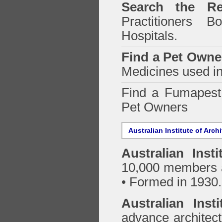
Search the Re
Practitioners Bo
Hospitals.
Find a Pet Owne
Medicines used in
Find a Fumapes
Pet Owners
Australian Institute of Arch
Australian Insti
10,000 members a
• Formed in 1930.
Australian Inst
advance architect