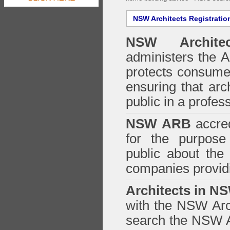
NSW Architects Registratio
NSW Architec
administers the
A
protects consumer
ensuring that arc
public in a profe
NSW ARB
accred
for the purpose 
public about the
companies providi
Architects in N
with the NSW Arch
search the NSW Ar