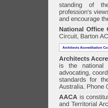
standing of th
profession's views
and encourage the
National Office
Circuit, Barton 
Architects Accreditation Co
Architects Accre
is the national 
advocating, coordi
standards for the
Australia. Phone 
AACA
is constitu
and Territorial Ar