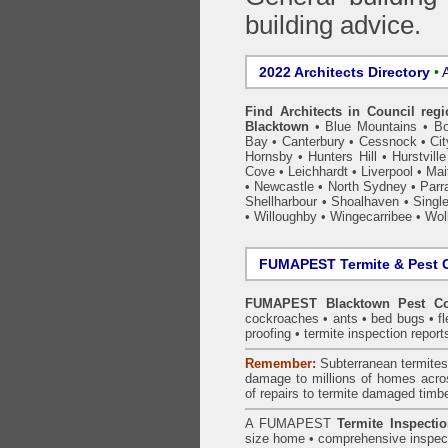
building advice.
2022 Architects Directory
•
A
Find Architects in Council reg
Blacktown
•
Blue Mountains
•
Bo
Bay
•
Canterbury
•
Cessnock
•
Ci
Hornsby
•
Hunters Hill
•
Hurstville
Cove
•
Leichhardt
•
Liverpool
•
Mai
•
Newcastle
•
North Sydney
•
Parr
Shellharbour
•
Shoalhaven
•
Singl
•
Willoughby
•
Wingecarribee
•
Woll
FUMAPEST Termite & Pest C
FUMAPEST Blacktown Pest Co
cockroaches
•
ants
•
bed bugs
•
f
proofing
•
termite inspection
report
Remember:
Subterranean
termite
damage to millions of homes acro
of repairs to termite damaged timb
A
FUMAPEST
Termite Inspecti
size home • comprehensive inspect