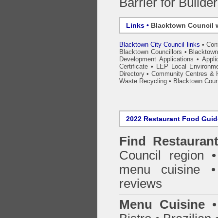
Barrier for Builde
Links •
Blacktown Council 
Blacktown City Council links
•
Con
Blacktown Councillors
•
Blacktown
Development Applications
•
Appli
Certificate
•
LEP Local Environme
Directory
•
Community Centres & H
Waste Recycling
•
Blacktown Counc
2022 Restaurant Food Gui
Find
Restauran
Council
region • 
menu cuisine •
reviews
Menu Cuisine
• 