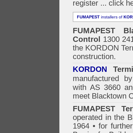
register ...
click h
FUMAPEST
installers of
KOR
FUMAPEST
Bl
Control
1300 241 
the
KORDON Termi
construction.
KORDON
Termit
manufactured by
with AS 3660 an
meet Blacktown C
FUMAPEST Ter
operated in the B
1964 • for furthe