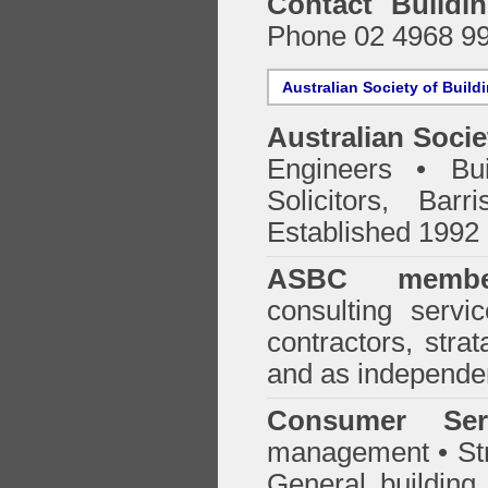
Contact Buildi
Phone 02 4968 9
Australian Society of Build
Australian Socie
Engineers • Bui
Solicitors, Bar
Established 1992
ASBC membe
consulting servi
contractors, stra
and as independen
Consumer Ser
management • Stru
General building