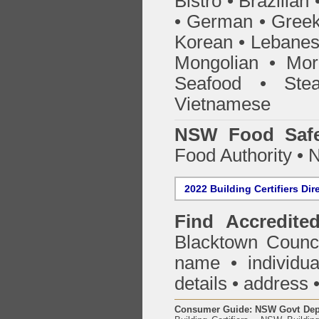
Bistro • Brazilia
• German • Greek 
Korean • Lebanes
Mongolian • Mor
Seafood • Ste
Vietnamese
NSW Food Safe
Food Authority •
2022 Building Certifiers Dir
Find Accredited
Blacktown Counc
name • individual
details • address 
Consumer Guide: NSW Govt Dept o