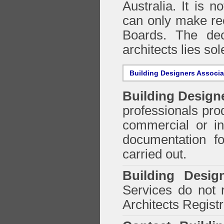
Australia. It is n
can only make re
Boards. The deci
architects lies so
Building Designers Associ
Building Design
professionals prod
commercial or in
documentation f
carried out.
Building Desig
Services do not 
Architects Regist