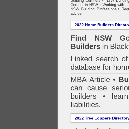
Building Certifiers
•
NSW Building
Certifier in NSW
•
Working with a B
NSW Building Professionals Regu
advice
2022 Home Builders Directo
Find NSW Go
Builders
in Black
Linked search 
database for home
MBA Article •
Bu
can cause serio
builders • lea
liabilities.
2022 Tree Loppers Director