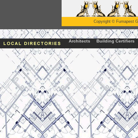
Copyright
©
Fumapest G
Architects
Building Certifiers