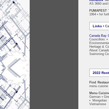
AS 3660 and 
FUMAPEST Te
1964 • for fur
Links •
Ca
Canada Bay C
Councillors
Environmenta
Heritage & Co
About Canad
Swimming Ce
2022 Res
Find
Restaur
menu cuisine 
Menu Cuisin
German • Gree
• Mongolian 
Vietnamese