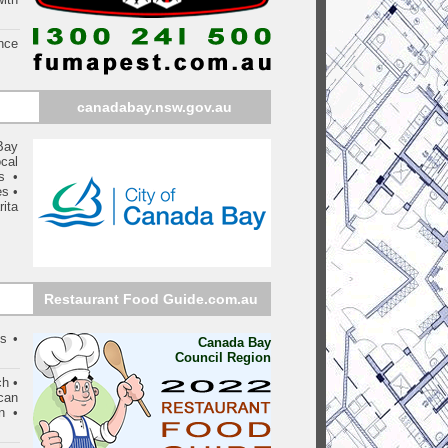
nce
canadabay
.nsw.gov.au
Bay
cal
s
•
es
•
rita
Restaurant Food Guide.com.au
s •
Canada Bay
Council Region
ch •
can
n •