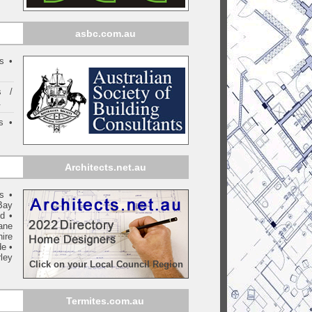
asbc.com.au
s •
s /
.
s •
Architects.net.au
ls
•
Bay
yd
•
ane
ire
de
•
ley
Click on your Local Council Region
Termites.com.au