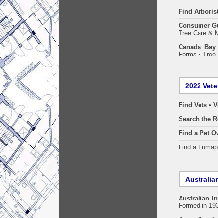
Find
Arboris
Consumer G
Tree Care & M
Canada Bay 
Forms • Tree 
2022 Vete
Find Vets • V
Search the R
Find a Pet O
Find a Fuma
Australian
Australian In
Formed in 19