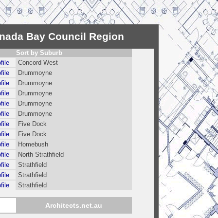
anada Bay Council Region
Sort by Suburb
file
Concord West
file
Drummoyne
file
Drummoyne
file
Drummoyne
file
Drummoyne
file
Drummoyne
file
Five Dock
file
Five Dock
file
Homebush
file
North Strathfield
file
Strathfield
file
Strathfield
file
Strathfield
Architects.net.au