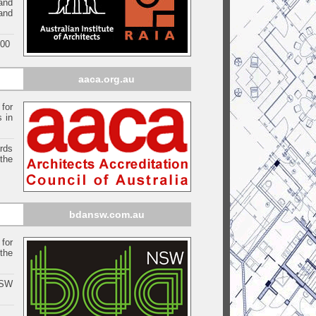
and
 and
000
aaca.org.au
 for
s in
ards
the
bdansw.com.au
for
the
NSW