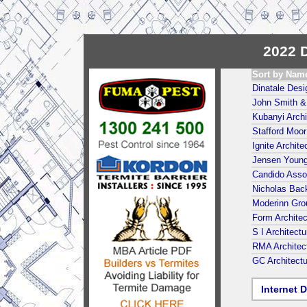
2022 D
Sort by Nam
Dinatale Desi
John Smith & 
Kubanyi Archi
Stafford Moor
Ignite Archite
Jensen Young
Candido Assoc
Nicholas Back
Moderinn Gro
Form Architec
S I Architect
RMA Architec
GC Architect
Internet D