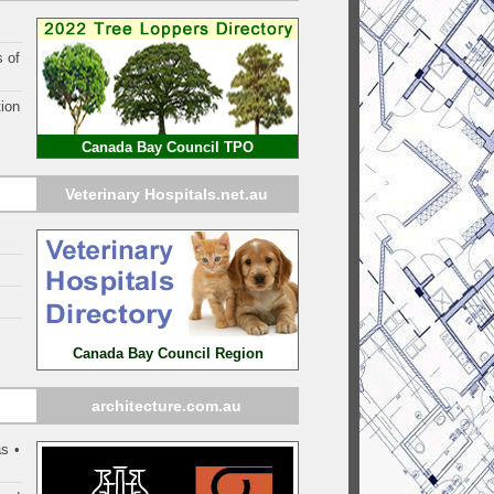
s of
ion
Canada Bay Council TPO
Veterinary Hospitals.net.au
Canada Bay Council Region
architecture.com.au
s •