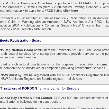
ects & Home Designers Directory
is published by
FUMAPEST
to prov
ls for Architects • Home Designers • Architectural Drafting Services • webs
mer information • to apply for a FREE listing
click here
rchitects
•
NSW Architects Code of Practice
•
Registration as an Architec
mer Guide to Working with an Architect
•
NSW Architects Act 2003
•
N
gulation 2004
•
Publications
•
Consumer Guide
•
NSW Office of Fair Trad
 advice
• ASIC search
•
ABN search
tects Registration Board
ts Registration Board
administers the
Architects Act 2003
. The Board prot
architectural services by ensuring that architects provide services to the pu
onal and competent manner.
redits architectural qualifications for the purpose of registration, informs
the competence of individuals or companies providing architectural services.
n NSW must by law be registered
with the NSW Architects Registration Boa
 NSW Architects Registration Board's register ...
click here
.
ST
installers of
KORDON
Termite Barrier for Builders
Canada Bay
Termite & Pest Control
1300 241 500 are licensed installers of
te Barrier
in buildings during construction.
•
mite Barrier for Builders
is manufactured by Bayer Australia
complies w