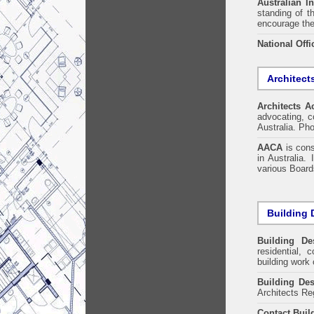
Australian In
standing of t
encourage the
National Offi
Architect
Architects A
advocating, co
Australia. Ph
AACA
is cons
in Australia.
various Boards
Building 
Building De
residential, 
building work 
Building Des
Architects Re
Contact Buil