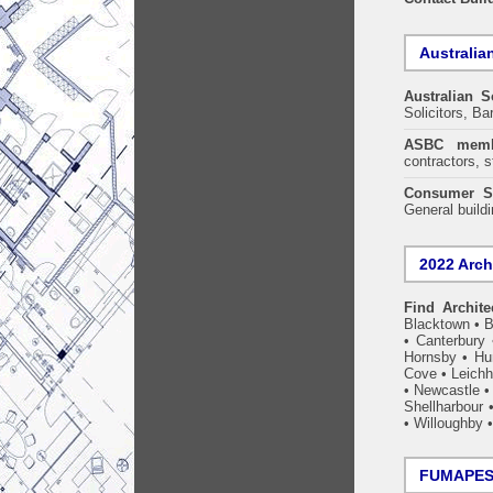
Australia
Australian S
Solicitors, B
ASBC memb
contractors, s
Consumer S
General build
2022 Arch
Find Archite
Blacktown
•
B
•
Canterbury
Hornsby
•
Hun
Cove
•
Leichh
•
Newcastle
Shellharbour
•
Willoughby
FUMAPEST