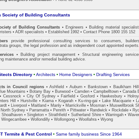
n Society of Building Consultants
ociety of Building Consultants
• Engineers • Building material specialist
arristers • ADR specialists • Established 1992 • Contact Phone 1800 155 152
ers
provide professional consulting services to consumers, builder
trata groups, the legal profession and as independent court appointed experts
ervices
• Building project management • Structural engineering service
ing maintenance and/or remedial building advice.
itects Directory
•
Architects
•
Home Designers
•
Drafting Services
cts in Council regions
•
Ashfield
•
Auburn
•
Bankstown
•
Baulkham Hil
lue Mountains
•
Botany Bay
•
Burwood
•
Camden
•
Campbelltown
•
Canada 
•
Cessnock
•
City Of Sydney
•
Fairfield
•
Gosford
•
Hawkesbury
•
Holro
ters Hill
•
Hurstville
•
Kiama
•
Kogarah
•
Ku-ring-gai
•
Lake Macquarie
•
L
ardt
•
Liverpool
•
Maitland
•
Manly
•
Marrickville
•
Mosman
•
Muswellbrook Sh
•
North Sydney
•
Parramatta
•
Penrith
•
Pittwater
•
Randwick
•
Rockdale
•
Ry
•
Shoalhaven
•
Singleton
•
Strathfield
•
Sutherland Shire
•
Warringah
•
Waver
•
Wingecarribee
•
Wollondilly
•
Wollongong
•
Woollahra
•
Wyong
 Termite & Pest Control
•
Same family business Since 1964