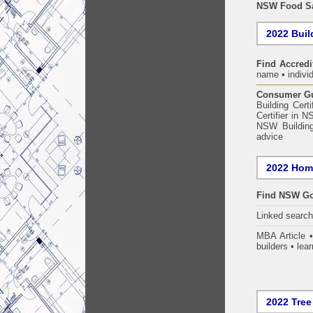
NSW Food Sa
2022 Build
Find Accredi
name • individ
Consumer Gui
Building Certi
Certifier in 
NSW Building
advice
2022 Home
Find NSW Go
Linked searc
MBA Article 
builders • lear
2022 Tree