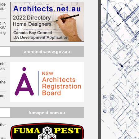
ide
ite
t in
SW
ing
Canada Bay Council
DA Development Application
architects.nsw.gov.au
ects
blic
 the
rd.
fumapest.com.au
 the
ith