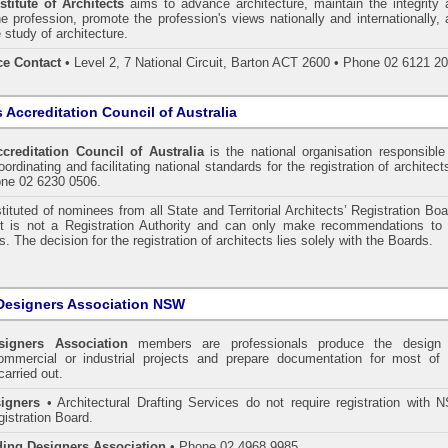
stitute of Architects
aims to advance architecture, maintain the integrity 
he profession, promote the profession's views nationally and internationally,
 study of architecture.
ce Contact
• Level 2, 7 National Circuit, Barton ACT 2600 • Phone 02 6121 2
s Accreditation Council of Australia
ccreditation Council of Australia
is the national organisation responsible
ordinating and facilitating national standards for the registration of architect
one 02 6230 0506.
tituted of nominees from all State and Territorial Architects’ Registration Bo
 It is not a Registration Authority and can only make recommendations to 
. The decision for the registration of architects lies solely with the Boards.
Designers Association NSW
signers Association
members are professionals produce the design 
commercial or industrial projects and prepare documentation for most of 
carried out.
igners
• Architectural Drafting Services do not require registration with 
gistration Board.
ding Designers Association
• Phone 02 4968 9985