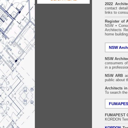
2022 Archit
contact detai
links to consu
Register of A
NSW
•
Consu
Architects Re
home building
NSW Archi
NSW Architec
consumers of 
in a professi
NSW ARB
acc
public about 
Architects i
To search the
FUMAPE
FUMAPEST
KORDON Termi
KORDON
Ter