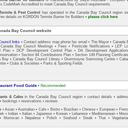
is CodeMark Accredited to meet Canada Bay Council requirements.
rmite & Pest Control
has operated in the Canada Bay Council region si
ther details on
KORDON
Termite Barrier for Builders
• please click here
nada Bay Council website
ouncil links
•
Contact address map phone fax email
•
The Mayor
•
Canada 
•
Canada Bay Council Meetings
•
Fees
•
Pesticide Notifications
•
LEP Lo
l Plan
•
DCP Development Control Plan
•
DA Development Application
nservation
•
Section 94 Contributions Plan
•
Section 149 Planning Certificat
a Bay
•
Canada Bay Council Library
•
Drummoyne Swimming Centre
•
Caba
ntre
•
Clubs & Societies
•
Parks & Sporting Fields
taurant Food Guide
•
Recommended
ants & Cafes
in the Canada Bay Council
region • contact details • addres
• bookings • reservations • reviews
e
• Asian • Australian • Cafe • Bistro • Brazilian • Chinese • European • Fren
k • Indian • Italian • Japanese • Korean • Lebanese • Mediterranean • Mexi
• Morrocan • Nepalese • Polish • Seafood • Steak • Thai • Vegetaria