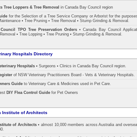
ts Tree Loppers & Tree Removal
in Canada Bay Council
region
uide
for the Selection of a Tree Service Company or Arborist for the purpose
aintenance • Tree Pruning • Tree Removal • Stump Grinding & Removal.
Council TPO Tree Preservation Orders
• Canada Bay Council Applicat
Removal • Tree Lopping • Tree Pruning • Stump Grinding & Removal.
rinary Hospitals Directory
eterinary Hospitals •
Surgeons • Clinics in Canada Bay Council region.
egister
of NSW Veterinary Practitioners Board
- Vets & Veterinary Hospitals.
wners Guide
to Veterinary Care & Medicines used in Pet Care.
pest
DIY Flea Control Guide
for Pet Owners
 Institute of Architects
stitute of Architects
• almost 10,000 members across Australia and oversea
30.