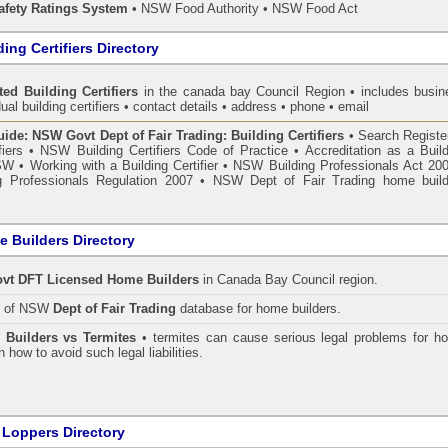
fety Ratings System
• NSW Food Authority • NSW Food Act
ing Certifiers Directory
ted Building Certifiers
in the canada bay Council Region
• includes busin
ual building certifiers • contact details • address • phone • email
de: NSW Govt Dept of Fair Trading: Building Certifiers
•
Search Register
fiers
•
NSW Building Certifiers Code of Practice
•
Accreditation as a Buil
NSW
•
Working with a Building Certifier
•
NSW Building Professionals Act 20
 Professionals Regulation 2007
•
NSW Dept of Fair Trading home build
 Builders Directory
vt DFT Licensed
Home Builders
in Canada Bay Council
region.
h of NSW
Dept of Fair Trading
database for home builders.
•
Builders vs Termites
• termites can cause serious legal problems for h
n how to avoid such legal liabilities.
 Loppers Directory