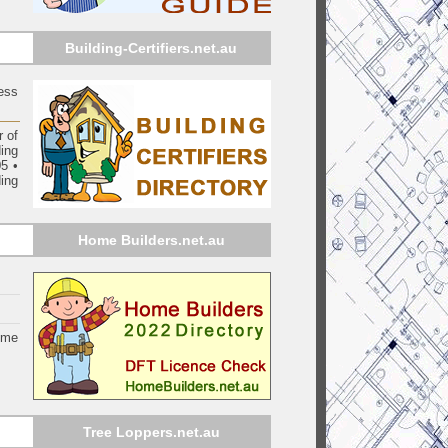
Building-Certifiers.net.au
ess
 of
ding
05
•
ing
Home Builders.net.au
ome
Tree Loppers.net.au