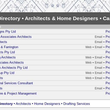
irectory • Architects & Home Designers • C
e
gns Pty Ltd
Pro
Associates Architects
•
Pro
Email
tects
•
Pro
Email
 & Farrington
•
•
Pro
Web
Email
cts Pty Ltd
Pro
 Architects
•
•
Pro
Web
Email
iates Architects
•
•
Pro
Web
Email
 Architects Pty Ltd
•
Pro
Email
up Pty Ltd
•
•
Pro
Web
Email
ts
•
•
Pro
Web
Email
ural Services Consultant
Pro
ts
•
Pro
Email
ure & Project Management
Pro
irectory
• Architects • Home Designers • Drafting Services