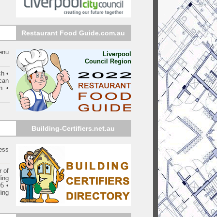
Restaurant Food Guide.com.au
enu
Liverpool
Council Region
ch •
can
n •
Building-Certifiers.net.au
ess
 of
ding
05
•
ing