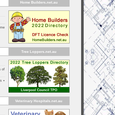
Home Builders.net.au
ome
Tree Loppers.net.au
s of
s •
Liverpool Council TPO
Veterinary Hospitals.net.au