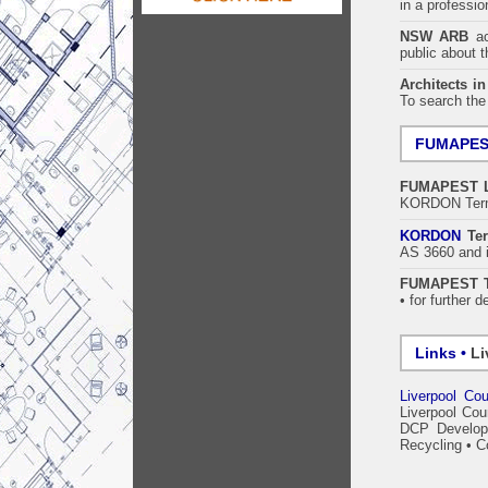
in a professi
NSW ARB
acc
public about 
Architects i
To search the
FUMAPE
FUMAPEST
KORDON Termi
KORDON
Ter
AS 3660 and i
FUMAPEST Te
• for further d
Links •
Li
Liverpool Cou
Liverpool Cou
DCP Develop
Recycling
•
C