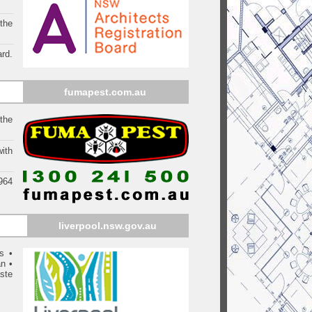
 the
rd.
fumapest.com.au
the
ith
1964
liverpool
.nsw.gov.au
s
•
an
•
ste