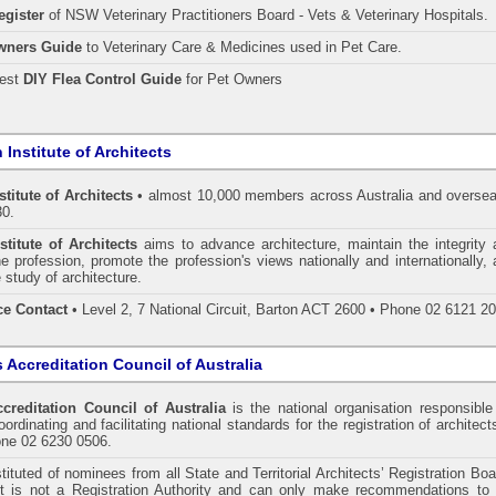
egister
of NSW Veterinary Practitioners Board
- Vets & Veterinary Hospitals.
wners Guide
to Veterinary Care & Medicines used in Pet Care.
pest
DIY Flea Control Guide
for Pet Owners
 Institute of Architects
stitute of Architects
• almost 10,000 members across Australia and oversea
30.
stitute of Architects
aims to advance architecture, maintain the integrity 
he profession, promote the profession's views nationally and internationally,
 study of architecture.
ce Contact
• Level 2, 7 National Circuit, Barton ACT 2600 • Phone 02 6121 2
s Accreditation Council of Australia
ccreditation Council of Australia
is the national organisation responsible
ordinating and facilitating national standards for the registration of architect
one 02 6230 0506.
tituted of nominees from all State and Territorial Architects’ Registration Bo
 It is not a Registration Authority and can only make recommendations to 