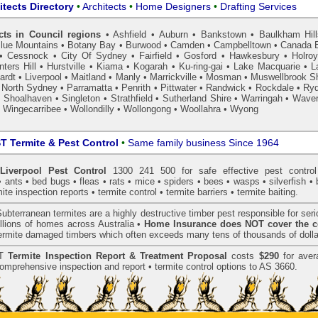
itects Directory
•
Architects
•
Home Designers
•
Drafting Services
cts in Council regions
•
Ashfield
•
Auburn
•
Bankstown
•
Baulkham Hil
lue Mountains
•
Botany Bay
•
Burwood
•
Camden
•
Campbelltown
•
Canada 
•
Cessnock
•
City Of Sydney
•
Fairfield
•
Gosford
•
Hawkesbury
•
Holro
ters Hill
•
Hurstville
•
Kiama
•
Kogarah
•
Ku-ring-gai
•
Lake Macquarie
•
L
ardt
•
Liverpool
•
Maitland
•
Manly
•
Marrickville
•
Mosman
•
Muswellbrook Sh
•
North Sydney
•
Parramatta
•
Penrith
•
Pittwater
•
Randwick
•
Rockdale
•
Ry
•
Shoalhaven
•
Singleton
•
Strathfield
•
Sutherland Shire
•
Warringah
•
Waver
•
Wingecarribee
•
Wollondilly
•
Wollongong
•
Woollahra
•
Wyong
 Termite & Pest Control
•
Same family business Since 1964
iverpool Pest Control
1300 241 500 for safe effective
pest control
•
ants
•
bed bugs
•
fleas
•
rats
•
mice
•
spiders
•
bees
•
wasps
•
silverfish
•
mite inspection
reports •
termite control
•
termite barriers
•
termite baiting
.
ubterranean
termites
are a highly destructive timber pest responsible for ser
lions of homes across Australia •
Home Insurance does NOT cover the c
 termite damaged timbers which often exceeds many tens of thousands of dolla
T
Termite Inspection Report
& Treatment Proposal
costs
$290
for aver
omprehensive inspection and report •
termite control
options to AS 3660.