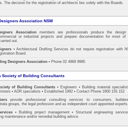
. The decision for the registration of architects lies solely with the Boards.
Designers Association NSW
signers Association
members are professionals produce the design 
commercial or industrial projects and prepare documentation for most of 
carried out.
igners
• Architectural Drafting Services do not require registration with 
gistration Board.
ding Designers Association
• Phone 02 4968 9985
n Society of Building Consultants
ociety of Building Consultants
• Engineers • Building material specialist
arristers • ADR specialists • Established 1992 • Contact Phone 1800 155 152
ers
provide professional consulting services to consumers, builder
trata groups, the legal profession and as independent court appointed experts
ervices
• Building project management • Structural engineering service
ing maintenance and/or remedial building advice.