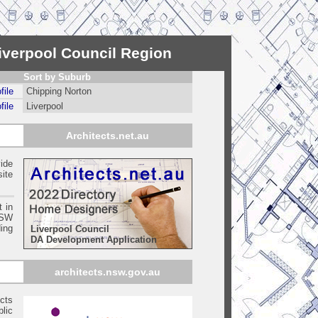
Liverpool Council Region
Sort by Suburb
file
Chipping Norton
file
Liverpool
Architects.net.au
ide
ite
t in
SW
ing
Liverpool Council
DA Development Application
architects.nsw.gov.au
ects
blic