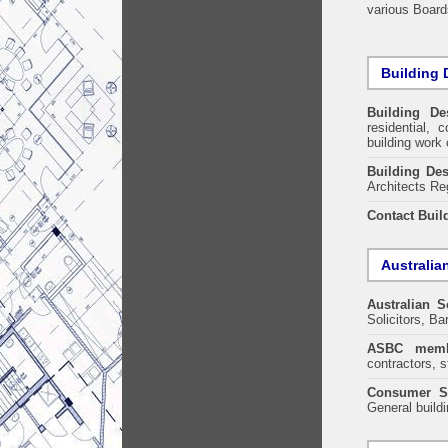
various Boards
Building 
Building De
residential, 
building work 
Building Des
Architects Re
Contact Buil
Australia
Australian S
Solicitors, B
ASBC memb
contractors, s
Consumer S
General build