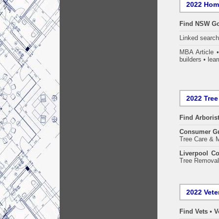
2022 Home
Find NSW Go
Linked searc
MBA Article 
builders • lear
2022 Tree
Find
Arboris
Consumer G
Tree Care & M
Liverpool Co
Tree Removal 
2022 Vete
Find Vets • V