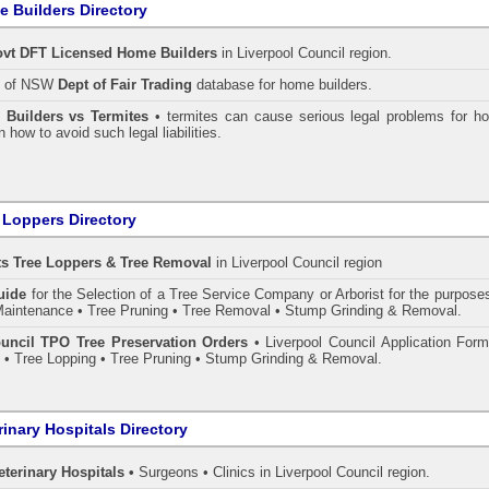
 Builders Directory
vt DFT Licensed
Home Builders
in Liverpool Council
region.
h of NSW
Dept of Fair Trading
database for home builders.
•
Builders vs Termites
• termites can cause serious legal problems for h
n how to avoid such legal liabilities.
 Loppers Directory
ts Tree Loppers & Tree Removal
in Liverpool Council
region
uide
for the Selection of a Tree Service Company or Arborist for the purpose
aintenance • Tree Pruning • Tree Removal • Stump Grinding & Removal.
uncil TPO Tree Preservation Orders
• Liverpool Council Application Form
• Tree Lopping • Tree Pruning • Stump Grinding & Removal.
rinary Hospitals Directory
eterinary Hospitals •
Surgeons • Clinics in Liverpool Council region.