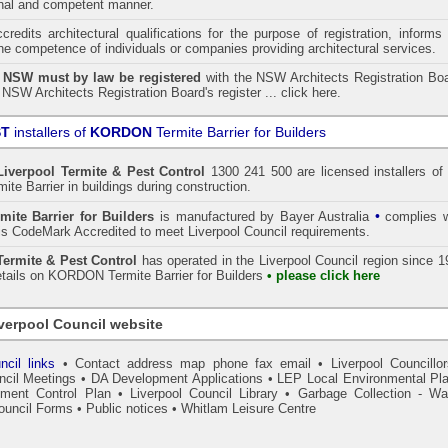
onal and competent manner.
redits architectural qualifications for the purpose of registration, informs
the competence of individuals or companies providing architectural services.
n NSW must by law be registered
with the NSW Architects Registration Boa
 NSW Architects Registration Board's register ...
click here
.
ST
installers of
KORDON
Termite Barrier for Builders
Liverpool
Termite & Pest Control
1300 241 500 are licensed installers of 
te Barrier
in buildings during construction.
•
mite Barrier for Builders
is manufactured by Bayer Australia
complies w
s CodeMark Accredited to meet Liverpool Council requirements.
rmite & Pest Control
has operated in the Liverpool Council region since 
etails on
KORDON
Termite Barrier for Builders
• please click here
verpool Council website
ncil links
•
Contact address map phone fax email
•
Liverpool Councillor
ncil Meetings
•
DA Development Applications
•
LEP Local Environmental Pl
ment Control Plan
•
Liverpool Council Library
•
Garbage Collection - Wa
ouncil Forms
•
Public notices
•
Whitlam Leisure Centre