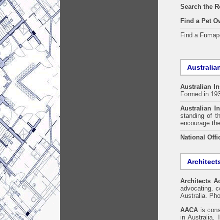
Search the R
Find a Pet O
Find a Fuma
Australian
Australian In
Formed in 19
Australian In
standing of t
encourage the
National Offi
Architect
Architects A
advocating, co
Australia. Ph
AACA
is cons
in Australia.