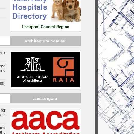
Liverpool Council Region
architecture.com.au
s •
and
 and
000
aaca.org.au
 for
s in
ards
the