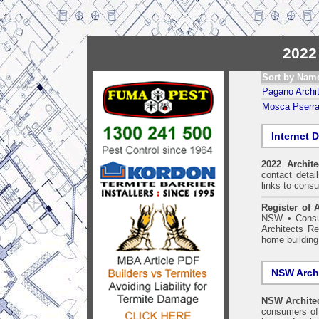
2022
Sort by Nam
Pagano Archit
Mosca Pserras
Internet D
2022 Archit
contact detai
links to consu
Register of A
NSW
•
Consu
Architects Re
home building
NSW Archi
NSW Architec
consumers of 