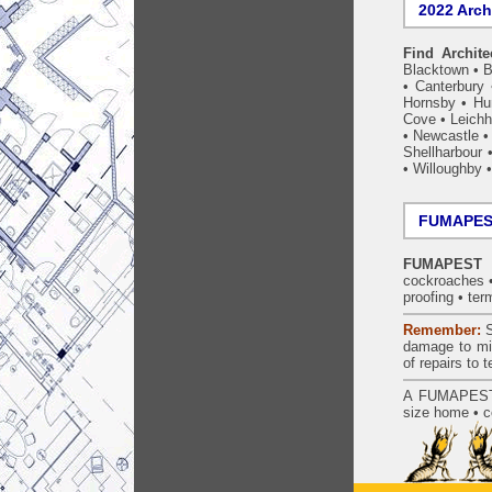
2022 Arch
Find Archite
Blacktown
•
B
•
Canterbury
Hornsby
•
Hun
Cove
•
Leichh
•
Newcastle
Shellharbour
•
Willoughby
FUMAPEST
FUMAPEST L
cockroaches
proofing
•
ter
Remember:
S
damage to mil
of repairs to
A
FUMAPES
size home • c