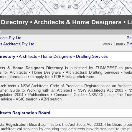
 Directory • Architects & Home Designers • 
e
ects Pty Ltd
Pro
 Architects Pty Ltd
•
•
Pro
Web
Email
irectory
• Architects • Home Designers • Drafting Services
ects & Home Designers Directory
is published by
FUMAPEST
to prov
ls for Architects • Home Designers • Architectural Drafting Services • webs
mer information • to apply for a FREE listing
click here
rchitects
•
NSW Architects Code of Practice
•
Registration as an Architec
mer Guide to Working with an Architect
•
NSW Architects Act 2003
•
N
gulation 2004
•
Publications
•
Consumer Guide
•
NSW Office of Fair Trad
 advice
• ASIC search
•
ABN search
tects Registration Board
ts Registration Board
administers the
Architects Act 2003
. The Board prot
architectural services by ensuring that architects provide services to the pu