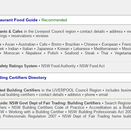
taurant Food Guide
•
Recommended
ants & Cafes
in the Liverpool Council
region • contact details • address • m
ings • reservations • reviews
e
• Asian • Australian • Cafe • Bistro • Brazilian • Chinese • European • Fren
k • Indian • Italian • Japanese • Korean • Lebanese • Mediterranean • Mexi
• Morrocan • Nepalese • Polish • Seafood • Steak • Thai • Vegetaria
fety Ratings System
• NSW Food Authority • NSW Food Act
ing Certifiers Directory
ed Building Certifiers
in the LIVERPOOL Council Region
• includes busin
ual building certifiers • contact details • address • phone • email
de: NSW Govt Dept of Fair Trading: Building Certifiers
•
Search Register
fiers
•
NSW Building Certifiers Code of Practice
•
Accreditation as a Buil
NSW
•
Working with a Building Certifier
•
NSW Building Professionals Act 20
 Professionals Regulation 2007
•
NSW Dept of Fair Trading home build