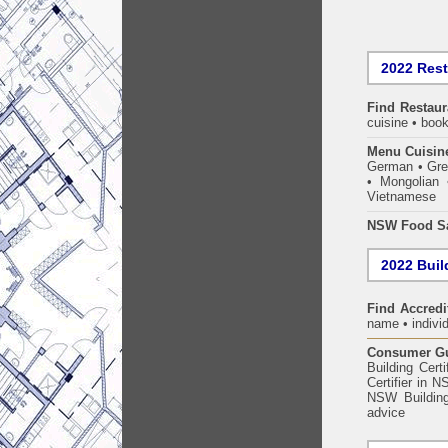
2022 Res
Find
Restaur
cuisine • book
Menu Cuisin
German • Gree
• Mongolian 
Vietnamese
NSW Food Sa
2022 Build
Find Accredit
name • individ
Consumer Gui
Building Certi
Certifier in 
NSW Building
advice