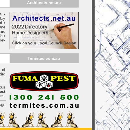
Architects.net.au
ls
•
Bay
yd
•
ane
ire
de
•
ley
Click on your Local Council Region
Termites.com.au
of
bird
ious
ost
rs.
age