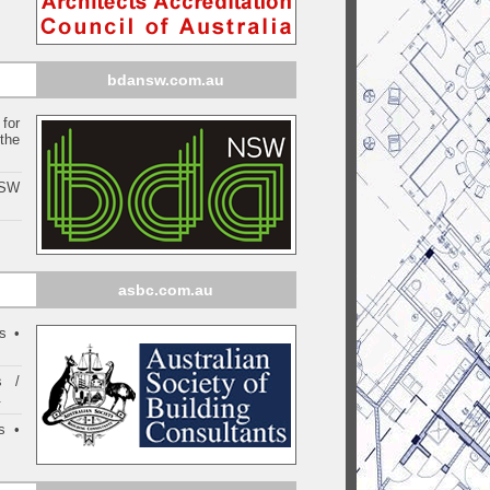
bdansw.com.au
for
the
NSW
asbc.com.au
s •
s /
.
s •