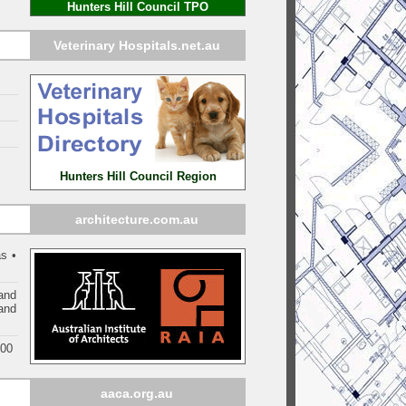
Hunters Hill Council TPO
Veterinary Hospitals.net.au
Hunters Hill Council Region
architecture.com.au
s •
and
 and
000
aaca.org.au