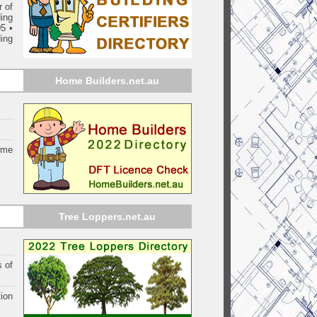
 of
ding
05
•
ing
Home Builders.net.au
ome
Tree Loppers.net.au
s of
ion