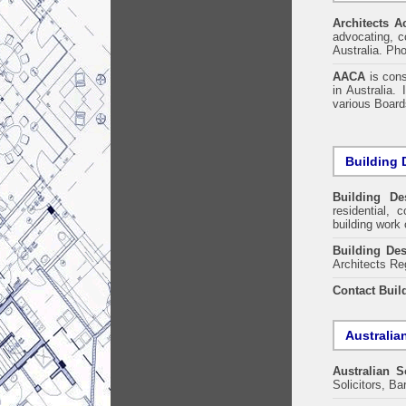
Architects A
advocating, co
Australia. Ph
AACA
is cons
in Australia.
various Boards
Building 
Building De
residential, 
building work 
Building Des
Architects Re
Contact Buil
Australia
Australian S
Solicitors, B