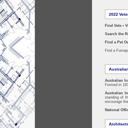
2022 Vete
Find Vets • V
Search the R
Find a Pet O
Find a Fuma
Australian
Australian In
Formed in 19
Australian In
standing of t
encourage the
National Offi
Architect