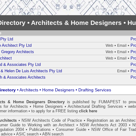
irectory • Architects & Home Designers • Hu
e
Pty Ltd
Pro
 Architect Pty Ltd
•
•
Pro
Web
Email
 Gregory Architects
•
•
Pro
Web
Email
chitect
•
•
Pro
Web
Email
d & Associates Pty Ltd
Pro
& Helen De Luis Architects Pty Ltd
•
Pro
Email
h & Associates Architects
Pro
irectory
• Architects • Home Designers • Drafting Services
ects & Home Designers Directory
is published by
FUMAPEST
to prov
ls for Architects • Home Designers • Architectural Drafting Services • webs
mer information • to apply for a FREE listing
click here
rchitects
•
NSW Architects Code of Practice
•
Registration as an Architec
mer Guide to Working with an Architect
•
NSW Architects Act 2003
•
N
gulation 2004
•
Publications
•
Consumer Guide
•
NSW Office of Fair Trad
 advice
• ASIC search
•
ABN search