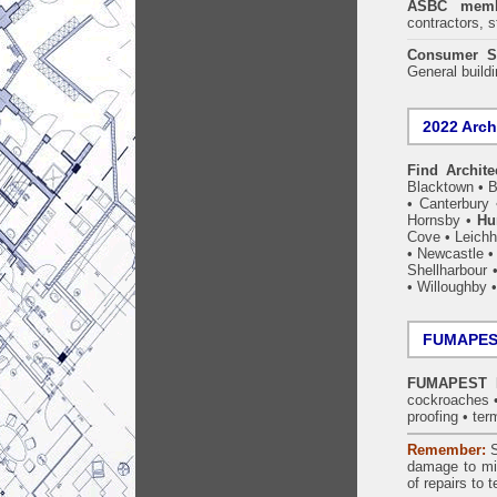
ASBC memb
contractors, s
Consumer S
General build
2022 Arch
Find Archite
Blacktown
•
B
•
Canterbury
Hornsby
•
Hu
Cove
•
Leichh
•
Newcastle
Shellharbour
•
Willoughby
FUMAPEST
FUMAPEST Hu
cockroaches
proofing
•
ter
Remember:
S
damage to mil
of repairs to