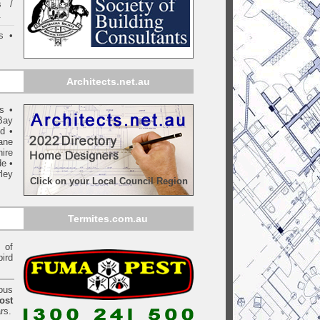
s /
.
s •
Architects.net.au
ls
•
Bay
yd
•
ane
ire
de
•
ley
Click on your Local Council Region
Termites.com.au
of
bird
ious
ost
rs.