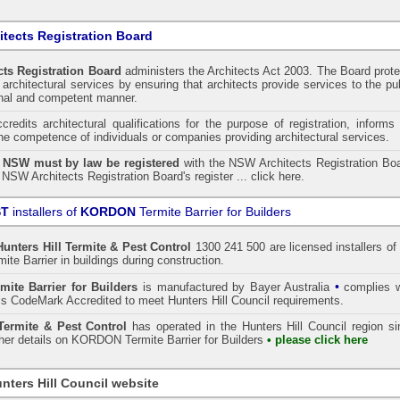
tects Registration Board
ts Registration Board
administers the
Architects Act 2003
. The Board prot
architectural services by ensuring that architects provide services to the pu
onal and competent manner.
redits architectural qualifications for the purpose of registration, informs
the competence of individuals or companies providing architectural services.
n NSW must by law be registered
with the NSW Architects Registration Boa
 NSW Architects Registration Board's register ...
click here
.
ST
installers of
KORDON
Termite Barrier for Builders
Hunters Hill
Termite & Pest Control
1300 241 500 are licensed installers of
te Barrier
in buildings during construction.
•
mite Barrier for Builders
is manufactured by Bayer Australia
complies w
s CodeMark Accredited to meet Hunters Hill Council requirements.
ermite & Pest Control
has operated in the Hunters Hill Council region s
ther details on
KORDON
Termite Barrier for Builders
• please click here
nters Hill Council website