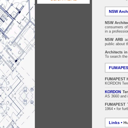
NSW Archi
NSW Architec
consumers of 
in a professi
NSW ARB
acc
public about 
Architects i
To search the
FUMAPE
FUMAPEST
KORDON Termi
KORDON
Ter
AS 3660 and i
FUMAPEST T
1964 • for fur
Links •
Hu