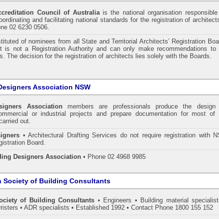
ccreditation Council of Australia
is the national organisation responsible
ordinating and facilitating national standards for the registration of architect
one 02 6230 0506.
tituted of nominees from all State and Territorial Architects’ Registration Bo
 It is not a Registration Authority and can only make recommendations to 
. The decision for the registration of architects lies solely with the Boards.
Designers Association NSW
signers Association
members are professionals produce the design 
commercial or industrial projects and prepare documentation for most of 
carried out.
igners
• Architectural Drafting Services do not require registration with 
gistration Board.
ding Designers Association
• Phone 02 4968 9985
n Society of Building Consultants
ociety of Building Consultants
• Engineers • Building material specialist
arristers • ADR specialists • Established 1992 • Contact Phone 1800 155 152