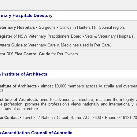
rinary Hospitals Directory
eterinary Hospitals •
Surgeons • Clinics in Hunters Hill Council region.
egister
of NSW Veterinary Practitioners Board
- Vets & Veterinary Hospitals.
wners Guide
to Veterinary Care & Medicines used in Pet Care.
pest
DIY Flea Control Guide
for Pet Owners
 Institute of Architects
stitute of Architects
• almost 10,000 members across Australia and oversea
30.
stitute of Architects
aims to advance architecture, maintain the integrity 
he profession, promote the profession's views nationally and internationally,
 study of architecture.
ce Contact
• Level 2, 7 National Circuit, Barton ACT 2600 • Phone 02 6121 2
s Accreditation Council of Australia