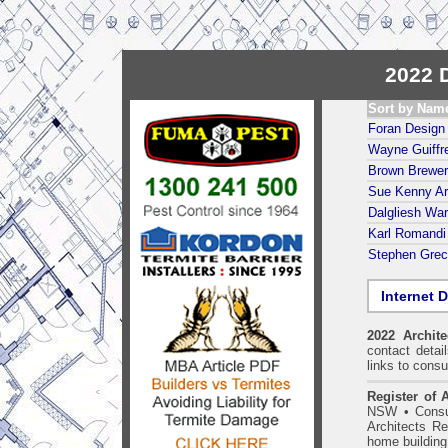
2022 D
Sort by Nam
Foran Design 
Wayne Guiffre
Brown Brewer
Sue Kenny Ar
Dalgliesh War
Karl Romandi 
Stephen Grec
Internet D
2022 Archit
contact detai
links to consu
Register of A
NSW
•
Consu
Architects Re
home building