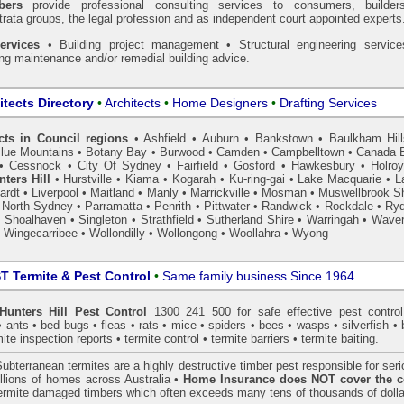
ers
provide professional consulting services to consumers, builder
trata groups, the legal profession and as independent court appointed experts
ervices
• Building project management • Structural engineering service
ing maintenance and/or remedial building advice.
itects Directory
•
Architects
•
Home Designers
•
Drafting Services
cts in Council regions
•
Ashfield
•
Auburn
•
Bankstown
•
Baulkham Hil
lue Mountains
•
Botany Bay
•
Burwood
•
Camden
•
Campbelltown
•
Canada 
•
Cessnock
•
City Of Sydney
•
Fairfield
•
Gosford
•
Hawkesbury
•
Holro
nters Hill
•
Hurstville
•
Kiama
•
Kogarah
•
Ku-ring-gai
•
Lake Macquarie
•
L
ardt
•
Liverpool
•
Maitland
•
Manly
•
Marrickville
•
Mosman
•
Muswellbrook Sh
•
North Sydney
•
Parramatta
•
Penrith
•
Pittwater
•
Randwick
•
Rockdale
•
Ry
•
Shoalhaven
•
Singleton
•
Strathfield
•
Sutherland Shire
•
Warringah
•
Waver
•
Wingecarribee
•
Wollondilly
•
Wollongong
•
Woollahra
•
Wyong
 Termite & Pest Control
•
Same family business Since 1964
nters Hill Pest Control
1300 241 500 for safe effective
pest control
•
ants
•
bed bugs
•
fleas
•
rats
•
mice
•
spiders
•
bees
•
wasps
•
silverfish
•
mite inspection
reports •
termite control
•
termite barriers
•
termite baiting
.
ubterranean
termites
are a highly destructive timber pest responsible for ser
lions of homes across Australia •
Home Insurance does NOT cover the c
 termite damaged timbers which often exceeds many tens of thousands of dolla