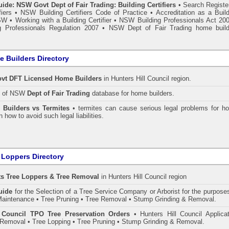
de: NSW Govt Dept of Fair Trading: Building Certifiers
•
Search Register
fiers
•
NSW Building Certifiers Code of Practice
•
Accreditation as a Buil
NSW
•
Working with a Building Certifier
•
NSW Building Professionals Act 20
 Professionals Regulation 2007
•
NSW Dept of Fair Trading home build
 Builders Directory
vt DFT Licensed
Home Builders
in Hunters Hill Council
region.
h of NSW
Dept of Fair Trading
database for home builders.
•
Builders vs Termites
• termites can cause serious legal problems for h
n how to avoid such legal liabilities.
 Loppers Directory
ts Tree Loppers & Tree Removal
in Hunters Hill Council
region
uide
for the Selection of a Tree Service Company or Arborist for the purpose
aintenance • Tree Pruning • Tree Removal • Stump Grinding & Removal.
l Council TPO Tree Preservation Orders
• Hunters Hill Council Applicat
Removal • Tree Lopping • Tree Pruning • Stump Grinding & Removal.