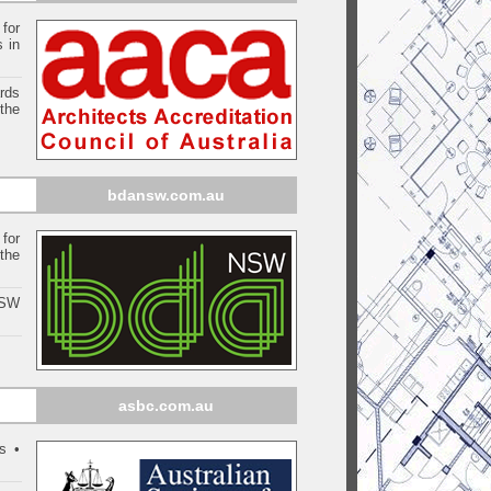
 for
s in
ards
the
bdansw.com.au
for
the
NSW
asbc.com.au
s •