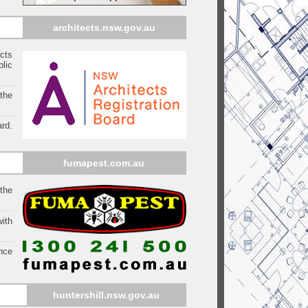
architects.nsw.gov.au
ects
blic
 the
rd.
fumapest.com.au
 the
ith
ince
huntershill
.nsw.gov.au