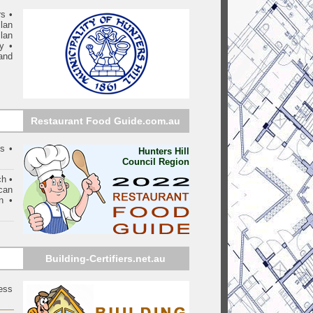
rs
•
lan
lan
ry
•
and
Restaurant Food Guide.com.au
s •
Hunters Hill
Council Region
ch •
can
n •
Building-Certifiers.net.au
ess