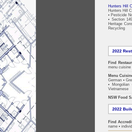
Hunters Hill C
Hunters Hill 
•
Pesticide No
•
Section 149
Heritage Cons
Recycling
2022 Res
Find
Restau
menu cuisine 
Menu Cuisin
German • Gree
• Mongolian 
Vietnamese
NSW Food Sa
2022 Build
Find Accredi
name • individ