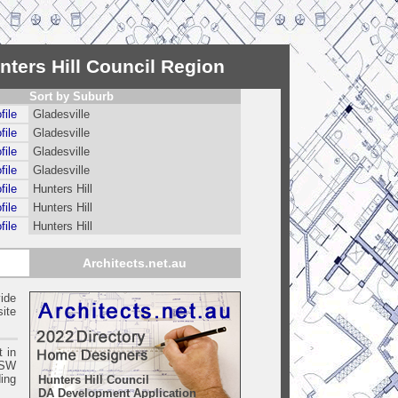
nters Hill Council Region
Sort by Suburb
file
Gladesville
file
Gladesville
file
Gladesville
file
Gladesville
file
Hunters Hill
file
Hunters Hill
file
Hunters Hill
Architects.net.au
ide
ite
t in
SW
ing
Hunters Hill Council
DA Development Application