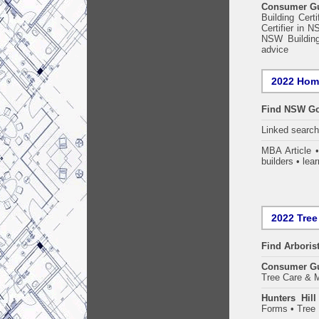
Consumer Gui
Building Certi
Certifier in 
NSW Building
advice
2022 Home
Find NSW Go
Linked searc
MBA Article 
builders • lear
2022 Tree
Find
Arboris
Consumer G
Tree Care & M
Hunters Hil
Forms • Tree 