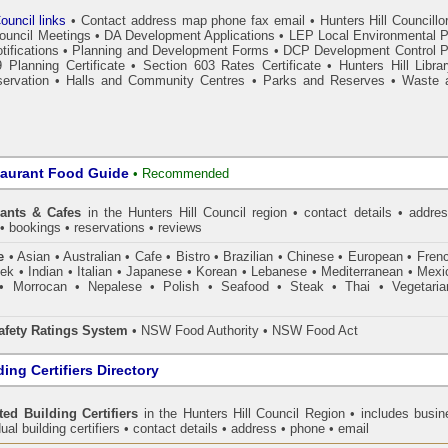
ouncil links
•
Contact address map phone fax email
•
Hunters Hill Councillo
Council Meetings
•
DA Development Applications
•
LEP Local Environmental P
tifications
•
Planning and Development Forms
•
DCP Development Control P
 Planning Certificate
•
Section 603 Rates Certificate
•
Hunters Hill Libra
ervation
•
Halls and Community Centres
•
Parks and Reserves
•
Waste 
taurant Food Guide
•
Recommended
rants & Cafes
in the Hunters Hill Council
region • contact details • addres
• bookings • reservations • reviews
e
• Asian • Australian • Cafe • Bistro • Brazilian • Chinese • European • Fren
k • Indian • Italian • Japanese • Korean • Lebanese • Mediterranean • Mexi
• Morrocan • Nepalese • Polish • Seafood • Steak • Thai • Vegetaria
fety Ratings System
• NSW Food Authority • NSW Food Act
ing Certifiers Directory
ted Building Certifiers
in the Hunters Hill Council Region
• includes busin
ual building certifiers • contact details • address • phone • email