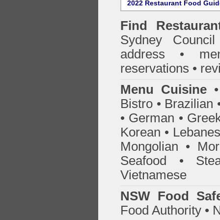
2022 Restaurant Food Gui
Find
Restaura
Sydney Council
address • me
reservations • re
Menu Cuisine
• 
Bistro • Brazilia
• German • Greek 
Korean • Lebanes
Mongolian • Mor
Seafood • Ste
Vietnamese
NSW Food Safe
Food Authority •