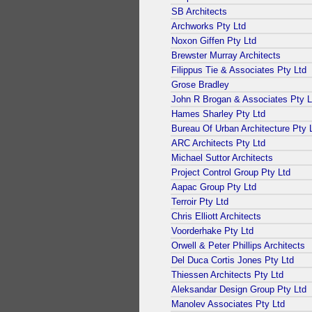
SB Architects
Archworks Pty Ltd
Noxon Giffen Pty Ltd
Brewster Murray Architects
Filippus Tie & Associates Pty Ltd
Grose Bradley
John R Brogan & Associates Pty L
Hames Sharley Pty Ltd
Bureau Of Urban Architecture Pty 
ARC Architects Pty Ltd
Michael Suttor Architects
Project Control Group Pty Ltd
Aapac Group Pty Ltd
Terroir Pty Ltd
Chris Elliott Architects
Voorderhake Pty Ltd
Orwell & Peter Phillips Architects
Del Duca Cortis Jones Pty Ltd
Thiessen Architects Pty Ltd
Aleksandar Design Group Pty Ltd
Manolev Associates Pty Ltd