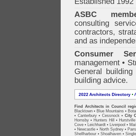
Established 1992
ASBC membe
consulting servi
contractors, stra
and as independen
Consumer Ser
management • Stru
General building
building advice.
2022 Architects Directory
•
A
Find Architects in Council reg
Blacktown
•
Blue Mountains
•
Bot
•
Canterbury
•
Cessnock
•
City 
Hornsby
•
Hunters Hill
•
Hurstville
Cove
•
Leichhardt
•
Liverpool
•
Mai
•
Newcastle
•
North Sydney
•
Parr
Shellharbour
•
Shoalhaven
•
Singl