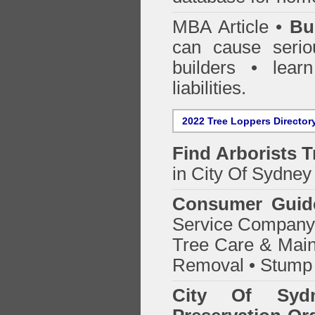
MBA Article •
Bu
can cause serio
builders • lea
liabilities.
2022 Tree Loppers Director
Find
Arborists 
in City Of Sydney
Consumer Guid
Service Company o
Tree Care & Main
Removal • Stump 
City Of Syd