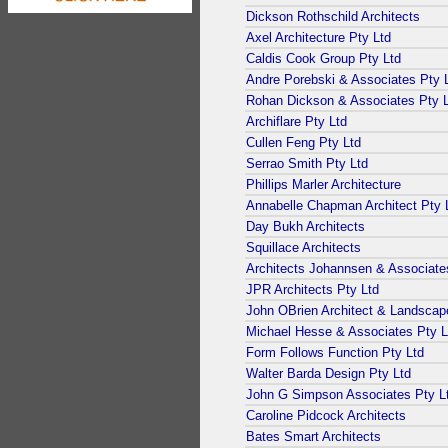
Dickson Rothschild Architects
Axel Architecture Pty Ltd
Caldis Cook Group Pty Ltd
Andre Porebski & Associates Pty 
Rohan Dickson & Associates Pty 
Archiflare Pty Ltd
Cullen Feng Pty Ltd
Serrao Smith Pty Ltd
Phillips Marler Architecture
Annabelle Chapman Architect Pty 
Day Bukh Architects
Squillace Architects
Architects Johannsen & Associate
JPR Architects Pty Ltd
John OBrien Architect & Landscap
Michael Hesse & Associates Pty L
Form Follows Function Pty Ltd
Walter Barda Design Pty Ltd
John G Simpson Associates Pty L
Caroline Pidcock Architects
Bates Smart Architects