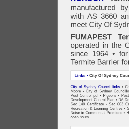
manufactured by
with AS 3660 an
meet City Of Syd
FUMAPEST Ter
operated in the 
since 1964 • for
Termite Barrier fo
Links •
City Of Sydney Coun
City of Sydney Council links
•
Co
Moore
•
City of Sydney Councillo
Pest Control pdf
•
Pigeons
•
Pest
Development Control Plan
•
DA De
Sec 149 Certificate - Sec 603 Cer
Recreation & Learning Centres
•
S
Noise in Commercial Premises
•
H
open hours