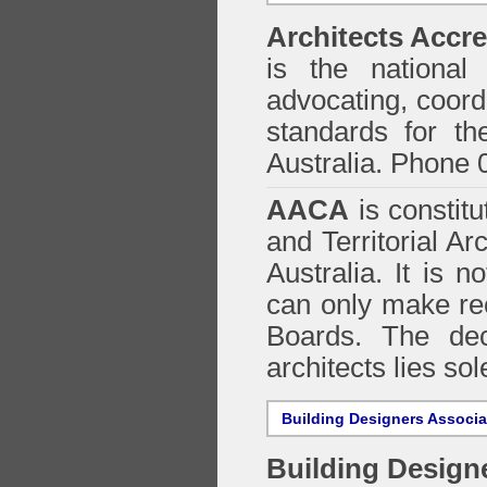
Architects Accre
is the national 
advocating, coordi
standards for the
Australia. Phone 
AACA
is constitu
and Territorial Ar
Australia. It is n
can only make re
Boards. The deci
architects lies so
Building Designers Associ
Building Design