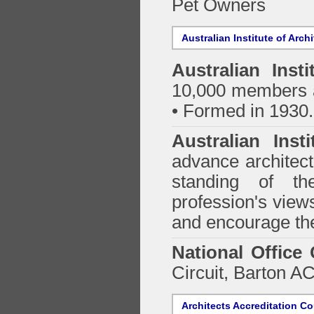
Pet Owners
Australian Institute of Arch
Australian Insti
10,000 members a
• Formed in 1930.
Australian Inst
advance architect
standing of th
profession's views
and encourage the
National Office
Circuit, Barton 
Architects Accreditation Co