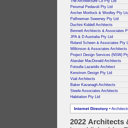
The Architecture Co Pty Ltd
Perumal Pedavoli Pty Ltd
Ancher Mortlock & Woolley Pty Lt
Palfreeman Sweeney Pty Ltd
Duchini Kiddell Architects
Bennett Architects & Associates P
JPA & D Australia Pty Ltd
Roland Scheen & Associates Pty 
Wilkinson & Associates Architects
Project Design Services (NSW) Pt
Alasdair MacDonald Architects
Fotoulla Lazaridis Architect
Kenstrom Design Pty Ltd
Viali Architects
Baker Kavanagh Architects
Steele Associates Architects
Habitation Pty Ltd
Internet Directory
• Architec
2022 Architects