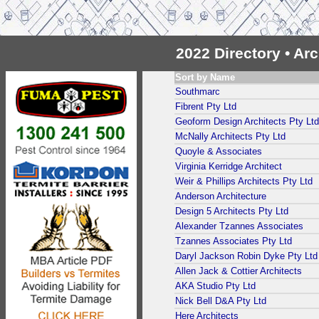
2022 Directory • Ar
Sort by Name
Southmarc
Fibrent Pty Ltd
Geoform Design Architects Pty Ltd
McNally Architects Pty Ltd
Quoyle & Associates
Virginia Kerridge Architect
Weir & Phillips Architects Pty Ltd
Anderson Architecture
Design 5 Architects Pty Ltd
Alexander Tzannes Associates
Tzannes Associates Pty Ltd
Daryl Jackson Robin Dyke Pty Ltd
Allen Jack & Cottier Architects
AKA Studio Pty Ltd
Nick Bell D&A Pty Ltd
Here Architects