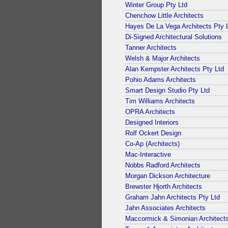
Winter Group Pty Ltd
Chenchow Little Architects
Hayes De La Vega Architects Pty 
Di-Signed Architectural Solutions
Tanner Architects
Welsh & Major Architects
Alan Kempster Architects Pty Ltd
Pohio Adams Architects
Smart Design Studio Pty Ltd
Tim Williams Architects
OPRA Architects
Designed Interiors
Rolf Ockert Design
Co-Ap (Architects)
Mac-Interactive
Nobbs Radford Architects
Morgan Dickson Architecture
Brewster Hjorth Architects
Graham Jahn Architects Pty Ltd
Jahn Associates Architects
Maccormick & Simonian Architect