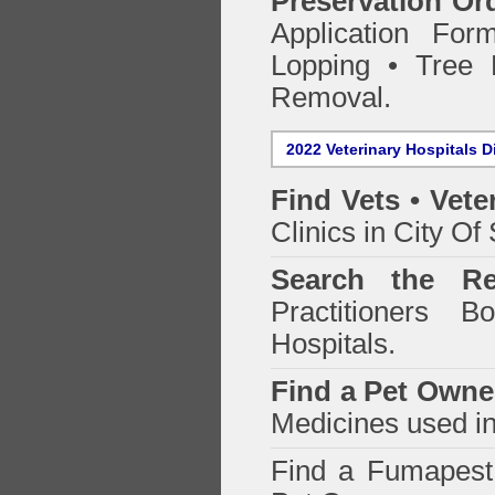
Preservation Or
Application Fo
Lopping • Tree 
Removal.
2022 Veterinary Hospitals D
Find Vets • Vete
Clinics in City Of
Search the Re
Practitioners Bo
Hospitals.
Find a Pet Owne
Medicines used in
Find a Fumapes