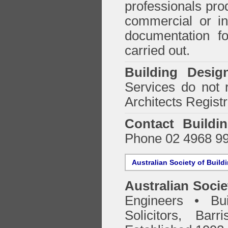
professionals prod
commercial or in
documentation f
carried out.
Building Desig
Services do not 
Architects Regist
Contact Buildi
Phone 02 4968 9
Australian Society of Build
Australian Socie
Engineers • Bui
Solicitors, Bar