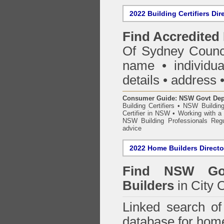
2022 Building Certifiers Dir
Find Accredited 
Of Sydney Counc
name • individual
details • address 
Consumer Guide: NSW Govt Dept o
Building Certifiers
•
NSW Building
Certifier in NSW
•
Working with a B
NSW Building Professionals Regu
advice
2022 Home Builders Directo
Find NSW Go
Builders
in City 
Linked search 
database for home