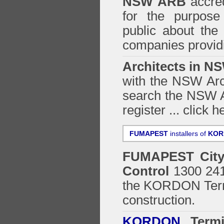
NSW ARB
accred
for the purpose 
public about the
companies providi
Architects in N
with the NSW Arch
search the NSW Ar
register ...
click h
FUMAPEST
installers of
KOR
FUMAPEST
Cit
Control
1300 241 
the
KORDON Termi
construction.
KORDON
Termit