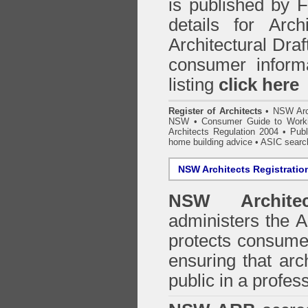
is published by
details for Arc
Architectural Draf
consumer inform
listing
click here
Register of Architects
•
NSW Arc
NSW
•
Consumer Guide to Worki
Architects Regulation 2004
•
Publ
home building advice
• ASIC searc
NSW Architects Registratio
NSW Architec
administers the
A
protects consumer
ensuring that arc
public in a profe