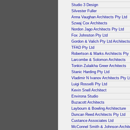
Studio 3 Design
Silvester Fuller
Anna Vaughan Architects Pty Ltd
Szwaj Cox Architects
Nordon Jago Architects Pty Ltd
Fox Johnston Pty Ltd
Gordon & Valich Pty Ltd Architects
TFAD Pty Ltd
Robertson & Marks Architects Pty 
Larcombe & Solomon Architects
Tonkin Zulaikha Greer Architects
Stanic Harding Pty Ltd
Vladimir N Ivanov Architects Pty L
Luigi Rosselli Pty Ltd
Kevin Snell Architect
Environa Studio
Buzacott Architects
Laybourn & Bowling Architecture
Duncan Reed Architects Pty Ltd
Custance Associates Ltd
McConnel Smith & Johnson Archit