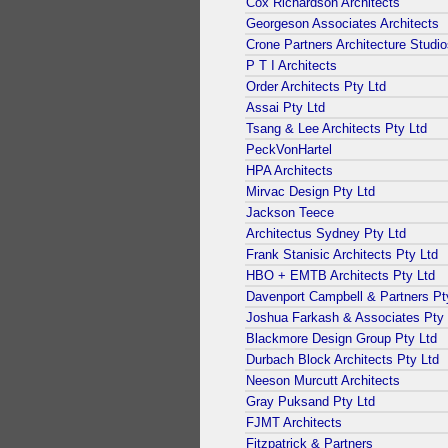
Cox Richardson Architects
Georgeson Associates Architects
Crone Partners Architecture Studi
P T I Architects
Order Architects Pty Ltd
Assai Pty Ltd
Tsang & Lee Architects Pty Ltd
PeckVonHartel
HPA Architects
Mirvac Design Pty Ltd
Jackson Teece
Architectus Sydney Pty Ltd
Frank Stanisic Architects Pty Ltd
HBO + EMTB Architects Pty Ltd
Davenport Campbell & Partners Pt
Joshua Farkash & Associates Pty 
Blackmore Design Group Pty Ltd
Durbach Block Architects Pty Ltd
Neeson Murcutt Architects
Gray Puksand Pty Ltd
FJMT Architects
Fitzpatrick & Partners