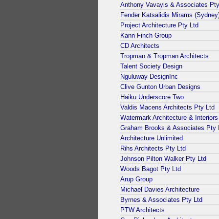
Anthony Vavayis & Associates Pty
Fender Katsalidis Mirams (Sydney)
Project Architecture Pty Ltd
Kann Finch Group
CD Architects
Tropman & Tropman Architects
Talent Society Design
Nguluway DesignInc
Clive Gunton Urban Designs
Haiku Underscore Two
Valdis Macens Architects Pty Ltd
Watermark Architecture & Interiors
Graham Brooks & Associates Pty 
Architecture Unlimited
Rihs Architects Pty Ltd
Johnson Pilton Walker Pty Ltd
Woods Bagot Pty Ltd
Arup Group
Michael Davies Architecture
Byrnes & Associates Pty Ltd
PTW Architects