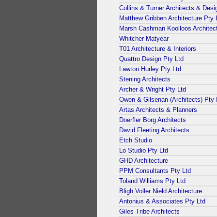
Collins & Turner Architects & Desi
Matthew Gribben Architecture Pty 
Marsh Cashman Koolloos Architec
Whitcher Matyear
T01 Architecture & Interiors
Quattro Design Pty Ltd
Lawton Hurley Pty Ltd
Stening Architects
Archer & Wright Pty Ltd
Owen & Gilsenan (Architects) Pty 
Artas Architects & Planners
Doerfler Borg Architects
David Fleeting Architects
Etch Studio
Lo Studio Pty Ltd
GHD Architecture
PPM Consultants Pty Ltd
Toland Williams Pty Ltd
Bligh Voller Nield Architecture
Antonius & Associates Pty Ltd
Giles Tribe Architects