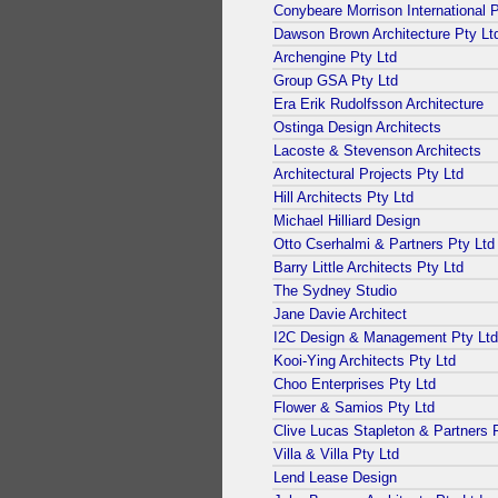
Conybeare Morrison International P
Dawson Brown Architecture Pty Lt
Archengine Pty Ltd
Group GSA Pty Ltd
Era Erik Rudolfsson Architecture
Ostinga Design Architects
Lacoste & Stevenson Architects
Architectural Projects Pty Ltd
Hill Architects Pty Ltd
Michael Hilliard Design
Otto Cserhalmi & Partners Pty Ltd
Barry Little Architects Pty Ltd
The Sydney Studio
Jane Davie Architect
I2C Design & Management Pty Ltd
Kooi-Ying Architects Pty Ltd
Choo Enterprises Pty Ltd
Flower & Samios Pty Ltd
Clive Lucas Stapleton & Partners 
Villa & Villa Pty Ltd
Lend Lease Design