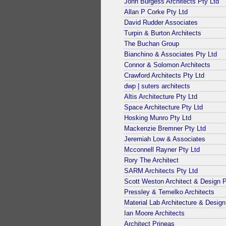
John Burgess Architects Pty Ltd
Allan P Corke Pty Ltd
David Rudder Associates
Turpin & Burton Architects
The Buchan Group
Bianchino & Associates Pty Ltd
Connor & Solomon Architects
Crawford Architects Pty Ltd
dwp | suters architects
Altis Architecture Pty Ltd
Space Architecture Pty Ltd
Hosking Munro Pty Ltd
Mackenzie Bremner Pty Ltd
Jeremiah Low & Associates
Mcconnell Rayner Pty Ltd
Rory The Architect
SARM Architects Pty Ltd
Scott Weston Architect & Design P
Pressley & Temelko Architects
Material Lab Architecture & Design
Ian Moore Architects
Architect Prineas