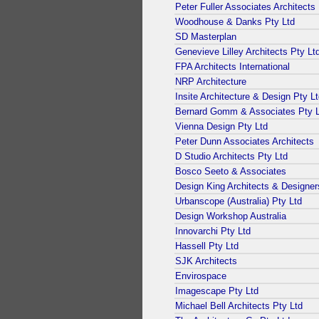
Peter Fuller Associates Architects
Woodhouse & Danks Pty Ltd
SD Masterplan
Genevieve Lilley Architects Pty Lt
FPA Architects International
NRP Architecture
Insite Architecture & Design Pty L
Bernard Gomm & Associates Pty L
Vienna Design Pty Ltd
Peter Dunn Associates Architects
D Studio Architects Pty Ltd
Bosco Seeto & Associates
Design King Architects & Designer
Urbanscope (Australia) Pty Ltd
Design Workshop Australia
Innovarchi Pty Ltd
Hassell Pty Ltd
SJK Architects
Envirospace
Imagescape Pty Ltd
Michael Bell Architects Pty Ltd