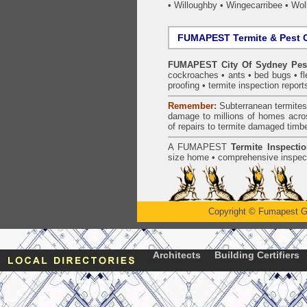
•
Willoughby
•
Wingecarribee
•
Woll
FUMAPEST Termite & Pest C
FUMAPEST City Of Sydney Pest
cockroaches
•
ants
•
bed bugs
•
f
proofing
•
termite inspection
report
Remember:
Subterranean
termite
damage to millions of homes acro
of repairs to termite damaged timb
A
FUMAPEST
Termite Inspecti
size home • comprehensive inspect
Copyright
©
Fumapest G
Architects
Building Certifiers