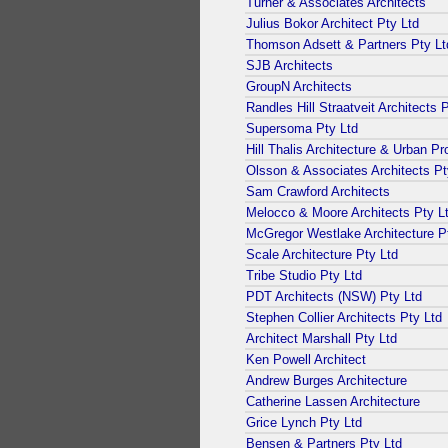
Turner & Associates Architects
Julius Bokor Architect Pty Ltd
Thomson Adsett & Partners Pty Lt
SJB Architects
GroupN Architects
Randles Hill Straatveit Architects 
Supersoma Pty Ltd
Hill Thalis Architecture & Urban Pr
Olsson & Associates Architects Pt
Sam Crawford Architects
Melocco & Moore Architects Pty L
McGregor Westlake Architecture P
Scale Architecture Pty Ltd
Tribe Studio Pty Ltd
PDT Architects (NSW) Pty Ltd
Stephen Collier Architects Pty Ltd
Architect Marshall Pty Ltd
Ken Powell Architect
Andrew Burges Architecture
Catherine Lassen Architecture
Grice Lynch Pty Ltd
Bensen & Partners Pty Ltd