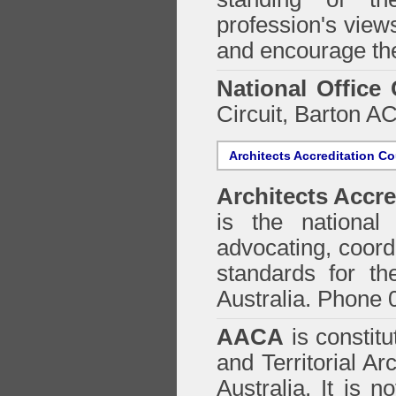
profession's views
and encourage the
National Office
Circuit, Barton 
Architects Accreditation Co
Architects Accre
is the national 
advocating, coordi
standards for the
Australia. Phone 
AACA
is constitu
and Territorial Ar
Australia. It is n