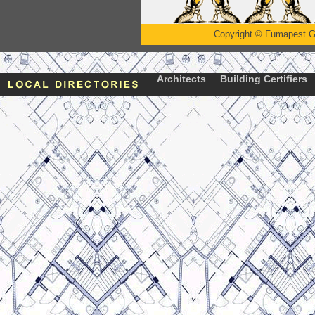
Copyright
©
Fumapest G
Architects
Building Certifiers