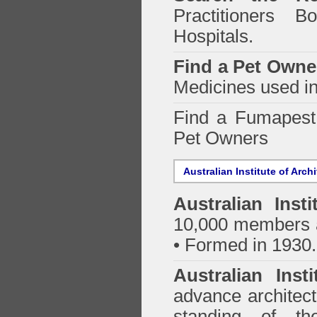
Practitioners Bo
Hospitals.
Find a Pet Owne
Medicines used in
Find a Fumapes
Pet Owners
Australian Institute of Arch
Australian Insti
10,000 members a
• Formed in 1930.
Australian Inst
advance architect
standing of th