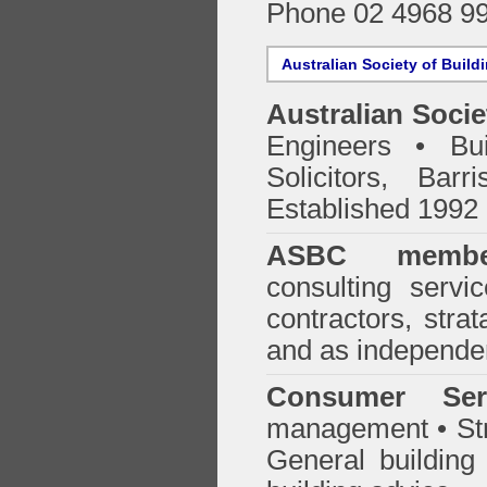
Phone 02 4968 9
Australian Society of Build
Australian Socie
Engineers • Bui
Solicitors, Bar
Established 1992
ASBC membe
consulting servi
contractors, stra
and as independen
Consumer Ser
management • Stru
General building