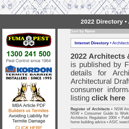
2022 Directory 
Sort by Name
Internet Directory
• Architec
2022 Architects
is published by
details for Arc
Architectural Draf
consumer inform
listing
click here
Register of Architects
•
NSW Arc
NSW
•
Consumer Guide to Worki
Architects Regulation 2004
•
Publ
home building advice
• ASIC searc