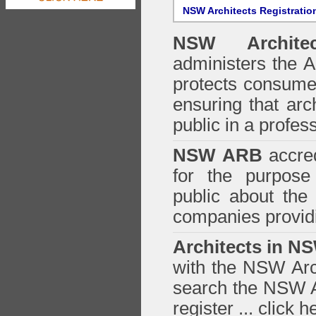
NSW Architects Registratio
NSW Architec
administers the
A
protects consumer
ensuring that arc
public in a profe
NSW ARB
accred
for the purpose 
public about the
companies providi
Architects in N
with the NSW Arch
search the NSW Ar
register ...
click h