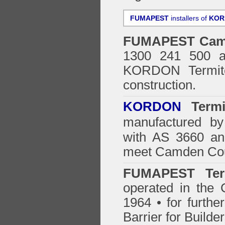
FUMAPEST
installers of
KOR
FUMAPEST
Cam
1300 241 500 ar
KORDON Termite
construction.
KORDON
Termit
manufactured by
with AS 3660 an
meet Camden Coun
FUMAPEST Ter
operated in the
1964 • for furthe
Barrier for Builde