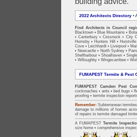
building advice.
2022 Architects Directory
•
A
Find Architects in Council reg
Blacktown
•
Blue Mountains
•
Bot
•
Canterbury
•
Cessnock
•
City 
Hornsby
•
Hunters Hill
•
Hurstville
Cove
•
Leichhardt
•
Liverpool
•
Mai
•
Newcastle
•
North Sydney
•
Parr
Shellharbour
•
Shoalhaven
•
Singl
•
Willoughby
•
Wingecarribee
•
Woll
FUMAPEST Termite & Pest C
FUMAPEST Camden Pest Cont
cockroaches
•
ants
•
bed bugs
•
f
proofing
•
termite inspection
report
Remember:
Subterranean
termite
damage to millions of homes acro
of repairs to termite damaged timb
A
FUMAPEST
Termite Inspecti
size home • comprehensive inspect