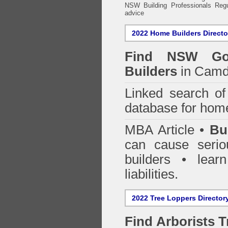
NSW Building Professionals Regu
advice
2022 Home Builders Directo
Find NSW Go
Builders
in Camd
Linked search 
database for home
MBA Article •
Bu
can cause serio
builders • lea
liabilities.
2022 Tree Loppers Director
Find
Arborists 