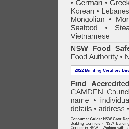
• German • Greek 
Korean • Lebanes
Mongolian • Mor
Seafood • Ste
Vietnamese
NSW Food Safe
Food Authority •
2022 Building Certifiers Dir
Find Accredited
CAMDEN Counci
name • individual
details • address 
Consumer Guide: NSW Govt Dept o
Building Certifiers
•
NSW Building
Certifier in NSW
•
Working with a B