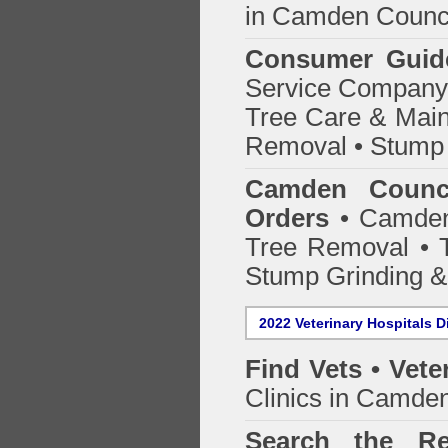
in Camden Counc
Consumer Guid
Service Company o
Tree Care & Main
Removal • Stump 
Camden Counci
Orders
• Camden 
Tree Removal • T
Stump Grinding 
2022 Veterinary Hospitals D
Find Vets • Vete
Clinics in Camden
Search the Re