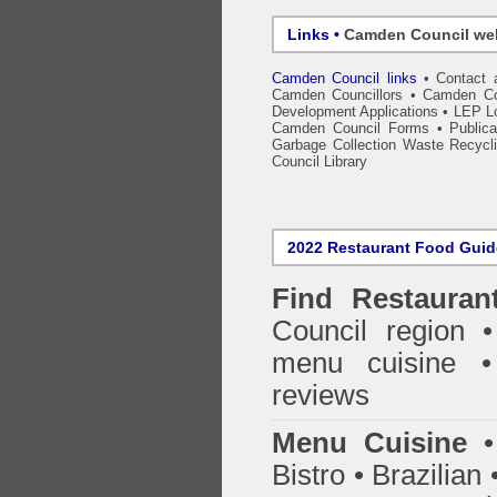
Links •
Camden Council we
Camden Council links
•
Contact 
Camden Councillors
•
Camden Co
Development Applications
•
LEP Lo
Camden Council Forms
•
Public
Garbage Collection Waste Recycl
Council Library
2022 Restaurant Food Gui
Find
Restauran
Council
region • 
menu cuisine •
reviews
Menu Cuisine
• 
Bistro • Brazilia