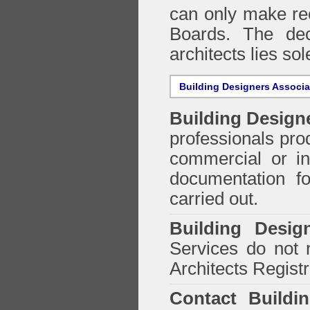
can only make re
Boards. The deci
architects lies so
Building Designers Associ
Building Design
professionals prod
commercial or in
documentation f
carried out.
Building Desig
Services do not 
Architects Regist
Contact Buildi