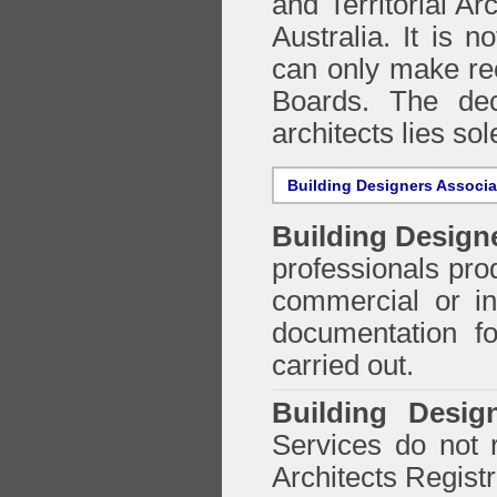
and Territorial Ar
Australia. It is n
can only make re
Boards. The deci
architects lies so
Building Designers Associ
Building Design
professionals prod
commercial or in
documentation f
carried out.
Building Desig
Services do not 
Architects Regist