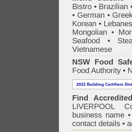
Bistro • Brazilia
• German • Greek 
Korean • Lebanes
Mongolian • Mor
Seafood • Ste
Vietnamese
NSW Food Safe
Food Authority •
2022 Building Certifiers Dir
Find Accredited
LIVERPOOL Co
business name • i
contact details • 