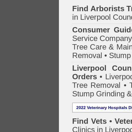
Find
Arborists 
in Liverpool Counc
Consumer Guid
Service Company o
Tree Care & Main
Removal • Stump 
Liverpool Coun
Orders
• Liverpoo
Tree Removal • T
Stump Grinding 
2022 Veterinary Hospitals D
Find Vets • Vete
Clinics in Liverpo