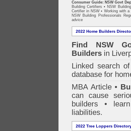
Consumer Guide: NSW Govt Dept o
Building Certifiers
•
NSW Building
Certifier in NSW
•
Working with a B
NSW Building Professionals Regu
advice
2022 Home Builders Directo
Find NSW Go
Builders
in Liver
Linked search 
database for home
MBA Article •
Bu
can cause serio
builders • lea
liabilities.
2022 Tree Loppers Director