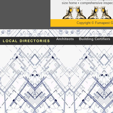
size home • comprehensive inspect
Copyright
©
Fumapest G
Architects
Building Certifiers