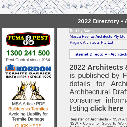
2022 Directory •
Sort by Name
Mosca Pserras Architects Pty Ltd
Pagano Architects Pty Ltd
Internet Directory
• Architec
2022 Architects
is published by
details for Arc
Architectural Draf
consumer inform
listing
click here
Register of Architects
•
NSW Arc
NSW
•
Consumer Guide to Worki