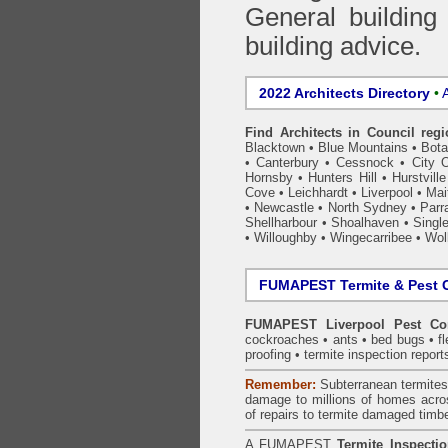
General building
building advice.
2022 Architects Directory
•
A
Find Architects in Council reg
Blacktown
•
Blue Mountains
•
Bot
•
Canterbury
•
Cessnock
•
City 
Hornsby
•
Hunters Hill
•
Hurstville
Cove
•
Leichhardt
•
Liverpool
•
Mai
•
Newcastle
•
North Sydney
•
Parr
Shellharbour
•
Shoalhaven
•
Singl
•
Willoughby
•
Wingecarribee
•
Woll
FUMAPEST Termite & Pest C
FUMAPEST Liverpool Pest Con
cockroaches
•
ants
•
bed bugs
•
f
proofing
•
termite inspection
report
Remember:
Subterranean
termite
damage to millions of homes acro
of repairs to termite damaged timb
A
FUMAPEST
Termite Inspecti