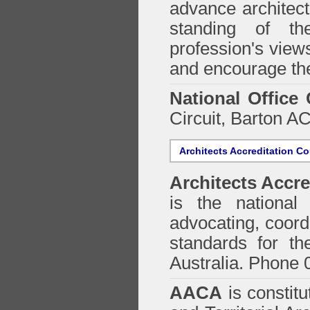
advance architect
standing of th
profession's views
and encourage the
National Office
Circuit, Barton 
Architects Accreditation Co
Architects Accre
is the national 
advocating, coordi
standards for the
Australia. Phone 
AACA
is constitu