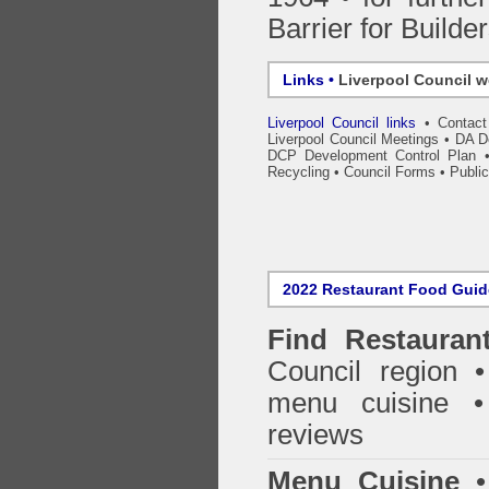
Barrier for Builde
Links •
Liverpool Council w
Liverpool Council links
•
Contac
Liverpool Council Meetings
•
DA D
DCP Development Control Plan
Recycling
•
Council Forms
•
Public
2022 Restaurant Food Gui
Find
Restauran
Council
region • 
menu cuisine •
reviews
Menu Cuisine
• 