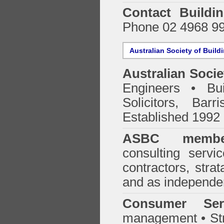
Contact Buildi
Phone 02 4968 9
Australian Society of Build
Australian Socie
Engineers • Bui
Solicitors, Bar
Established 1992
ASBC membe
consulting servi
contractors, stra
and as independen
Consumer Ser
management • Stru