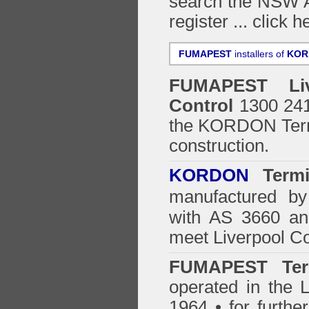
search the NSW Ar
register ...
click h
FUMAPEST
installers of
KOR
FUMAPEST
Li
Control
1300 241 
the
KORDON Termi
construction.
KORDON
Termit
manufactured by
with AS 3660 an
meet Liverpool Co
FUMAPEST Ter
operated in the L
1964 • for furthe