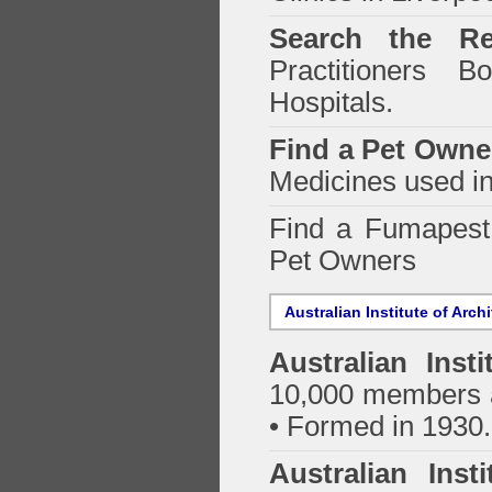
Search the Re
Practitioners Bo
Hospitals.
Find a Pet Owne
Medicines used in
Find a Fumapes
Pet Owners
Australian Institute of Arch
Australian Insti
10,000 members a
• Formed in 1930.
Australian Inst