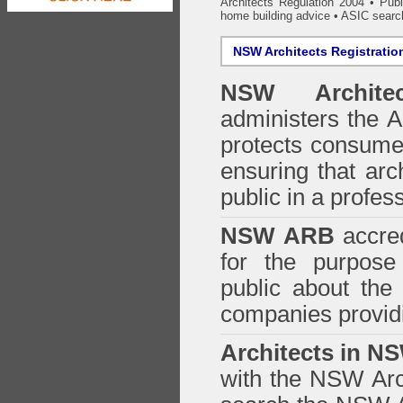
Architects Regulation 2004
•
Publ
home building advice
• ASIC searc
NSW Architects Registratio
NSW Architec
administers the
A
protects consumer
ensuring that arc
public in a profe
NSW ARB
accred
for the purpose 
public about the
companies providi
Architects in N
with the NSW Arch