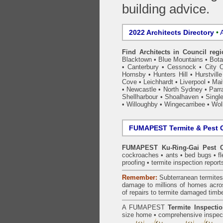
building advice.
2022 Architects Directory
•
A
Find Architects in Council reg
Blacktown
•
Blue Mountains
•
Bot
•
Canterbury
•
Cessnock
•
City 
Hornsby
•
Hunters Hill
•
Hurstville
Cove
•
Leichhardt
•
Liverpool
•
Mai
•
Newcastle
•
North Sydney
•
Parr
Shellharbour
•
Shoalhaven
•
Singl
•
Willoughby
•
Wingecarribee
•
Woll
FUMAPEST Termite & Pest C
FUMAPEST Ku-Ring-Gai Pest C
cockroaches
•
ants
•
bed bugs
•
f
proofing
•
termite inspection
report
Remember:
Subterranean
termite
damage to millions of homes acro
of repairs to termite damaged timb
A
FUMAPEST
Termite Inspecti
size home • comprehensive inspect