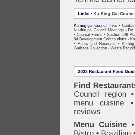
Links •
Ku-Ring-Gai Counci
Ku-ring-gai Council links
•
Contac
Ku-ring-gai Council Meetings
•
DA 
•
Council Forms
•
Section 149 Pla
94 Development Contributions
•
Ku
•
Parks and Reserves
•
Ku-ring
Garbage Collection - Waste Recycl
2022 Restaurant Food Gui
Find
Restaurant
Council
region • 
menu cuisine •
reviews
Menu Cuisine
• 
Bistro • Brazilia