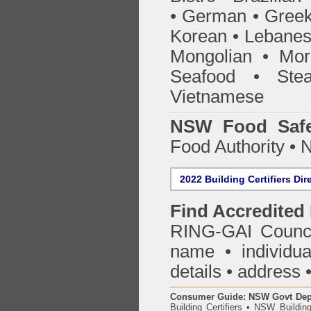
• German • Greek 
Korean • Lebanes
Mongolian • Mor
Seafood • Ste
Vietnamese
NSW Food Safe
Food Authority •
2022 Building Certifiers Dir
Find Accredited 
RING-GAI Counci
name • individual
details • address 
Consumer Guide: NSW Govt Dept o
Building Certifiers
•
NSW Building