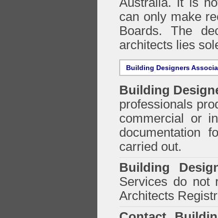
Australia. It is n
can only make re
Boards. The deci
architects lies so
Building Designers Associ
Building Design
professionals prod
commercial or in
documentation f
carried out.
Building Desig
Services do not 
Architects Regist
Contact Buildi