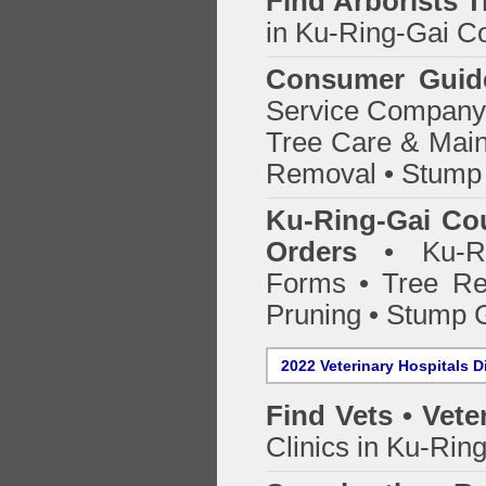
Find
Arborists 
in Ku-Ring-Gai Co
Consumer Guid
Service Company o
Tree Care & Main
Removal • Stump 
Ku-Ring-Gai Cou
Orders
• Ku-Rin
Forms • Tree Re
Pruning • Stump 
2022 Veterinary Hospitals D
Find Vets • Vete
Clinics in Ku-Rin