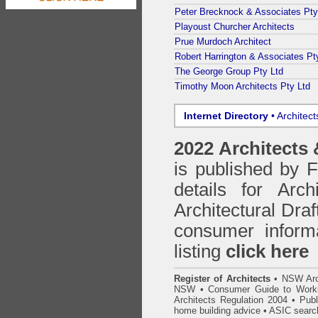
Peter Brecknock & Associates Pty
Playoust Churcher Architects
Prue Murdoch Architect
Robert Harrington & Associates Pt
The George Group Pty Ltd
Timothy Moon Architects Pty Ltd
Internet Directory
• Architec
2022 Architects
is published by
details for Arc
Architectural Draf
consumer inform
listing
click here
Register of Architects
•
NSW Arc
NSW
•
Consumer Guide to Worki
Architects Regulation 2004
•
Publ
home building advice
• ASIC searc