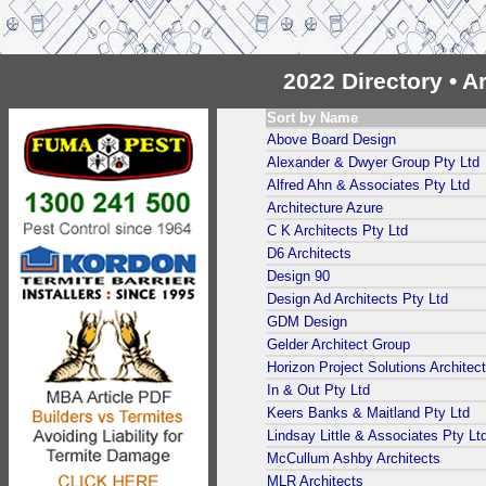
2022 Directory • 
Sort by Name
Above Board Design
Alexander & Dwyer Group Pty Ltd
Alfred Ahn & Associates Pty Ltd
Architecture Azure
C K Architects Pty Ltd
D6 Architects
Design 90
Design Ad Architects Pty Ltd
GDM Design
Gelder Architect Group
Horizon Project Solutions Architec
In & Out Pty Ltd
Keers Banks & Maitland Pty Ltd
Lindsay Little & Associates Pty Lt
McCullum Ashby Architects
MLR Architects