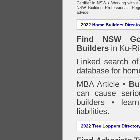
Certifier in NSW
•
Working with a B
NSW Building Professionals Regu
advice
2022 Home Builders Directo
Find NSW Go
Builders
in Ku-Ri
Linked search 
database for home
MBA Article •
Bu
can cause serio
builders • lea
liabilities.
2022 Tree Loppers Director