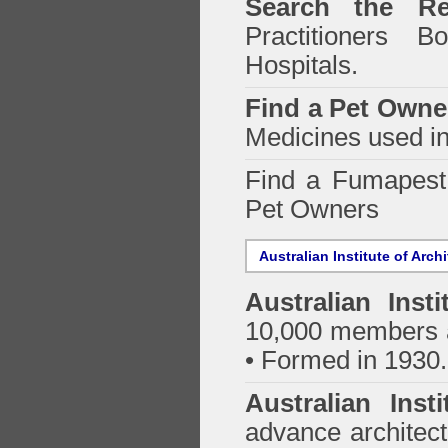
Search the Re
Practitioners Bo
Hospitals.
Find a Pet Owne
Medicines used in
Find a Fumapes
Pet Owners
Australian Institute of Arch
Australian Insti
10,000 members a
• Formed in 1930.
Australian Inst
advance architect