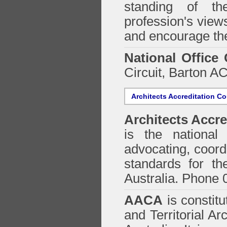
standing of th
profession's views
and encourage the
National Office
Circuit, Barton 
Architects Accreditation Co
Architects Accre
is the national 
advocating, coordi
standards for the
Australia. Phone 
AACA
is constitu
and Territorial Ar