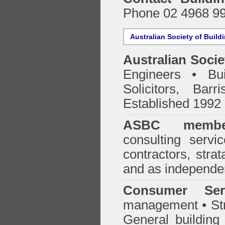
Phone 02 4968 9
Australian Society of Build
Australian Socie
Engineers • Bui
Solicitors, Bar
Established 1992
ASBC membe
consulting servi
contractors, stra
and as independen
Consumer Ser
management • Stru
General building