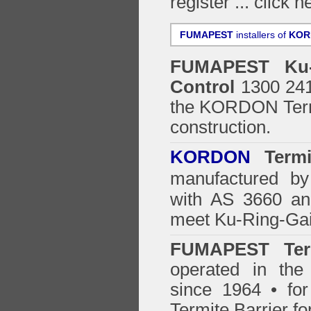
register ...
click h
FUMAPEST
installers of
KOR
FUMAPEST
Ku
Control
1300 241 
the
KORDON Termi
construction.
KORDON
Termit
manufactured by
with AS 3660 an
meet Ku-Ring-Gai
FUMAPEST Ter
operated in the
since 1964 • for
Termite Barrier fo