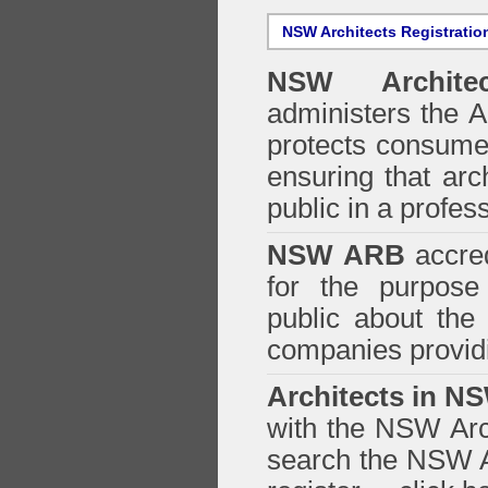
NSW Architects Registratio
NSW Architec
administers the
A
protects consumer
ensuring that arc
public in a profe
NSW ARB
accred
for the purpose 
public about the
companies providi
Architects in N
with the NSW Arch
search the NSW Ar