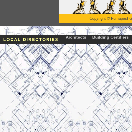
Copyright
©
Fumapest G
Architects
Building Certifiers